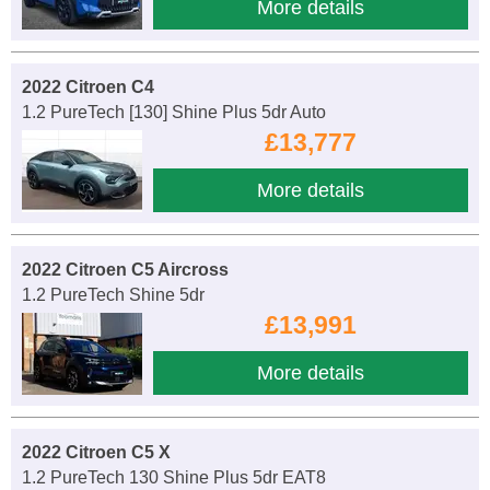
More details
2022 Citroen C4
1.2 PureTech [130] Shine Plus 5dr Auto
£13,777
More details
2022 Citroen C5 Aircross
1.2 PureTech Shine 5dr
£13,991
More details
2022 Citroen C5 X
1.2 PureTech 130 Shine Plus 5dr EAT8