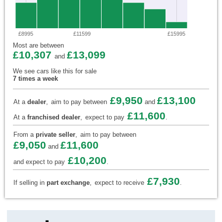
£8995
£11599
£15995
Most are between
£10,307
£13,099
and
We see cars like this for sale
7 times a week
£9,950
£13,100
At a
dealer
,
aim to pay between
and
£11,600
At a
franchised dealer
,
expect to pay
.
From a
private seller
,
aim to pay between
£9,050
£11,600
and
£10,200
and expect to pay
.
£7,930
If selling in
part exchange
,
expect to receive
.