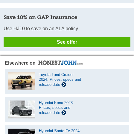
Save 10% on GAP Insurance
Use HJ10 to save on an ALA policy
See offer
Elsewhere on
Toyota Land Cruiser
2024: Prices, specs and
release date
Hyundai Kona 2023:
Prices, specs and
release date
Hyundai Santa Fe 2024: