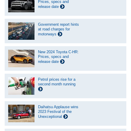
Prices, specs and
release date
Government report hints
at road charges for
motorways
New 2024 Toyota C-HR:
Prices, specs and
release date
Petrol prices rise for a
second month running
Daihatsu Applause wins
2023 Festival of the
Unexceptional