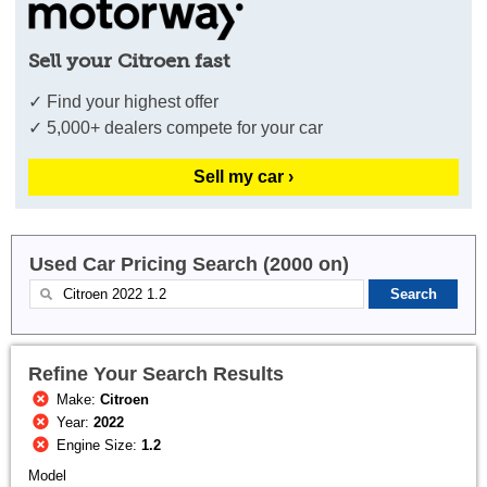
Sell your Citroen fast
✓ Find your highest offer
✓ 5,000+ dealers compete for your car
Sell my car ›
Used Car Pricing Search (2000 on)
Refine Your Search Results
Make:
Citroen
Year:
2022
Engine Size:
1.2
Model