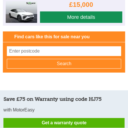
£15,000
More details
Find cars like this for sale near you
Save £75 on Warranty using code HJ75
with MotorEasy
Get a warranty quote