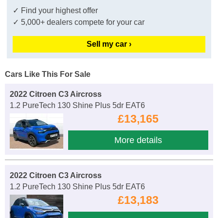
✓ Find your highest offer
✓ 5,000+ dealers compete for your car
Sell my car ›
Cars Like This For Sale
2022 Citroen C3 Aircross
1.2 PureTech 130 Shine Plus 5dr EAT6
£13,165
More details
2022 Citroen C3 Aircross
1.2 PureTech 130 Shine Plus 5dr EAT6
£13,183