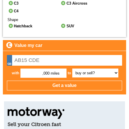
C3
C3 Aircross
C4
Shape
Hatchback
SUV
Value my car
with
to
,000 miles
Sell your Citroen fast