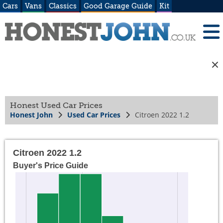
Cars
Vans
Classics
Good Garage Guide
Kit
Honest Used Car Prices
Honest John
Used Car Prices
Citroen 2022 1.2
Citroen 2022 1.2
Buyer's Price Guide