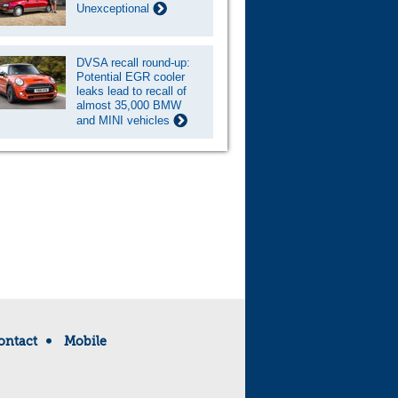
Unexceptional
DVSA recall round-up:
Potential EGR cooler
leaks lead to recall of
almost 35,000 BMW
and MINI vehicles
ontact
Mobile