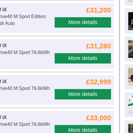
£31,200
 iX
ive40 M Sport Edition
More details
dr Auto
£31,280
 iX
ive40 M Sport 76.6kWh
More details
£32,999
 iX
ive40 M Sport 76.6kWh
More details
£33,000
 iX
ive40 M Sport 76.6kWh
More details