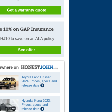
Get a warranty quote
e 10% on GAP Insurance
HJ10 to save on an ALA policy
See offer
ewhere on
Toyota Land Cruiser
2024: Prices, specs and
release date
Hyundai Kona 2023:
Prices, specs and
release date