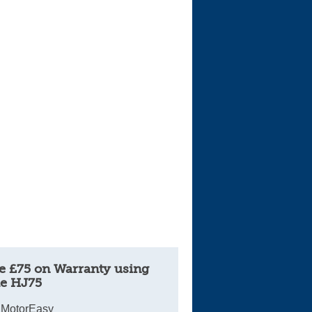
e £75 on Warranty using
e HJ75
 MotorEasy