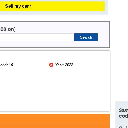
Sell my car ›
000 on)
odel:
iX
Year:
2022
Sav
cod
with