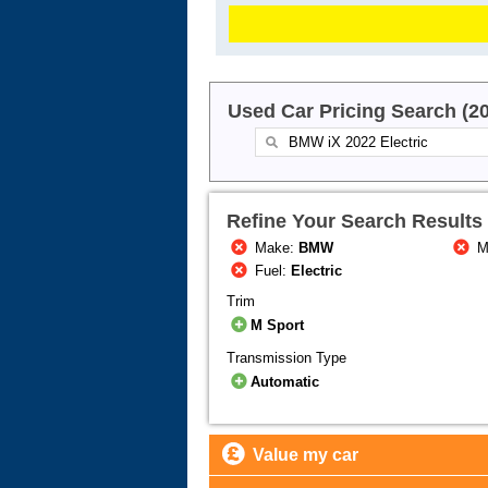
Used Car Pricing Search (2
Refine Your Search Results
Make:
BMW
M
Fuel:
Electric
Trim
M Sport
Transmission Type
Automatic
Value my car