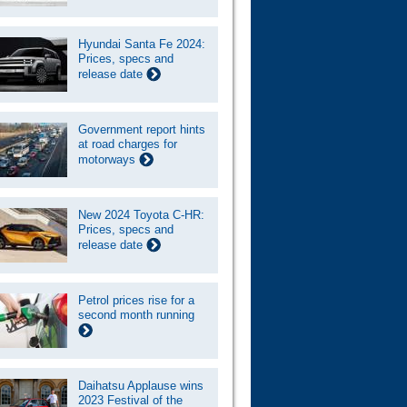
Hyundai Santa Fe 2024:
Prices, specs and
release date
Government report hints
at road charges for
motorways
New 2024 Toyota C-HR:
Prices, specs and
release date
Petrol prices rise for a
second month running
Daihatsu Applause wins
2023 Festival of the