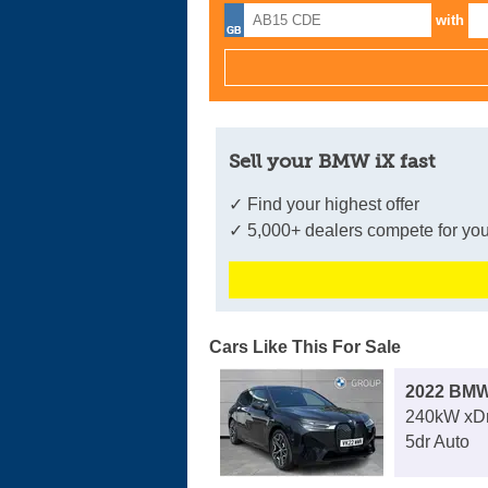
with
Sell your BMW iX fast
✓ Find your highest offer
✓ 5,000+ dealers compete for you
Cars Like This For Sale
2022 BMW
240kW xDr
5dr Auto