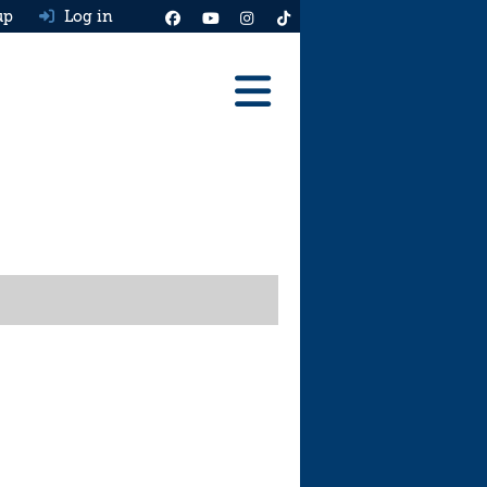
up
Log in
Reviews
Best Cars To Buy
Ask HJ
Real MPG
News
Advice
Help & Tools
Free car valuation