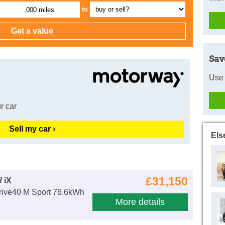
to
,000 miles
Sav
Use 
r car
Sell my car ›
Els
£31,150
 iX
ive40 M Sport 76.6kWh
More details