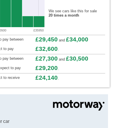
We see cars like this for sale
20 times a month
2600
£35950
£29,450
£34,000
to pay between
and
£32,600
t to pay
.
£27,300
£30,500
to pay between
and
£29,200
xpect to pay
.
£24,140
t to receive
.
r car