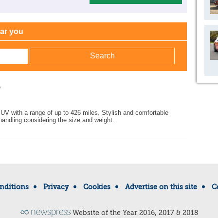
ear you
w
SUV with a range of up to 426 miles. Stylish and comfortable
handling considering the size and weight.
nditions
Privacy
Cookies
Advertise on this site
C
Website of the Year 2016, 2017 & 2018