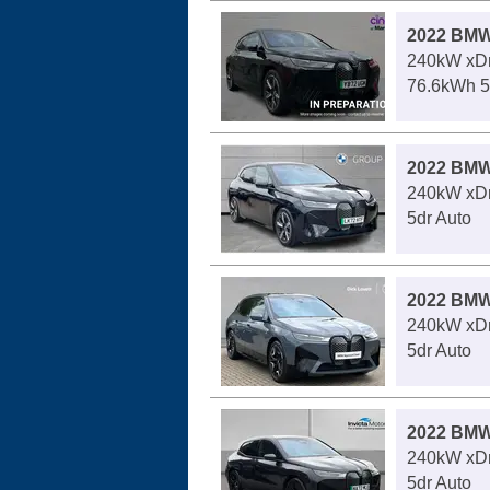
2022 BMW
240kW xDr
76.6kWh 5
2022 BMW
240kW xDr
5dr Auto
2022 BMW
240kW xDr
5dr Auto
2022 BMW
240kW xDr
5dr Auto