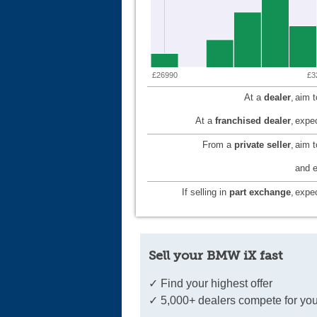
£26990
£3
At a
dealer
,
aim 
At a
franchised dealer
,
expec
From a
private seller
,
aim 
and e
If selling in
part exchange
,
expec
Sell your BMW iX fast
✓ Find your highest offer
✓ 5,000+ dealers compete for you