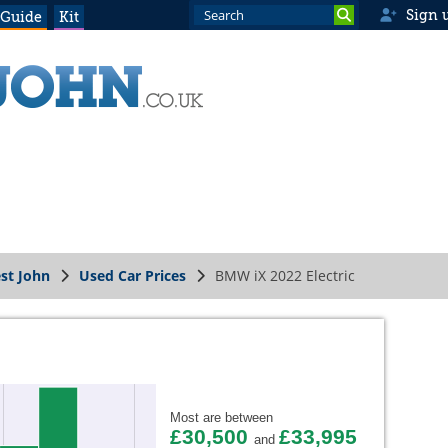
Sign 
 Guide
Kit
st John
Used Car Prices
BMW iX 2022 Electric
Most are between
£30,500
£33,995
and