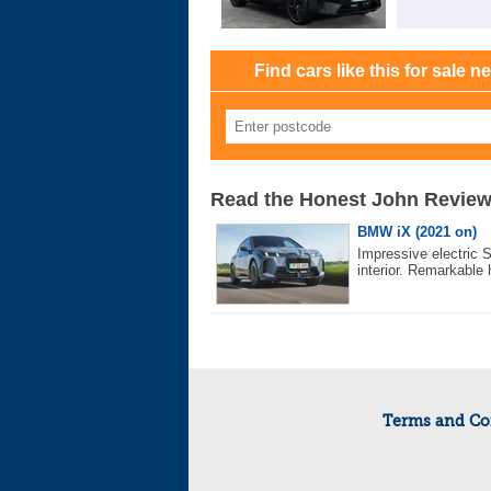
Find cars like this for sale n
Read the Honest John Revie
BMW iX (2021 on)
Impressive electric 
interior. Remarkable 
Terms and Co