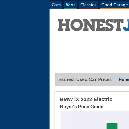
Cars
Vans
Classics
Good Garage
Hone
Honest Used Car Prices
BMW iX 2022 Electric
Buyer's Price Guide