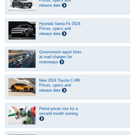
Prices, specs and
release date
Hyundai Santa Fe 2024:
Prices, specs and
release date
Government report hints
at road charges for
motorways
New 2024 Toyota C-HR:
Prices, specs and
release date
Petrol prices rise for a
second month running