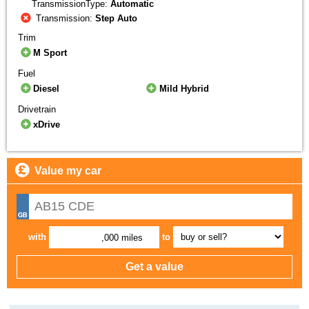
TransmissionType:
Automatic
Transmission:
Step Auto
Trim
M Sport
Fuel
Diesel
Mild Hybrid
Drivetrain
xDrive
Value my car
with
to
,000 miles