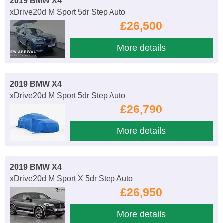
2019 BMW X4
xDrive20d M Sport 5dr Step Auto
£26,500
More details
2019 BMW X4
xDrive20d M Sport 5dr Step Auto
£26,790
More details
2019 BMW X4
xDrive20d M Sport X 5dr Step Auto
£26,950
More details