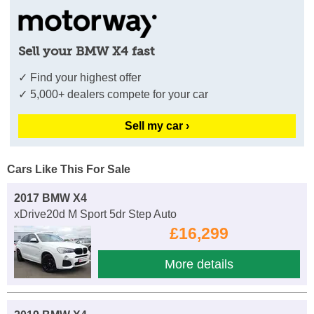
Sell your BMW X4 fast
✓ Find your highest offer
✓ 5,000+ dealers compete for your car
Sell my car ›
Cars Like This For Sale
2017 BMW X4
xDrive20d M Sport 5dr Step Auto
£16,299
More details