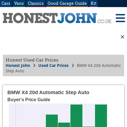
Cars
Vans
Classics
Good Garage Guide
Kit
Honest Used Car Prices
Honest John
Used Car Prices
BMW X4 20d Automatic
Step Auto
BMW X4 20d Automatic Step Auto
Buyer's Price Guide