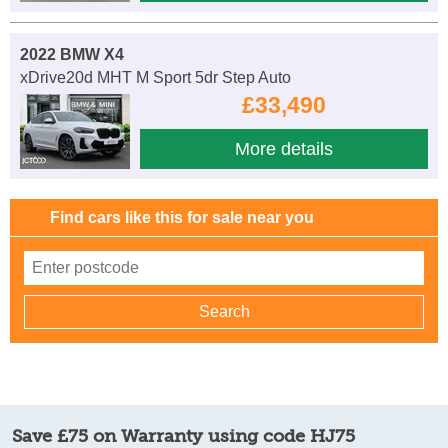
2022 BMW X4
xDrive20d MHT M Sport 5dr Step Auto
£33,490
More details
Find cars like this for sale near you
Save £75 on Warranty using code HJ75