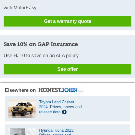
with MotorEasy
Get a warranty quote
Save 10% on GAP Insurance
Use HJ10 to save on an ALA policy
See offer
Elsewhere on
Toyota Land Cruiser
2024: Prices, specs and
release date
Hyundai Kona 2023: