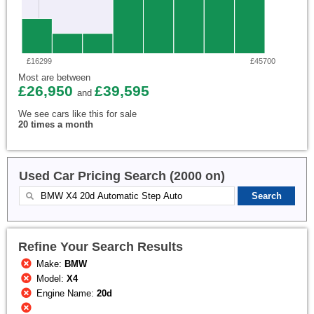
£16299
£45700
Most are between
£26,950
£39,595
and
We see cars like this for sale
20 times a month
Used Car Pricing Search (2000 on)
Refine Your Search Results
Make:
BMW
Model:
X4
Engine Name:
20d