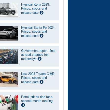
Hyundai Kona 2023:
Prices, specs and
release date
Hyundai Santa Fe 2024:
Prices, specs and
release date
Government report hints
at road charges for
motorways
New 2024 Toyota C-HR:
Prices, specs and
release date
Petrol prices rise for a
second month running