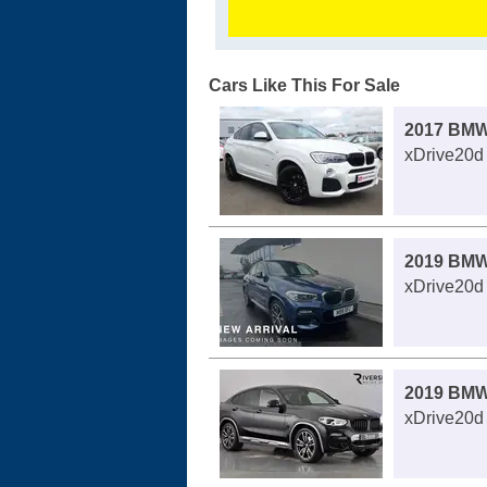
Cars Like This For Sale
2017 BMW
xDrive20d 
2019 BMW
xDrive20d 
2019 BMW
xDrive20d 