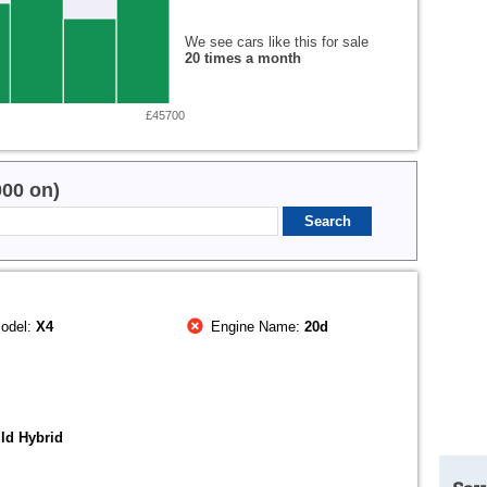
We see cars like this for sale
20 times a month
£45700
000 on)
odel:
X4
Engine Name:
20d
ld Hybrid