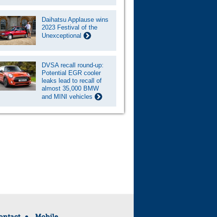
Daihatsu Applause wins
2023 Festival of the
Unexceptional
DVSA recall round-up:
Potential EGR cooler
leaks lead to recall of
almost 35,000 BMW
and MINI vehicles