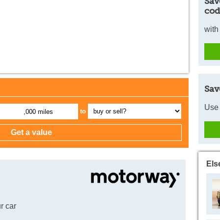
Sav
cod
with
Sav
Use 
to
,000 miles
Els
r car