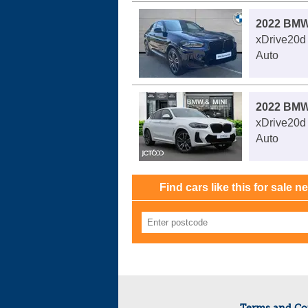
2022 BMW
xDrive20d
Auto
2022 BMW
xDrive20d
Auto
Find cars like this for sale n