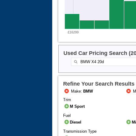
£16299
Used Car Pricing Search (2
Refine Your Search Results
Make:
BMW
M
Trim
M Sport
Fuel
Diesel
Mi
Transmission Type