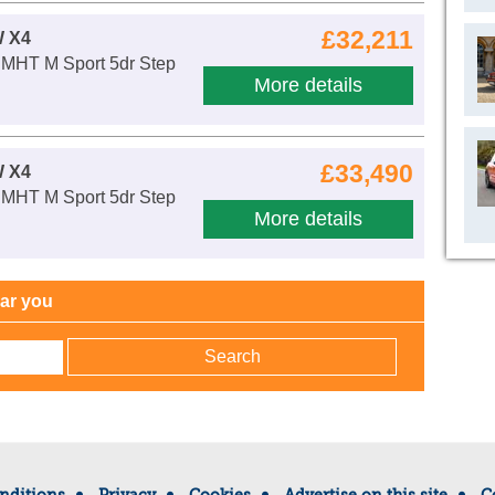
£32,211
 X4
 MHT M Sport 5dr Step
More details
£33,490
 X4
 MHT M Sport 5dr Step
More details
ear you