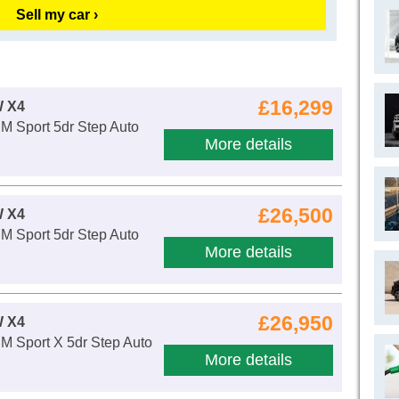
Sell my car ›
£16,299
 X4
M Sport 5dr Step Auto
More details
£26,500
 X4
M Sport 5dr Step Auto
More details
£26,950
 X4
M Sport X 5dr Step Auto
More details