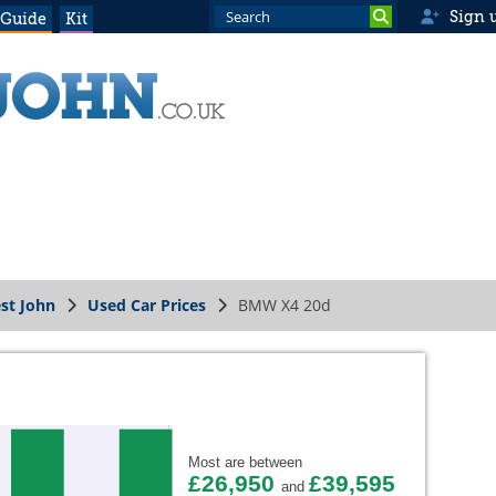
Sign 
 Guide
Kit
st John
Used Car Prices
BMW X4 20d
Most are between
£26,950
£39,595
and