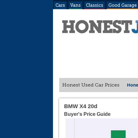
Cars
Vans
Classics
Good Garage
Hone
Honest Used Car Prices
BMW X4 20d
Buyer's Price Guide