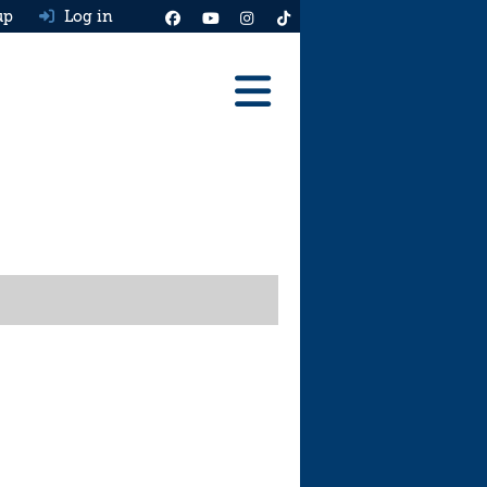
up
Log in
Reviews
Best Cars To Buy
Ask HJ
Real MPG
News
Advice
Help & Tools
Free car valuation