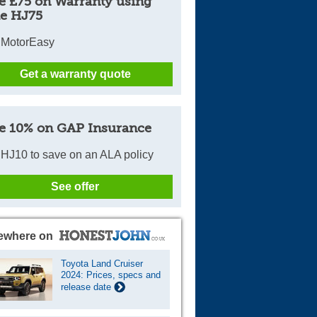
e £75 on Warranty using
e HJ75
 MotorEasy
Get a warranty quote
e 10% on GAP Insurance
HJ10 to save on an ALA policy
See offer
ewhere on
Toyota Land Cruiser
2024: Prices, specs and
release date