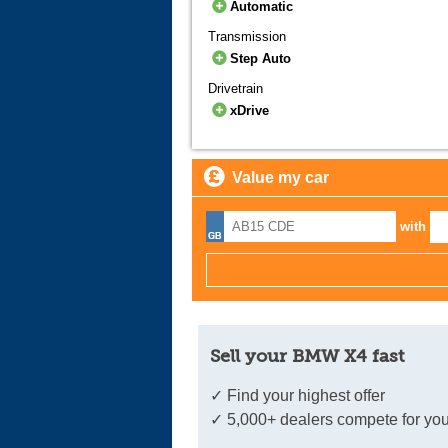
Automatic
Transmission
Step Auto
Drivetrain
xDrive
Value my car
with
Sell your BMW X4 fast
✓ Find your highest offer
✓ 5,000+ dealers compete for you