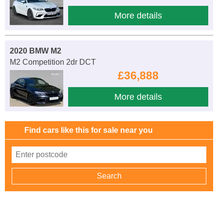
More details
2020 BMW M2
M2 Competition 2dr DCT
£36,888
More details
Find cars like this for sale near you