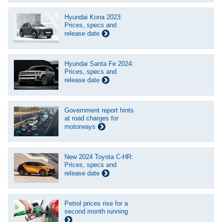
Hyundai Kona 2023:
Prices, specs and
release date
Hyundai Santa Fe 2024:
Prices, specs and
release date
Government report hints
at road charges for
motorways
New 2024 Toyota C-HR:
Prices, specs and
release date
Petrol prices rise for a
second month running