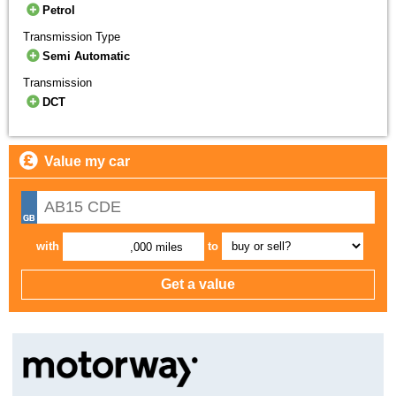
Petrol
Transmission Type
Semi Automatic
Transmission
DCT
Value my car
with
to
,000 miles