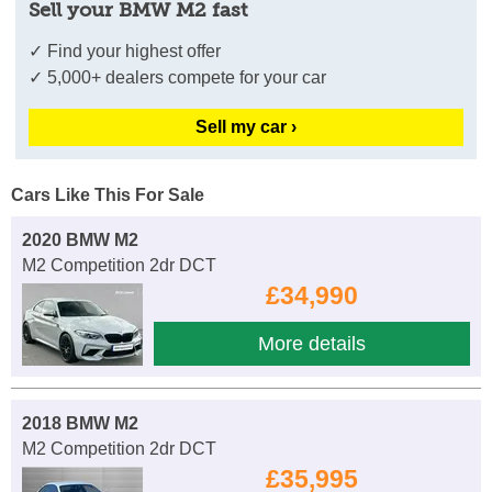
Sell your BMW M2 fast
✓ Find your highest offer
✓ 5,000+ dealers compete for your car
Sell my car ›
Cars Like This For Sale
2020 BMW M2
M2 Competition 2dr DCT
£34,990
More details
2018 BMW M2
M2 Competition 2dr DCT
£35,995