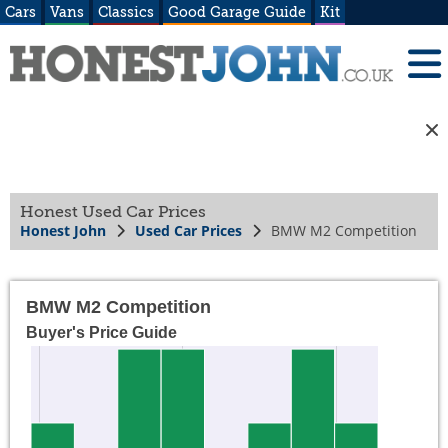
Cars
Vans
Classics
Good Garage Guide
Kit
Honest Used Car Prices
Honest John
Used Car Prices
BMW M2 Competition
BMW M2 Competition
Buyer's Price Guide