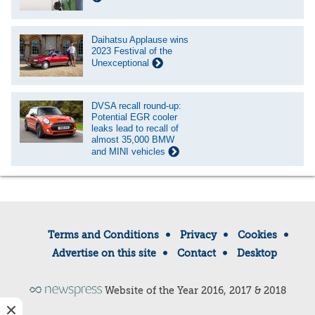
Daihatsu Applause wins
2023 Festival of the
Unexceptional
DVSA recall round-up:
Potential EGR cooler
leaks lead to recall of
almost 35,000 BMW
and MINI vehicles
Terms and Conditions
Privacy
Cookies
Advertise on this site
Contact
Desktop
Website of the Year 2016, 2017 & 2018