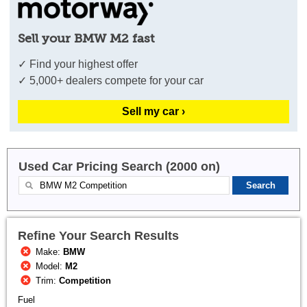
Sell your BMW M2 fast
✓ Find your highest offer
✓ 5,000+ dealers compete for your car
Sell my car ›
Used Car Pricing Search (2000 on)
Refine Your Search Results
Make:
BMW
Model:
M2
Trim:
Competition
Fuel