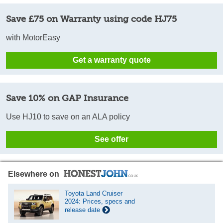
Save £75 on Warranty using code HJ75
with MotorEasy
Get a warranty quote
Save 10% on GAP Insurance
Use HJ10 to save on an ALA policy
See offer
Elsewhere on
Toyota Land Cruiser
2024: Prices, specs and
release date