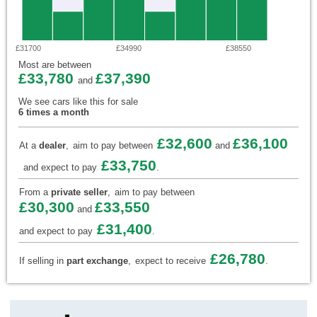
£31700
£34990
£38550
Most are between
£33,780
£37,390
and
We see cars like this for sale
6 times a month
£32,600
£36,100
At a
dealer
,
aim to pay between
and
£33,750
and expect to pay
.
From a
private seller
,
aim to pay between
£30,300
£33,550
and
£31,400
and expect to pay
.
£26,780
If selling in
part exchange
,
expect to receive
.