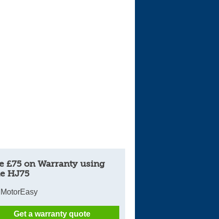
e £75 on Warranty using
e HJ75
 MotorEasy
Get a warranty quote