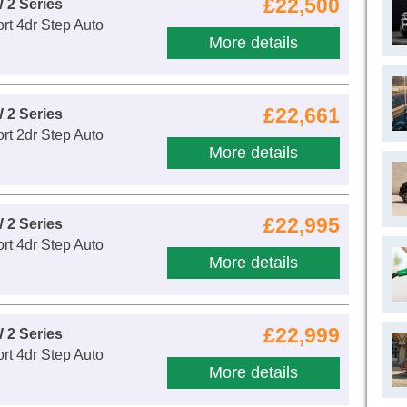
£22,500
 2 Series
rt 4dr Step Auto
More details
£22,661
 2 Series
rt 2dr Step Auto
More details
£22,995
 2 Series
rt 4dr Step Auto
More details
£22,999
 2 Series
rt 4dr Step Auto
More details