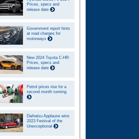
Prices, specs and
release date
Government report hints
at road charges for
motorways
New 2024 Toyota C-HR:
Prices, specs and
release date
Petrol prices rise for a
second month running
Daihatsu Applause wins
2023 Festival of the
Unexceptional