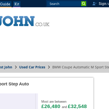
Sign 
 Guide
Kit
st John
Used Car Prices
BMW Coupe Automatic M Sport St
ort Step Auto
Most are between
£26,480
£32,548
and