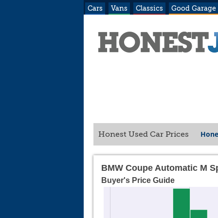
Cars
Vans
Classics
Good Garage
Hone
Honest Used Car Prices
BMW Coupe Automatic M Sp
Buyer's Price Guide