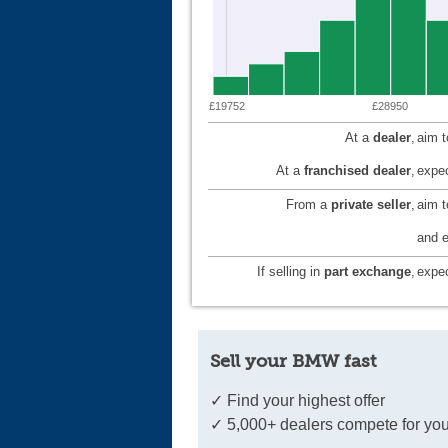
£19752
£28950
At a
dealer
,
aim 
At a
franchised dealer
,
expec
From a
private seller
,
aim 
and e
If selling in
part exchange
,
expec
Sell your BMW fast
✓ Find your highest offer
✓ 5,000+ dealers compete for you