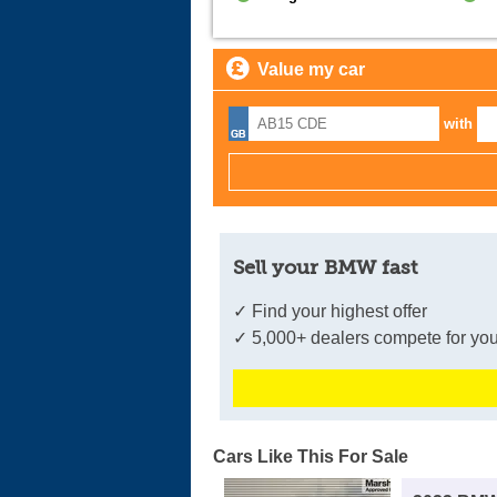
Value my car
with
Sell your BMW fast
✓ Find your highest offer
✓ 5,000+ dealers compete for you
Cars Like This For Sale