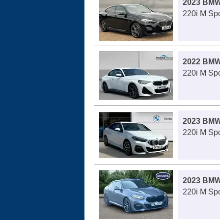
2023 BMW
220i M Spo
2022 BMW
220i M Spo
2023 BMW
220i M Spo
2023 BMW
220i M Spo