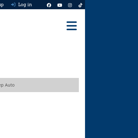
up
Log in
Reviews
Best Cars To Buy
Ask HJ
Real MPG
ep Auto
News
Advice
Help & Tools
Free car valuation