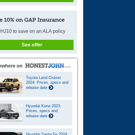
e 10% on GAP Insurance
HJ10 to save on an ALA policy
See offer
ewhere on
Toyota Land Cruiser
2024: Prices, specs and
release date
Hyundai Kona 2023:
Prices, specs and
release date
Hyundai Santa Fe 2024: