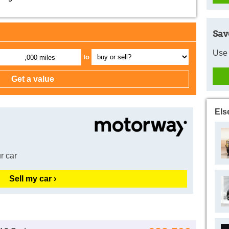
Sav
Use 
to
,000 miles
Els
r car
Sell my car ›