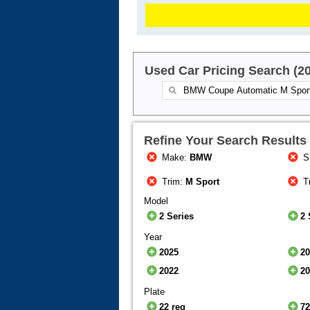
Used Car Pricing Search (2
Refine Your Search Results
Make:
BMW
S
Trim:
M Sport
T
Model
2 Series
2 
Year
2025
2
2022
2
Plate
22 reg
72