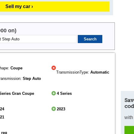
Sell my car ›
000 on)
hape:
Coupe
TransmissionType:
Automatic
ransmission:
Step Auto
Series Gran Coupe
4 Series
Sav
cod
024
2023
021
with
 reg