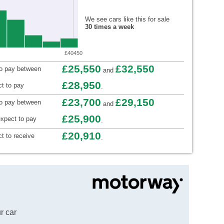
We see cars like this for sale
30 times a week
£40450
£25,550
£32,550
to pay between
and
£28,950
t to pay
.
£23,700
£29,150
to pay between
and
£25,900
xpect to pay
.
£20,910
t to receive
.
r car