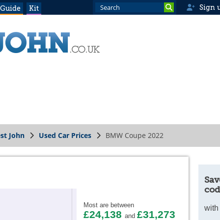
Sign 
 Guide
Kit
st John
Used Car Prices
BMW Coupe 2022
Sav
cod
Most are between
with
£24,138
£31,273
and