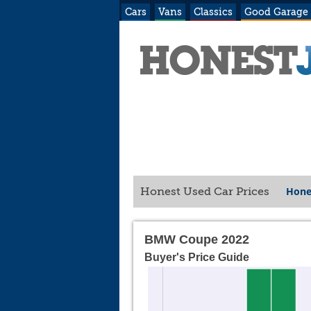
Cars
Vans
Classics
Good Garage
Hone
Honest Used Car Prices
BMW Coupe 2022
Buyer's Price Guide