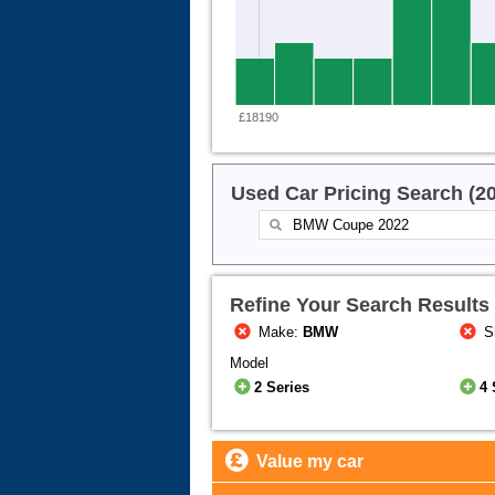
£18190
Used Car Pricing Search (2
Refine Your Search Results
Make:
BMW
S
Model
2 Series
4 
Value my car