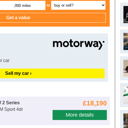
to
,000 miles
r car
Sell my car ›
£18,190
 2 Series
 M Sport 4dr
More details