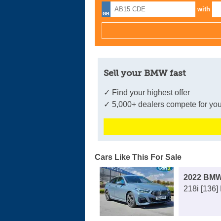
with
Sell your BMW fast
✓ Find your highest offer
✓ 5,000+ dealers compete for you
Cars Like This For Sale
2022 BMW
218i [136]