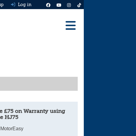
up
Log in
Reviews
Best Cars To Buy
Ask HJ
Real MPG
News
Advice
e £75 on Warranty using
e HJ75
Help & Tools
 MotorEasy
Free car valuation