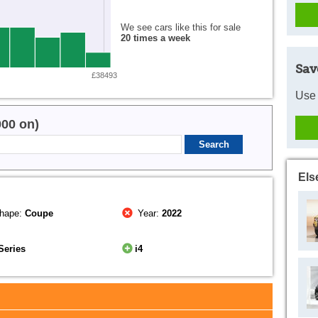
We see cars like this for sale
20 times a week
Sav
£38493
Use 
000 on)
Els
hape:
Coupe
Year:
2022
Series
i4