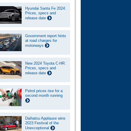
Hyundai Santa Fe 2024:
Prices, specs and
release date
Government report hints
at road charges for
motorways
New 2024 Toyota C-HR:
Prices, specs and
release date
Petrol prices rise for a
second month running
Daihatsu Applause wins
2023 Festival of the
Unexceptional