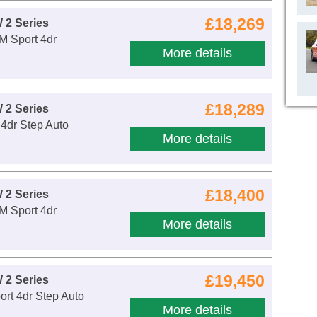
£18,269
 2 Series
 M Sport 4dr
More details
£18,289
 2 Series
 4dr Step Auto
More details
£18,400
 2 Series
 M Sport 4dr
More details
£19,450
 2 Series
rt 4dr Step Auto
More details