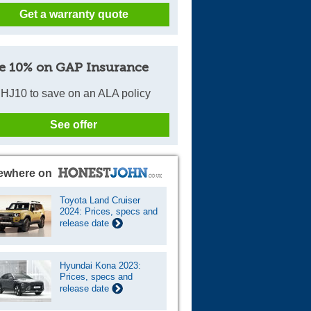
Get a warranty quote
Cars For Sale
Log in
e 10% on GAP Insurance
New account
HJ10 to save on an ALA policy
See offer
ewhere on
Toyota Land Cruiser
2024: Prices, specs and
release date
Hyundai Kona 2023:
Prices, specs and
release date