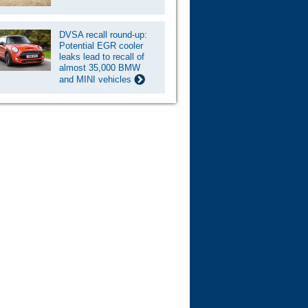
DVSA recall round-up:
Potential EGR cooler
leaks lead to recall of
almost 35,000 BMW
and MINI vehicles