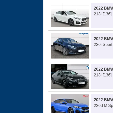
2022 BMW
218i [136]
2022 BMW
220i Sport
2022 BMW
218i [136]
2022 BMW
220d M Spo