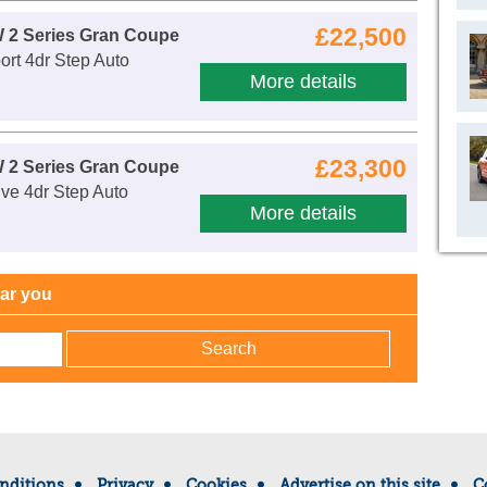
£22,500
 2 Series Gran Coupe
rt 4dr Step Auto
More details
£23,300
 2 Series Gran Coupe
ve 4dr Step Auto
More details
ear you
nditions
Privacy
Cookies
Advertise on this site
C