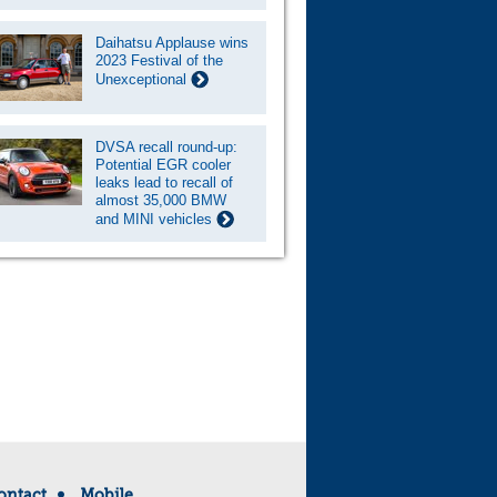
Daihatsu Applause wins
2023 Festival of the
Unexceptional
DVSA recall round-up:
Potential EGR cooler
leaks lead to recall of
almost 35,000 BMW
and MINI vehicles
ontact
Mobile