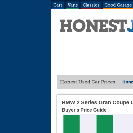
Cars
Vans
Classics
Good Garage
Hone
Honest Used Car Prices
BMW 2 Series Gran Coupe C
Buyer's Price Guide