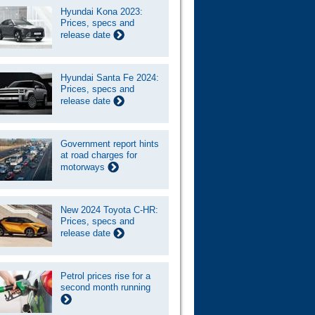
Hyundai Kona 2023:
Prices, specs and
release date
Hyundai Santa Fe 2024:
Prices, specs and
release date
Government report hints
at road charges for
motorways
New 2024 Toyota C-HR:
Prices, specs and
release date
Petrol prices rise for a
second month running