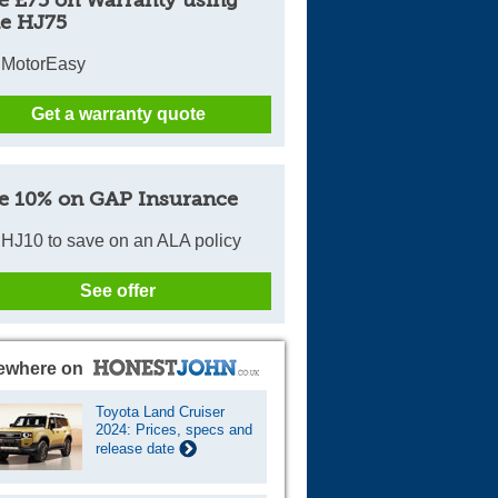
e £75 on Warranty using
e HJ75
 MotorEasy
Get a warranty quote
e 10% on GAP Insurance
HJ10 to save on an ALA policy
See offer
ewhere on
Toyota Land Cruiser
2024: Prices, specs and
release date