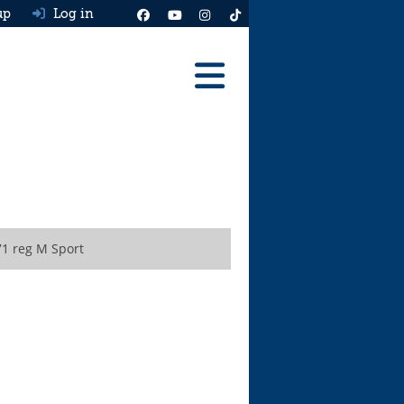
up
Log in
Reviews
Best Cars To Buy
Ask HJ
Real MPG
1 reg M Sport
News
Advice
Help & Tools
Free car valuation