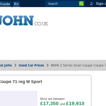
Sign 
 Guide
Kit
st John
Used Car Prices
BMW 2 Series Gran Coupe Coupe 7
oupe 71 reg M Sport
Most are between
£17,350
£19,910
and