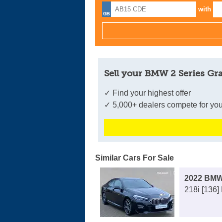
with
Sell your BMW 2 Series Gr
✓ Find your highest offer
✓ 5,000+ dealers compete for you
Similar Cars For Sale
2022 BMW
218i [136]