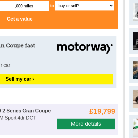
to
,000 miles
an Coupe fast
r car
Sell my car ›
£19,799
 2 Series Gran Coupe
 M Sport 4dr DCT
More details