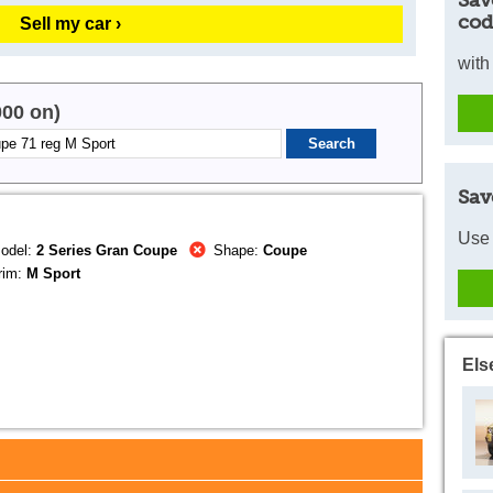
Sav
cod
Sell my car ›
with
000 on)
Sav
Use 
odel:
2 Series Gran Coupe
Shape:
Coupe
rim:
M Sport
Els