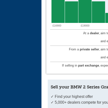
£16900
£19000
At a
dealer
,
aim 
and e
From a
private seller
,
aim 
and e
If selling in
part exchange
,
expec
Sell your BMW 2 Series Gr
✓ Find your highest offer
✓ 5,000+ dealers compete for you