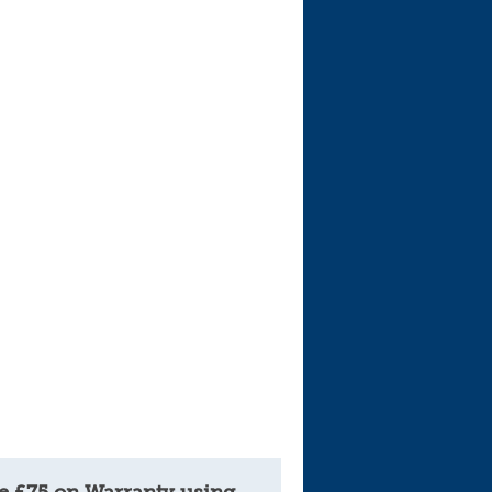
Cars For Sale
Log in
New account