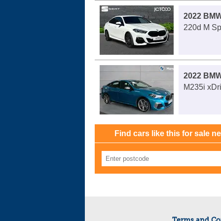
2022 BMW
220d M Spo
2022 BMW
M235i xDri
Find cars like this for sale n
Terms and Co