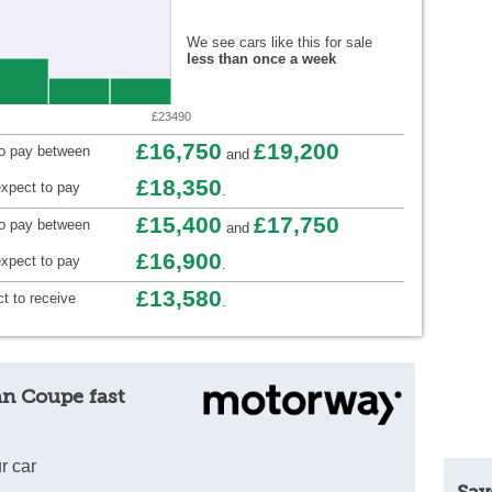
We see cars like this for sale
less than once a week
£23490
£16,750
£19,200
to pay between
and
£18,350
xpect to pay
.
£15,400
£17,750
to pay between
and
£16,900
xpect to pay
.
£13,580
t to receive
.
an Coupe fast
r car