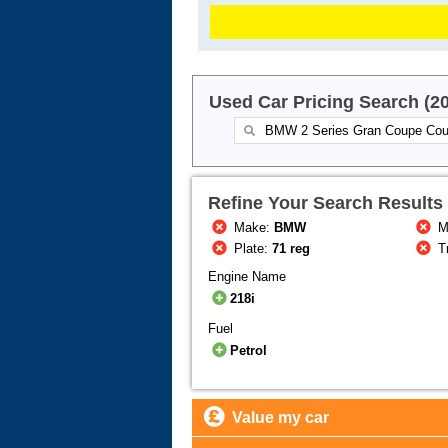
Used Car Pricing Search (2
Refine Your Search Results
Make:
BMW
M
Plate:
71 reg
T
Engine Name
218i
Fuel
Petrol
Value my car