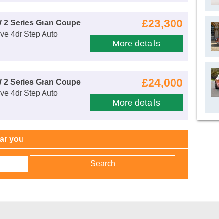
£23,300
 2 Series Gran Coupe
ve 4dr Step Auto
More details
£24,000
 2 Series Gran Coupe
ve 4dr Step Auto
More details
ear you