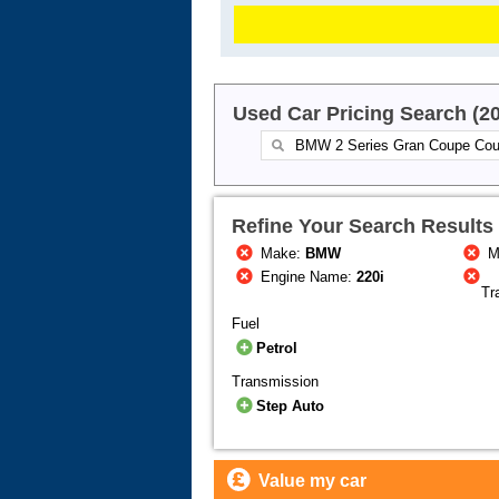
Used Car Pricing Search (2
Refine Your Search Results
Make:
BMW
M
Engine Name:
220i
Tr
Fuel
Petrol
Transmission
Step Auto
Value my car