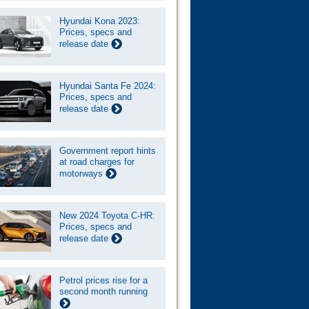
Hyundai Kona 2023:
Prices, specs and
release date
Hyundai Santa Fe 2024:
Prices, specs and
release date
Government report hints
at road charges for
motorways
New 2024 Toyota C-HR:
Prices, specs and
release date
Petrol prices rise for a
second month running