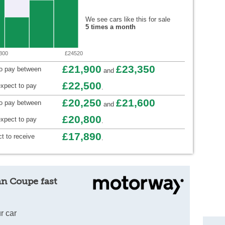
We see cars like this for sale
5 times a month
300
£24520
£21,900
£23,350
to pay between
and
£22,500
xpect to pay
.
£20,250
£21,600
to pay between
and
£20,800
xpect to pay
.
£17,890
t to receive
.
an Coupe fast
r car