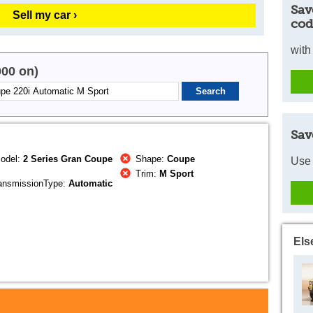
Sav
Sell my car ›
cod
with
000 on)
Sav
odel:
2 Series Gran Coupe
Shape:
Coupe
Use 
Trim:
M Sport
ansmissionType:
Automatic
Els