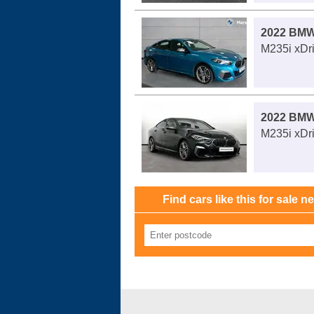
2022 BMW
M235i xDri
2022 BMW
M235i xDri
Find cars like this for sale n