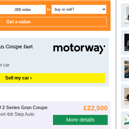
to
,000 miles
an Coupe fast
r car
Sell my car ›
£22,500
 2 Series Gran Coupe
rt 4dr Step Auto
More details