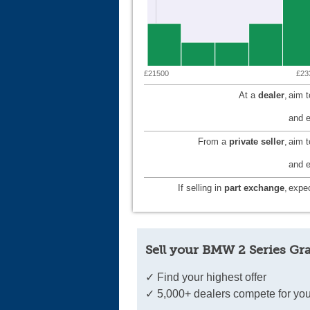
£21500
£23
At a
dealer
,
aim 
and e
From a
private seller
,
aim 
and e
If selling in
part exchange
,
expec
Sell your BMW 2 Series Gr
✓ Find your highest offer
✓ 5,000+ dealers compete for you