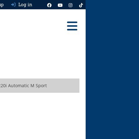
up
Log in
Reviews
Best Cars To Buy
Ask HJ
Real MPG
20i Automatic M Sport
News
Advice
Help & Tools
Free car valuation