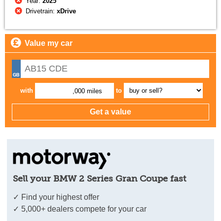
Year:
2025
Drivetrain:
xDrive
Value my car
with
to
,000 miles
Sell your BMW 2 Series Gran Coupe fast
✓ Find your highest offer
✓ 5,000+ dealers compete for your car