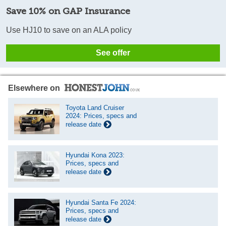
Save 10% on GAP Insurance
Use HJ10 to save on an ALA policy
See offer
Elsewhere on
Toyota Land Cruiser
2024: Prices, specs and
release date
Hyundai Kona 2023:
Prices, specs and
release date
Hyundai Santa Fe 2024:
Prices, specs and
release date