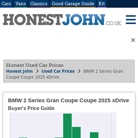
Cars
Vans
Classics
Good Garage Guide
Kit
Honest Used Car Prices
Honest John
Used Car Prices
BMW 2 Series Gran
Coupe Coupe 2025 xDrive
BMW 2 Series Gran Coupe Coupe 2025 xDrive
Buyer's Price Guide