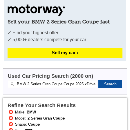
Sell your BMW 2 Series Gran Coupe fast
✓ Find your highest offer
✓ 5,000+ dealers compete for your car
Sell my car ›
Used Car Pricing Search (2000 on)
Refine Your Search Results
Make:
BMW
Model:
2 Series Gran Coupe
Shape:
Coupe