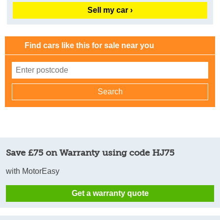
Sell my car ›
Find cars like this for sale near you
Save £75 on Warranty using code HJ75
with MotorEasy
Get a warranty quote