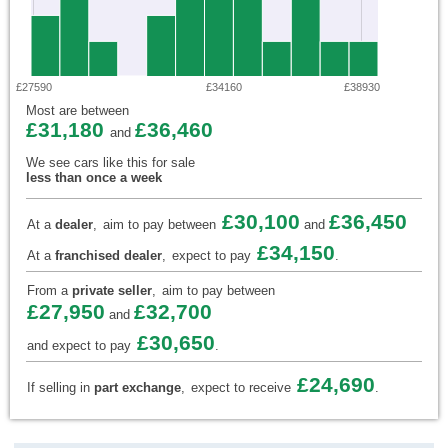
£27590
£34160
£38930
Most are between
£31,180
£36,460
and
We see cars like this for sale
less than once a week
£30,100
£36,450
At a
dealer
,
aim to pay between
and
£34,150
At a
franchised dealer
,
expect to pay
.
From a
private seller
,
aim to pay between
£27,950
£32,700
and
£30,650
and expect to pay
.
£24,690
If selling in
part exchange
,
expect to receive
.