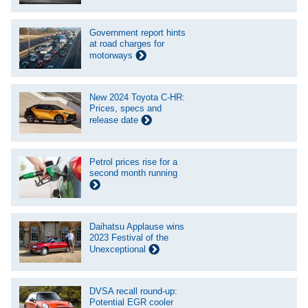
Government report hints
at road charges for
motorways
New 2024 Toyota C-HR:
Prices, specs and
release date
Petrol prices rise for a
second month running
Daihatsu Applause wins
2023 Festival of the
Unexceptional
DVSA recall round-up:
Potential EGR cooler