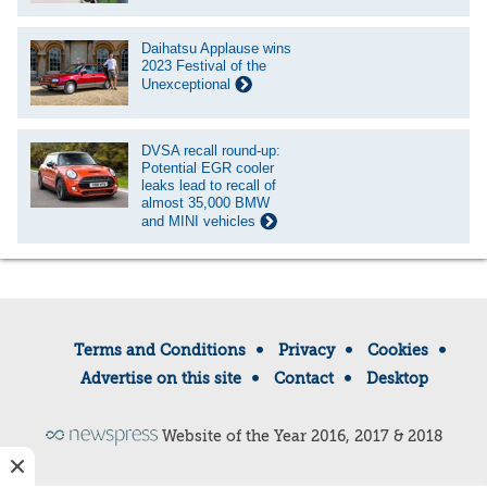
Daihatsu Applause wins
2023 Festival of the
Unexceptional
DVSA recall round-up:
Potential EGR cooler
leaks lead to recall of
almost 35,000 BMW
and MINI vehicles
Terms and Conditions
Privacy
Cookies
Advertise on this site
Contact
Desktop
Website of the Year 2016, 2017 & 2018