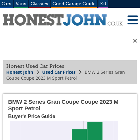
Cars
Vans
Classics
Good Garage Guide
Kit
Honest Used Car Prices
Honest John
Used Car Prices
BMW 2 Series Gran
Coupe Coupe 2023 M Sport Petrol
BMW 2 Series Gran Coupe Coupe 2023 M
Sport Petrol
Buyer's Price Guide