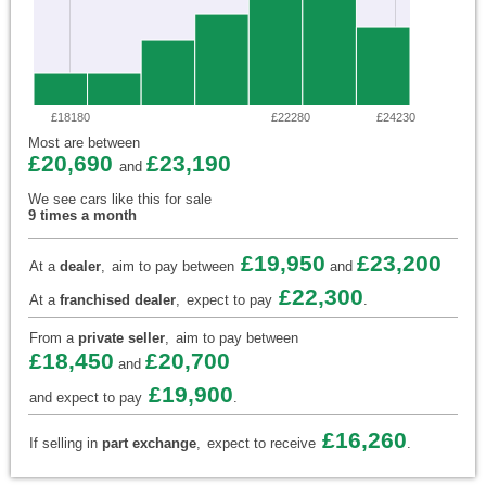
£18180
£22280
£24230
Most are between
£20,690
£23,190
and
We see cars like this for sale
9 times a month
£19,950
£23,200
At a
dealer
,
aim to pay between
and
£22,300
At a
franchised dealer
,
expect to pay
.
From a
private seller
,
aim to pay between
£18,450
£20,700
and
£19,900
and expect to pay
.
£16,260
If selling in
part exchange
,
expect to receive
.