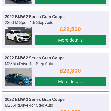
2022 BMW 2 Series Gran Coupe
220d M Sport 4dr Step Auto
£22,500
More details
2022 BMW 2 Series Gran Coupe
M235i xDrive 4dr Step Auto
£23,300
More details
2022 BMW 2 Series Gran Coupe
M235i xDrive 4dr Step Auto