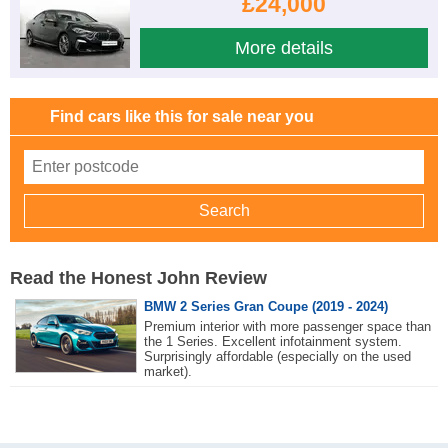
£24,000
More details
Find cars like this for sale near you
Read the Honest John Review
BMW 2 Series Gran Coupe (2019 - 2024)
Premium interior with more passenger space than
the 1 Series. Excellent infotainment system.
Surprisingly affordable (especially on the used
market).