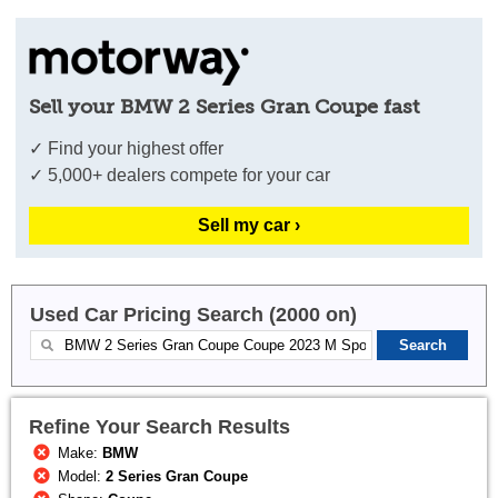
Sell your BMW 2 Series Gran Coupe fast
✓ Find your highest offer
✓ 5,000+ dealers compete for your car
Sell my car ›
Used Car Pricing Search (2000 on)
Refine Your Search Results
Make:
BMW
Model:
2 Series Gran Coupe