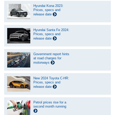
Hyundai Kona 2023:
Prices, specs and
release date
Hyundai Santa Fe 2024:
Prices, specs and
release date
Government report hints
at road charges for
motorways
New 2024 Toyota C-HR:
Prices, specs and
release date
Petrol prices rise for a
second month running