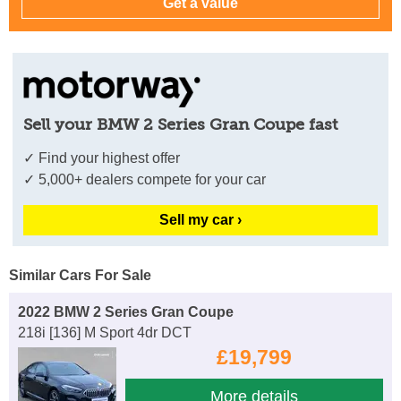
Sell your BMW 2 Series Gran Coupe fast
✓ Find your highest offer
✓ 5,000+ dealers compete for your car
Sell my car ›
Similar Cars For Sale
2022 BMW 2 Series Gran Coupe
218i [136] M Sport 4dr DCT
£19,799
More details