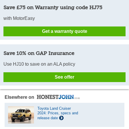
Save £75 on Warranty using code HJ75
with MotorEasy
Get a warranty quote
Save 10% on GAP Insurance
Use HJ10 to save on an ALA policy
See offer
Elsewhere on
Toyota Land Cruiser
2024: Prices, specs and
release date