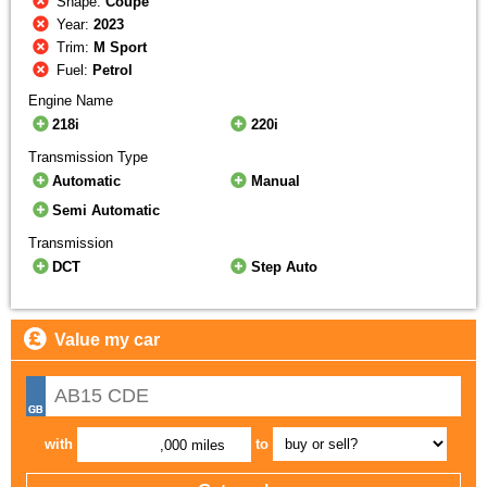
Shape:
Coupe
Year:
2023
Trim:
M Sport
Fuel:
Petrol
Engine Name
218i
220i
Transmission Type
Automatic
Manual
Semi Automatic
Transmission
DCT
Step Auto
Value my car
with
to
,000 miles