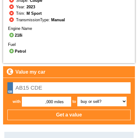
Shape:
Coupe
Year:
2023
Trim:
M Sport
TransmissionType:
Manual
Engine Name
218i
Fuel
Petrol
Value my car
with
to
,000 miles