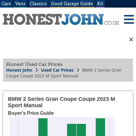
Cars
Vans
Classics
Good Garage Guide
Kit
Honest Used Car Prices
Honest John
Used Car Prices
BMW 2 Series Gran
Coupe Coupe 2023 M Sport Manual
BMW 2 Series Gran Coupe Coupe 2023 M
Sport Manual
Buyer's Price Guide