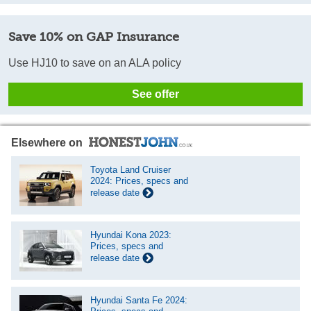
Save 10% on GAP Insurance
Use HJ10 to save on an ALA policy
See offer
Elsewhere on
Toyota Land Cruiser
2024: Prices, specs and
release date
Hyundai Kona 2023:
Prices, specs and
release date
Hyundai Santa Fe 2024: