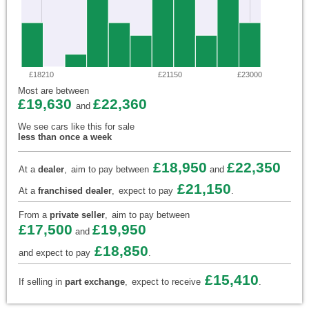
£18210
£21150
£23000
Most are between
£19,630
£22,360
and
We see cars like this for sale
less than once a week
£18,950
£22,350
At a
dealer
,
aim to pay between
and
£21,150
At a
franchised dealer
,
expect to pay
.
From a
private seller
,
aim to pay between
£17,500
£19,950
and
£18,850
and expect to pay
.
£15,410
If selling in
part exchange
,
expect to receive
.