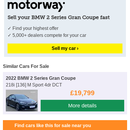
Sell your BMW 2 Series Gran Coupe fast
✓ Find your highest offer
✓ 5,000+ dealers compete for your car
Sell my car ›
Similar Cars For Sale
2022 BMW 2 Series Gran Coupe
218i [136] M Sport 4dr DCT
£19,799
More details
Find cars like this for sale near you