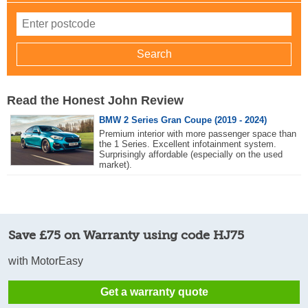
Read the Honest John Review
BMW 2 Series Gran Coupe (2019 - 2024)
Premium interior with more passenger space than
the 1 Series. Excellent infotainment system.
Surprisingly affordable (especially on the used
market).
Save £75 on Warranty using code HJ75
with MotorEasy
Get a warranty quote