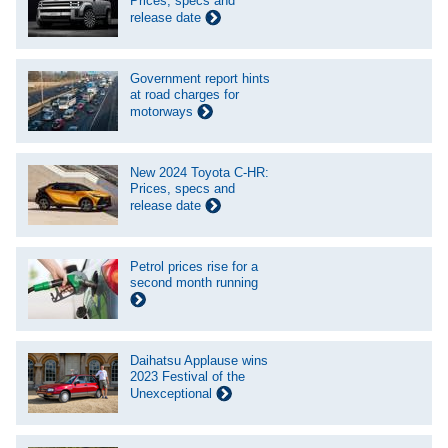
Prices, specs and
release date
Government report hints
at road charges for
motorways
New 2024 Toyota C-HR:
Prices, specs and
release date
Petrol prices rise for a
second month running
Daihatsu Applause wins
2023 Festival of the
Unexceptional