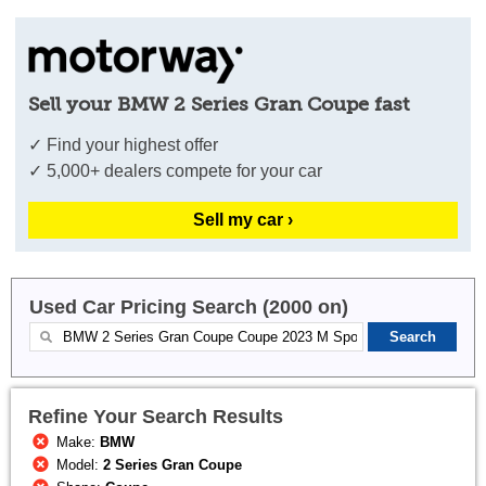
Sell your BMW 2 Series Gran Coupe fast
✓ Find your highest offer
✓ 5,000+ dealers compete for your car
Sell my car ›
Used Car Pricing Search (2000 on)
Refine Your Search Results
Make:
BMW
Model:
2 Series Gran Coupe