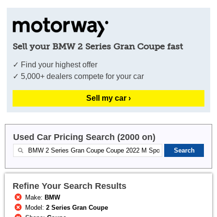
Sell your BMW 2 Series Gran Coupe fast
✓ Find your highest offer
✓ 5,000+ dealers compete for your car
Sell my car ›
Used Car Pricing Search (2000 on)
Refine Your Search Results
Make:
BMW
Model:
2 Series Gran Coupe