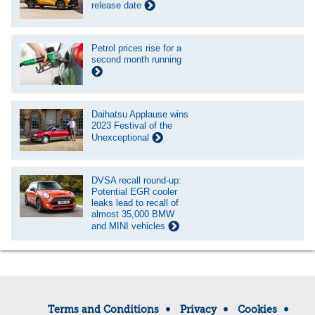
release date
Petrol prices rise for a
second month running
Daihatsu Applause wins
2023 Festival of the
Unexceptional
DVSA recall round-up:
Potential EGR cooler
leaks lead to recall of
almost 35,000 BMW
and MINI vehicles
Terms and Conditions
Privacy
Cookies