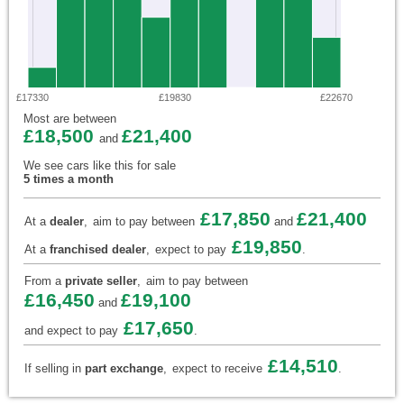
£17330
£19830
£22670
Most are between
£18,500
£21,400
and
We see cars like this for sale
5 times a month
£17,850
£21,400
At a
dealer
,
aim to pay between
and
£19,850
At a
franchised dealer
,
expect to pay
.
From a
private seller
,
aim to pay between
£16,450
£19,100
and
£17,650
and expect to pay
.
£14,510
If selling in
part exchange
,
expect to receive
.