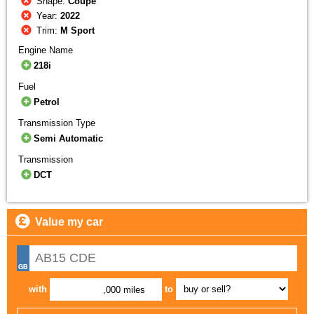
Shape:
Coupe
Year:
2022
Trim:
M Sport
Engine Name
218i
Fuel
Petrol
Transmission Type
Semi Automatic
Transmission
DCT
Value my car
with
to
,000 miles