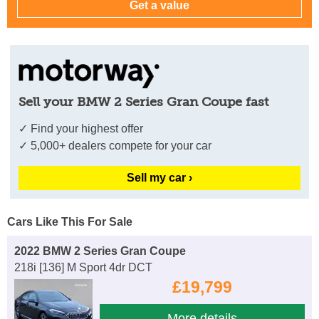
Sell your BMW 2 Series Gran Coupe fast
✓ Find your highest offer
✓ 5,000+ dealers compete for your car
Sell my car ›
Cars Like This For Sale
2022 BMW 2 Series Gran Coupe
218i [136] M Sport 4dr DCT
£19,799
More details