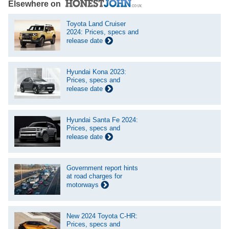
Elsewhere on
Toyota Land Cruiser
2024: Prices, specs and
release date
Hyundai Kona 2023:
Prices, specs and
release date
Hyundai Santa Fe 2024:
Prices, specs and
release date
Government report hints
at road charges for
motorways
New 2024 Toyota C-HR:
Prices, specs and