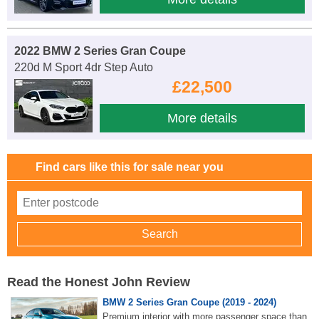
2022 BMW 2 Series Gran Coupe
220d M Sport 4dr Step Auto
£22,500
More details
Find cars like this for sale near you
Read the Honest John Review
BMW 2 Series Gran Coupe (2019 - 2024)
Premium interior with more passenger space than