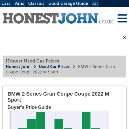
Cars
Vans
Classics
Good Garage Guide
Kit
Honest Used Car Prices
Honest John
Used Car Prices
BMW 2 Series Gran
Coupe Coupe 2022 M Sport
BMW 2 Series Gran Coupe Coupe 2022 M
Sport
Buyer's Price Guide