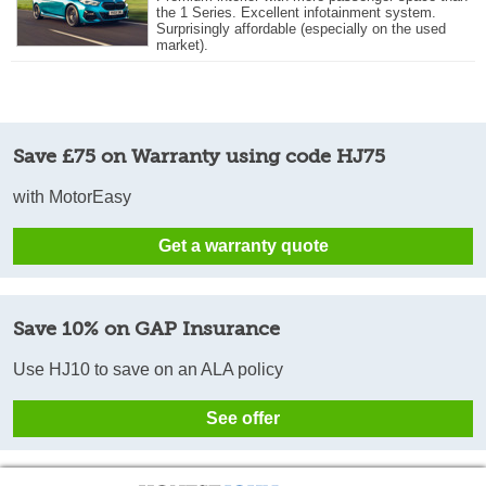
the 1 Series. Excellent infotainment system.
Surprisingly affordable (especially on the used
market).
Save £75 on Warranty using code HJ75
with MotorEasy
Get a warranty quote
Save 10% on GAP Insurance
Use HJ10 to save on an ALA policy
See offer