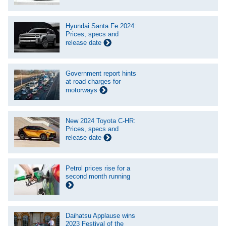
Hyundai Santa Fe 2024:
Prices, specs and
release date
Government report hints
at road charges for
motorways
New 2024 Toyota C-HR:
Prices, specs and
release date
Petrol prices rise for a
second month running
Daihatsu Applause wins
2023 Festival of the