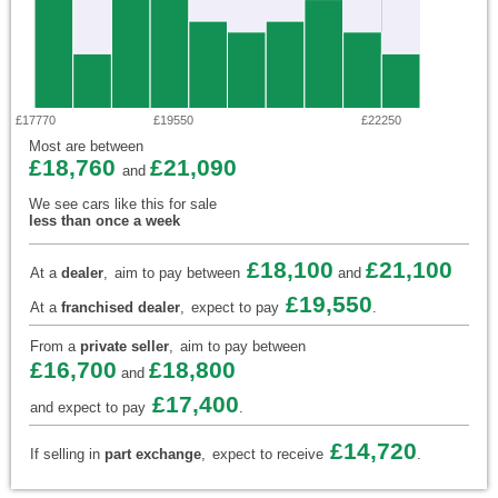
£17770
£19550
£22250
Most are between
£18,760
£21,090
and
We see cars like this for sale
less than once a week
£18,100
£21,100
At a
dealer
,
aim to pay between
and
£19,550
At a
franchised dealer
,
expect to pay
.
From a
private seller
,
aim to pay between
£16,700
£18,800
and
£17,400
and expect to pay
.
£14,720
If selling in
part exchange
,
expect to receive
.