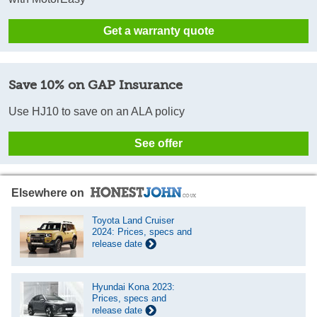
Get a warranty quote
Save 10% on GAP Insurance
Use HJ10 to save on an ALA policy
See offer
Elsewhere on
Toyota Land Cruiser
2024: Prices, specs and
release date
Hyundai Kona 2023:
Prices, specs and
release date