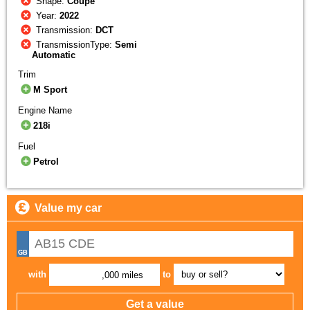
Shape:
Coupe
Year:
2022
Transmission:
DCT
TransmissionType:
Semi
Automatic
Trim
M Sport
Engine Name
218i
Fuel
Petrol
Value my car
with
to
,000 miles