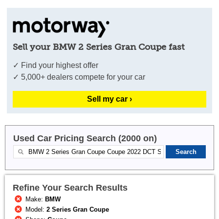
Sell your BMW 2 Series Gran Coupe fast
✓ Find your highest offer
✓ 5,000+ dealers compete for your car
Sell my car ›
Used Car Pricing Search (2000 on)
Refine Your Search Results
Make:
BMW
Model:
2 Series Gran Coupe