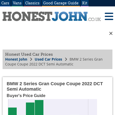
Cars
Vans
Classics
Good Garage Guide
Kit
Honest Used Car Prices
Honest John
Used Car Prices
BMW 2 Series Gran
Coupe Coupe 2022 DCT Semi Automatic
BMW 2 Series Gran Coupe Coupe 2022 DCT
Semi Automatic
Buyer's Price Guide