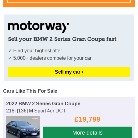
Sell your BMW 2 Series Gran Coupe fast
✓ Find your highest offer
✓ 5,000+ dealers compete for your car
Sell my car ›
Cars Like This For Sale
2022 BMW 2 Series Gran Coupe
218i [136] M Sport 4dr DCT
£19,799
More details