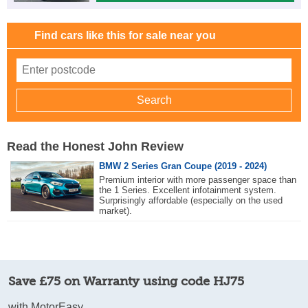
Find cars like this for sale near you
Read the Honest John Review
BMW 2 Series Gran Coupe (2019 - 2024)
Premium interior with more passenger space than
the 1 Series. Excellent infotainment system.
Surprisingly affordable (especially on the used
market).
Save £75 on Warranty using code HJ75
with MotorEasy