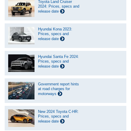
Toyota Land Cruiser
2024: Prices, specs and
release date
Hyundai Kona 2023:
Prices, specs and
release date
Hyundai Santa Fe 2024:
Prices, specs and
release date
Government report hints
at road charges for
motorways
New 2024 Toyota C-HR:
Prices, specs and
release date