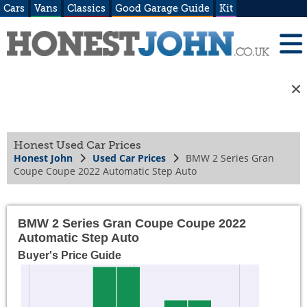
Cars
Vans
Classics
Good Garage Guide
Kit
Honest Used Car Prices
Honest John
Used Car Prices
BMW 2 Series Gran
Coupe Coupe 2022 Automatic Step Auto
BMW 2 Series Gran Coupe Coupe 2022
Automatic Step Auto
Buyer's Price Guide