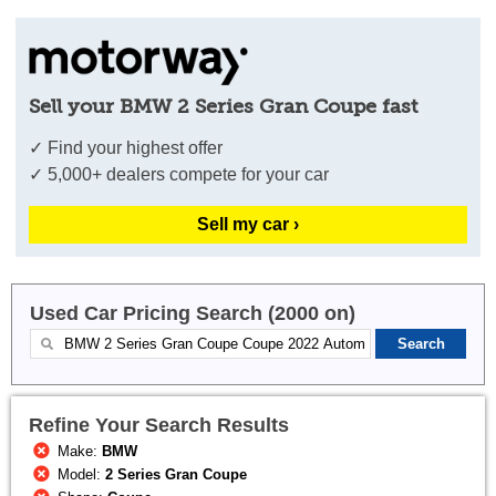
Sell your BMW 2 Series Gran Coupe fast
✓ Find your highest offer
✓ 5,000+ dealers compete for your car
Sell my car ›
Used Car Pricing Search (2000 on)
Refine Your Search Results
Make:
BMW
Model:
2 Series Gran Coupe