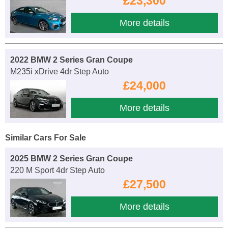
£23,300
More details
2022 BMW 2 Series Gran Coupe
M235i xDrive 4dr Step Auto
£24,000
More details
Similar Cars For Sale
2025 BMW 2 Series Gran Coupe
220 M Sport 4dr Step Auto
£27,500
More details