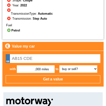
Shape:
Coupe
Year:
2022
TransmissionType:
Automatic
Transmission:
Step Auto
Fuel
Petrol
Value my car
with
to
,000 miles