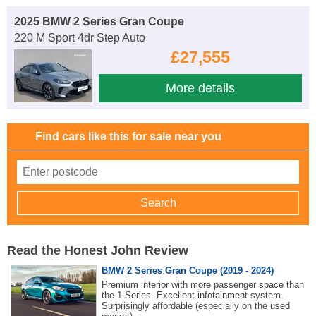
2025 BMW 2 Series Gran Coupe
220 M Sport 4dr Step Auto
£27,555
More details
Find cars like this for sale near you
Read the Honest John Review
BMW 2 Series Gran Coupe (2019 - 2024)
Premium interior with more passenger space than
the 1 Series. Excellent infotainment system.
Surprisingly affordable (especially on the used