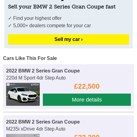
Sell your BMW 2 Series Gran Coupe fast
✓ Find your highest offer
✓ 5,000+ dealers compete for your car
Sell my car ›
Cars Like This For Sale
2022 BMW 2 Series Gran Coupe
220d M Sport 4dr Step Auto
£22,500
More details
2022 BMW 2 Series Gran Coupe
M235i xDrive 4dr Step Auto