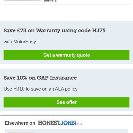
market).
Save £75 on Warranty using code HJ75
with MotorEasy
Get a warranty quote
Save 10% on GAP Insurance
Use HJ10 to save on an ALA policy
See offer
Elsewhere on