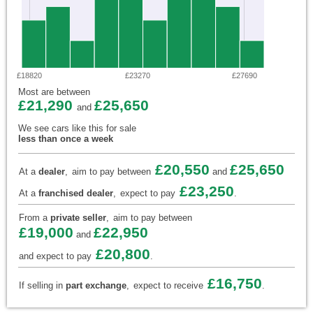
£18820
£23270
£27690
Most are between
£21,290
£25,650
and
We see cars like this for sale
less than once a week
£20,550
£25,650
At a
dealer
,
aim to pay between
and
£23,250
At a
franchised dealer
,
expect to pay
.
From a
private seller
,
aim to pay between
£19,000
£22,950
and
£20,800
and expect to pay
.
£16,750
If selling in
part exchange
,
expect to receive
.