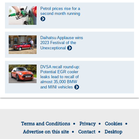
Petrol prices rise for a
second month running
Daihatsu Applause wins
2023 Festival of the
Unexceptional
DVSA recall round-up:
Potential EGR cooler
leaks lead to recall of
almost 35,000 BMW
and MINI vehicles
Terms and Conditions
Privacy
Cookies
Advertise on this site
Contact
Desktop