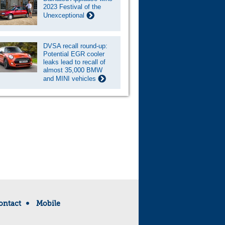
2023 Festival of the
Unexceptional
DVSA recall round-up:
Potential EGR cooler
leaks lead to recall of
almost 35,000 BMW
and MINI vehicles
ontact
Mobile