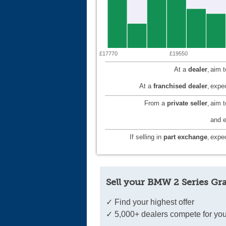
£17770
£19550
At a
dealer
,
aim 
At a
franchised dealer
,
expec
From a
private seller
,
aim 
and e
If selling in
part exchange
,
expec
Sell your BMW 2 Series Gr
✓ Find your highest offer
✓ 5,000+ dealers compete for you