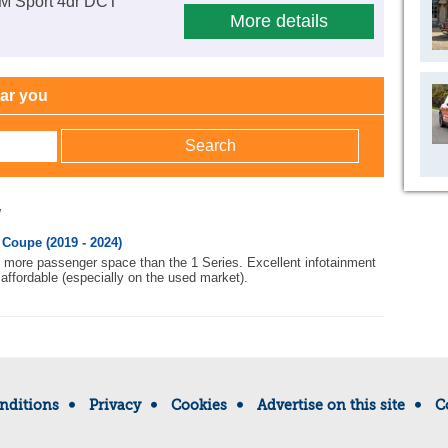
 M Sport 4dr DCT
More details
ear you
w
Coupe (2019 - 2024)
h more passenger space than the 1 Series. Excellent infotainment
affordable (especially on the used market).
nditions
Privacy
Cookies
Advertise on this site
C