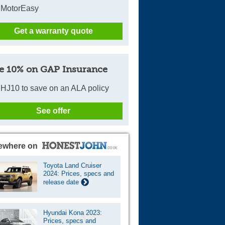
 MotorEasy
Get a warranty quote
e 10% on GAP Insurance
HJ10 to save on an ALA policy
See offer
ewhere on
Toyota Land Cruiser
2024: Prices, specs and
release date
Hyundai Kona 2023:
Prices, specs and