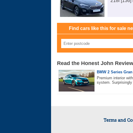
218i [136]
Find cars like this for sale n
Read the Honest John Revie
BMW 2 Series Gran 
Premium interior wit
system. Surprisingly 
Terms and Co