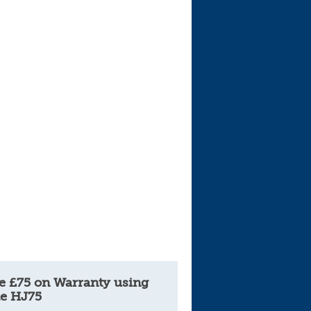
Cars For Sale
Log in
New account
e £75 on Warranty using
e HJ75