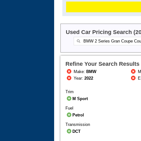
Used Car Pricing Search (2
Refine Your Search Results
Make:
BMW
M
Year:
2022
E
Trim
M Sport
Fuel
Petrol
Transmission
DCT