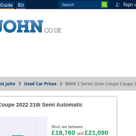
Sign 
 Guide
Kit
st John
Used Car Prices
BMW 2 Series Gran Coupe Coupe 2
oupe 2022 218i Semi Automatic
Most are between
£18,760
£21,090
and