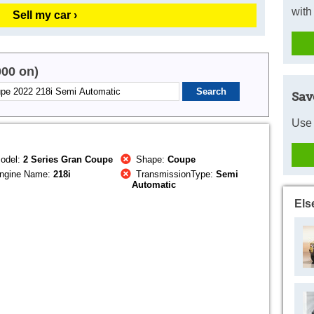
with
Sell my car ›
000 on)
Sav
Use 
odel:
2 Series Gran Coupe
Shape:
Coupe
ngine Name:
218i
TransmissionType:
Semi
Automatic
Els