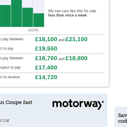
We see cars like this for sale
less than once a week
£22250
£18,100
£21,100
to pay between
and
£19,550
t to pay
.
£16,700
£18,800
to pay between
and
£17,400
xpect to pay
.
£14,720
t to receive
.
an Coupe fast
Sav
r car
cod