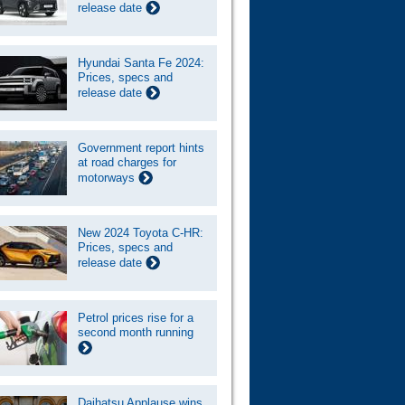
release date
Hyundai Santa Fe 2024:
Prices, specs and
release date
Government report hints
at road charges for
motorways
New 2024 Toyota C-HR:
Prices, specs and
release date
Petrol prices rise for a
second month running
Daihatsu Applause wins