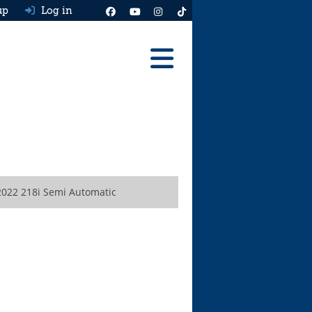
up
Log in
Reviews
Best Cars To Buy
Ask HJ
Real MPG
022 218i Semi Automatic
News
Advice
Help & Tools
Free car valuation