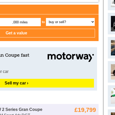
to
,000 miles
an Coupe fast
r car
Sell my car ›
£19,799
 2 Series Gran Coupe