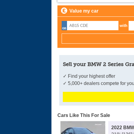
Value my car
with
Sell your BMW 2 Series Gr
✓ Find your highest offer
✓ 5,000+ dealers compete for you
Cars Like This For Sale
2022 BMW