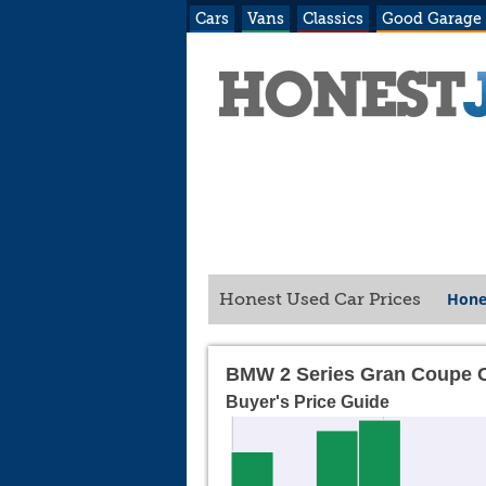
Cars
Vans
Classics
Good Garage
Hone
Honest Used Car Prices
BMW 2 Series Gran Coupe C
Buyer's Price Guide