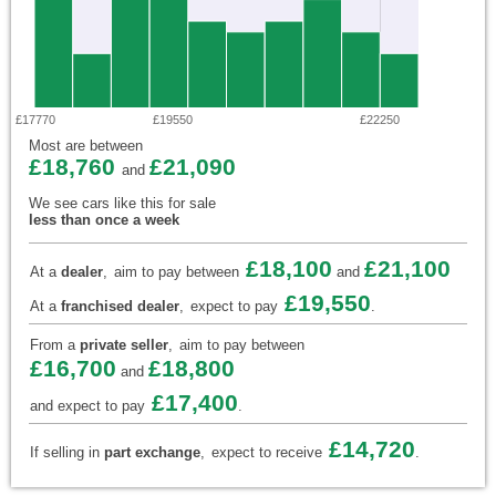
£17770
£19550
£22250
Most are between
£18,760
£21,090
and
We see cars like this for sale
less than once a week
£18,100
£21,100
At a
dealer
,
aim to pay between
and
£19,550
At a
franchised dealer
,
expect to pay
.
From a
private seller
,
aim to pay between
£16,700
£18,800
and
£17,400
and expect to pay
.
£14,720
If selling in
part exchange
,
expect to receive
.