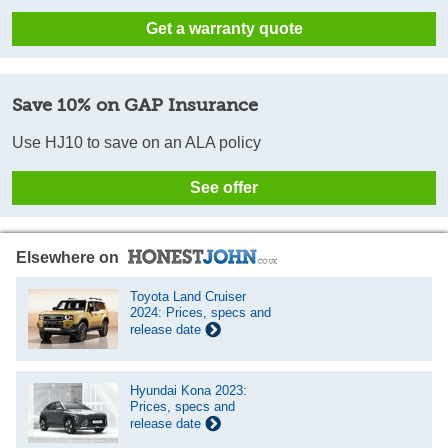
Get a warranty quote
Save 10% on GAP Insurance
Use HJ10 to save on an ALA policy
See offer
Elsewhere on
Toyota Land Cruiser
2024: Prices, specs and
release date
Hyundai Kona 2023:
Prices, specs and
release date