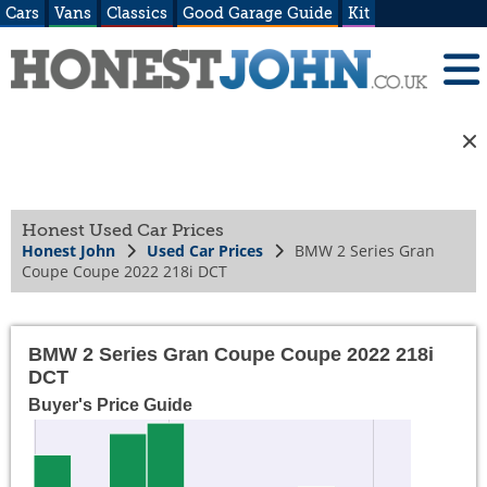
Cars
Vans
Classics
Good Garage Guide
Kit
Honest Used Car Prices
Honest John
Used Car Prices
BMW 2 Series Gran
Coupe Coupe 2022 218i DCT
BMW 2 Series Gran Coupe Coupe 2022 218i
DCT
Buyer's Price Guide