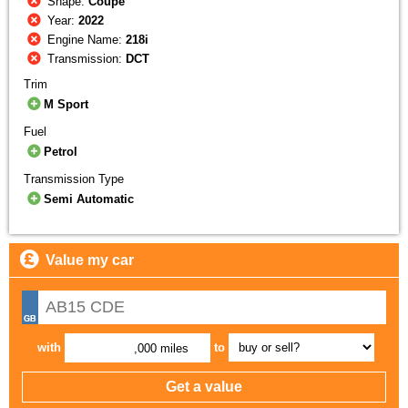
Shape:
Coupe
Year:
2022
Engine Name:
218i
Transmission:
DCT
Trim
M Sport
Fuel
Petrol
Transmission Type
Semi Automatic
Value my car
with
to
,000 miles