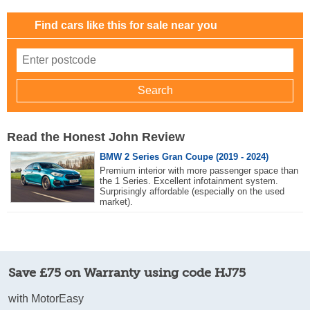
Find cars like this for sale near you
Read the Honest John Review
BMW 2 Series Gran Coupe (2019 - 2024)
Premium interior with more passenger space than
the 1 Series. Excellent infotainment system.
Surprisingly affordable (especially on the used
market).
Save £75 on Warranty using code HJ75
with MotorEasy