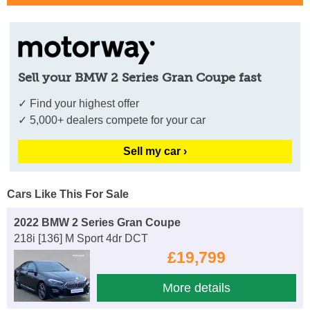
Sell your BMW 2 Series Gran Coupe fast
✓ Find your highest offer
✓ 5,000+ dealers compete for your car
Sell my car ›
Cars Like This For Sale
2022 BMW 2 Series Gran Coupe
218i [136] M Sport 4dr DCT
£19,799
More details