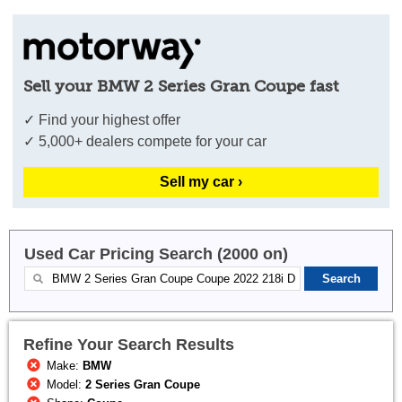
Sell your BMW 2 Series Gran Coupe fast
✓ Find your highest offer
✓ 5,000+ dealers compete for your car
Sell my car ›
Used Car Pricing Search (2000 on)
Refine Your Search Results
Make:
BMW
Model:
2 Series Gran Coupe