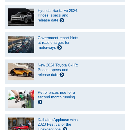
Hyundai Santa Fe 2024:
Prices, specs and
release date
Government report hints
at road charges for
motorways
New 2024 Toyota C-HR:
Prices, specs and
release date
Petrol prices rise for a
second month running
Daihatsu Applause wins
2023 Festival of the
Unexceptional