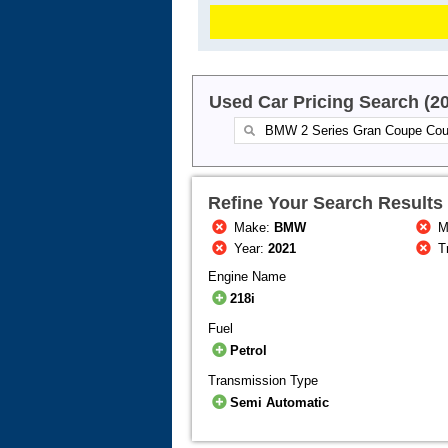
Used Car Pricing Search (2
Refine Your Search Results
Make:
BMW
M
Year:
2021
T
Engine Name
218i
Fuel
Petrol
Transmission Type
Semi Automatic