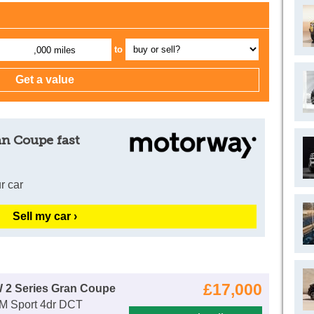
to
,000 miles
an Coupe fast
r car
Sell my car ›
£17,000
 2 Series Gran Coupe
 M Sport 4dr DCT