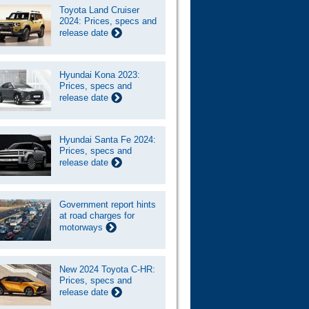
Toyota Land Cruiser
2024: Prices, specs and
release date
Hyundai Kona 2023:
Prices, specs and
release date
Hyundai Santa Fe 2024:
Prices, specs and
release date
Government report hints
at road charges for
motorways
New 2024 Toyota C-HR:
Prices, specs and
release date