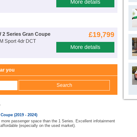
More details
£19,799
 2 Series Gran Coupe
 M Sport 4dr DCT
More details
ear you
w
Coupe (2019 - 2024)
h more passenger space than the 1 Series. Excellent infotainment
affordable (especially on the used market).