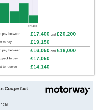
£21440
£17,400
£20,200
to pay between
and
£19,150
t to pay
.
£16,050
£18,000
to pay between
and
£17,050
xpect to pay
.
£14,140
t to receive
.
an Coupe fast
r car