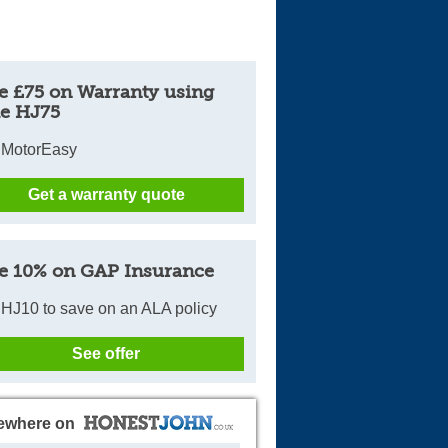
e £75 on Warranty using
e HJ75
 MotorEasy
Get a warranty quote
e 10% on GAP Insurance
HJ10 to save on an ALA policy
See offer
ewhere on