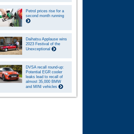
Petrol prices rise for a
second month running
Daihatsu Applause wins
2023 Festival of the
Unexceptional
DVSA recall round-up:
Potential EGR cooler
leaks lead to recall of
almost 35,000 BMW
and MINI vehicles