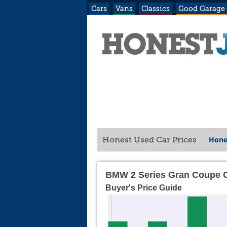
Cars
Vans
Classics
Good Garage
Hone
Honest Used Car Prices
BMW 2 Series Gran Coupe 
Buyer's Price Guide