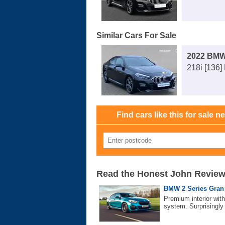
Similar Cars For Sale
2022 BMW
218i [136]
Find cars like this for sale n
Read the Honest John Revie
BMW 2 Series Gran 
Premium interior wit
system. Surprisingly 