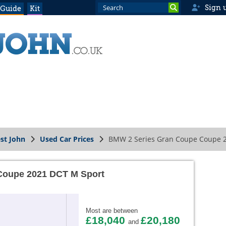
Sign 
 Guide
Kit
st John
Used Car Prices
BMW 2 Series Gran Coupe Coupe 
Coupe 2021 DCT M Sport
Most are between
£18,040
£20,180
and