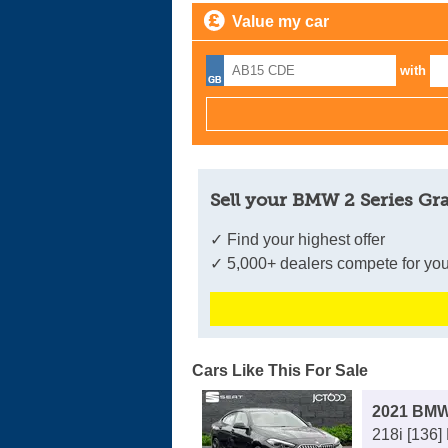
Value my car
with
Sell your BMW 2 Series Gr
✓ Find your highest offer
✓ 5,000+ dealers compete for you
Cars Like This For Sale
2021 BMW
218i [136]