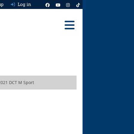
up
Log in
Reviews
Best Cars To Buy
Ask HJ
Real MPG
2021 DCT M Sport
News
Advice
Help & Tools
Free car valuation