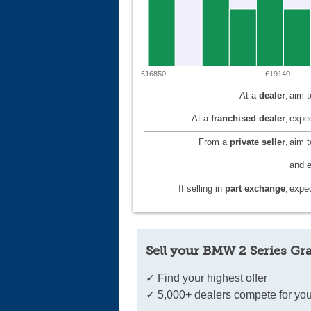
£16850
£19140
At a
dealer
,
aim 
At a
franchised dealer
,
expec
From a
private seller
,
aim 
and e
If selling in
part exchange
,
expec
Sell your BMW 2 Series Gr
✓ Find your highest offer
✓ 5,000+ dealers compete for you