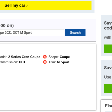
Sell my car ›
Sav
000 on)
cod
with
odel:
2 Series Gran Coupe
Shape:
Coupe
ransmission:
DCT
Trim:
M Sport
Sav
Use 
Els