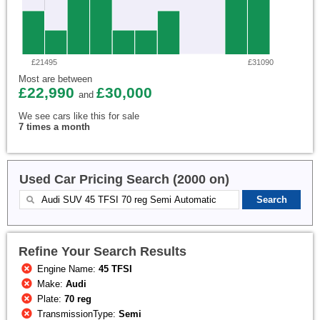
£21495
£31090
Most are between
£22,990
£30,000
and
We see cars like this for sale
7 times a month
Used Car Pricing Search (2000 on)
Refine Your Search Results
Engine Name:
45 TFSI
Make:
Audi
Plate:
70 reg
TransmissionType:
Semi