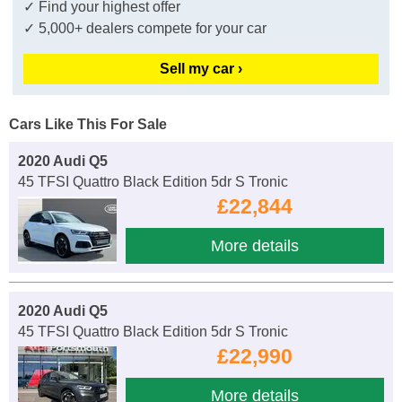
✓ Find your highest offer
✓ 5,000+ dealers compete for your car
Sell my car ›
Cars Like This For Sale
2020 Audi Q5
45 TFSI Quattro Black Edition 5dr S Tronic
£22,844
More details
2020 Audi Q5
45 TFSI Quattro Black Edition 5dr S Tronic
£22,990
More details