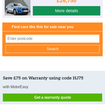
£26,750
More details
Find cars like this for sale near you
Save £75 on Warranty using code HJ75
with MotorEasy
Get a warranty quote