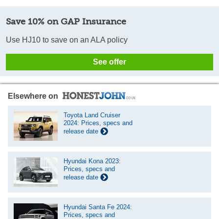
Save 10% on GAP Insurance
Use HJ10 to save on an ALA policy
See offer
Elsewhere on
Toyota Land Cruiser
2024: Prices, specs and
release date
Hyundai Kona 2023:
Prices, specs and
release date
Hyundai Santa Fe 2024:
Prices, specs and