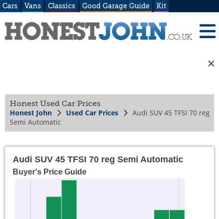
Cars
Vans
Classics
Good Garage Guide
Kit
Honest Used Car Prices
Honest John
Used Car Prices
Audi SUV 45 TFSI 70 reg
Semi Automatic
Audi SUV 45 TFSI 70 reg Semi Automatic
Buyer's Price Guide