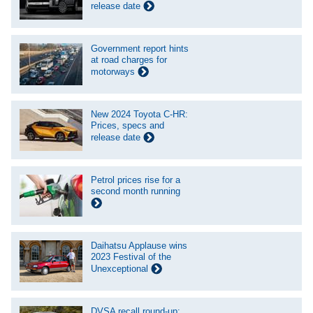
release date
Government report hints
at road charges for
motorways
New 2024 Toyota C-HR:
Prices, specs and
release date
Petrol prices rise for a
second month running
Daihatsu Applause wins
2023 Festival of the
Unexceptional
DVSA recall round-up: