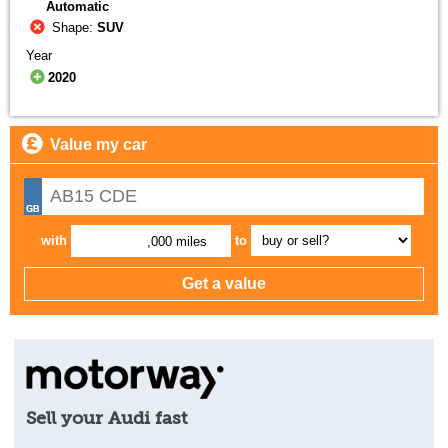
Automatic
Shape:
SUV
Year
2020
Value my car
with
to
,000 miles
Sell your Audi fast