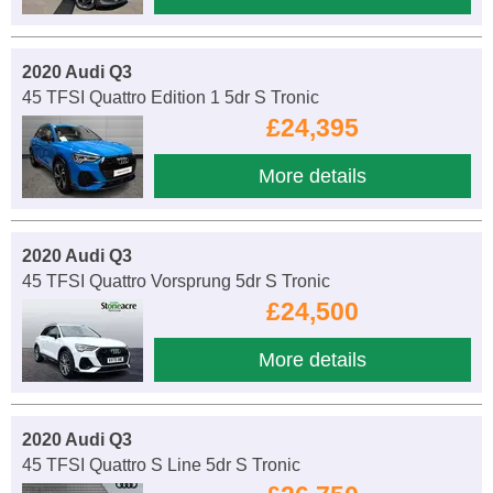
2020 Audi Q3
45 TFSI Quattro Edition 1 5dr S Tronic
£24,395
More details
2020 Audi Q3
45 TFSI Quattro Vorsprung 5dr S Tronic
£24,500
More details
2020 Audi Q3
45 TFSI Quattro S Line 5dr S Tronic