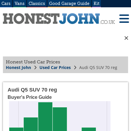
Cars
Vans
Classics
Good Garage Guide
Kit
Honest Used Car Prices
Honest John
Used Car Prices
Audi Q5 SUV 70 reg
Audi Q5 SUV 70 reg
Buyer's Price Guide