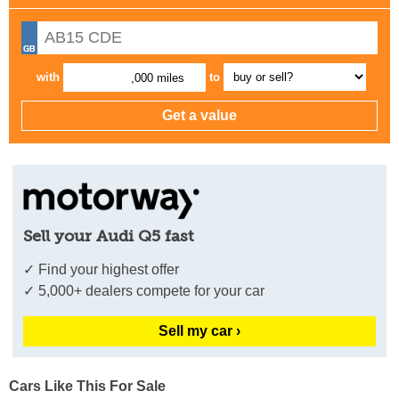
with
to
,000 miles
Sell your Audi Q5 fast
✓ Find your highest offer
✓ 5,000+ dealers compete for your car
Sell my car ›
Cars Like This For Sale