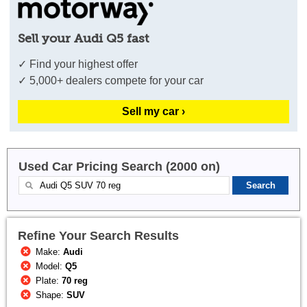
Sell your Audi Q5 fast
✓ Find your highest offer
✓ 5,000+ dealers compete for your car
Sell my car ›
Used Car Pricing Search (2000 on)
Refine Your Search Results
Make:
Audi
Model:
Q5
Plate:
70 reg
Shape:
SUV