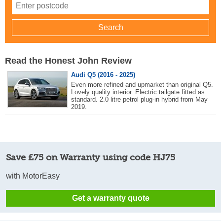
Read the Honest John Review
Audi Q5 (2016 - 2025)
Even more refined and upmarket than original Q5.
Lovely quality interior. Electric tailgate fitted as
standard. 2.0 litre petrol plug-in hybrid from May
2019.
Save £75 on Warranty using code HJ75
with MotorEasy
Get a warranty quote