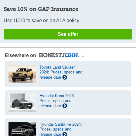
Save 10% on GAP Insurance
Use HJ10 to save on an ALA policy
See offer
Elsewhere on
Toyota Land Cruiser
2024: Prices, specs and
release date
Hyundai Kona 2023:
Prices, specs and
release date
Hyundai Santa Fe 2024:
Prices, specs and
release date