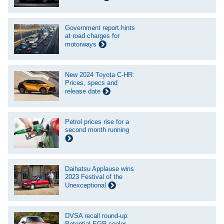
Government report hints
at road charges for
motorways
New 2024 Toyota C-HR:
Prices, specs and
release date
Petrol prices rise for a
second month running
Daihatsu Applause wins
2023 Festival of the
Unexceptional
DVSA recall round-up:
Potential EGR cooler