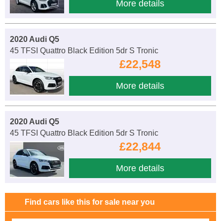
More details
2020 Audi Q5
45 TFSI Quattro Black Edition 5dr S Tronic
£22,548
More details
2020 Audi Q5
45 TFSI Quattro Black Edition 5dr S Tronic
£22,844
More details
Find cars like this for sale near you