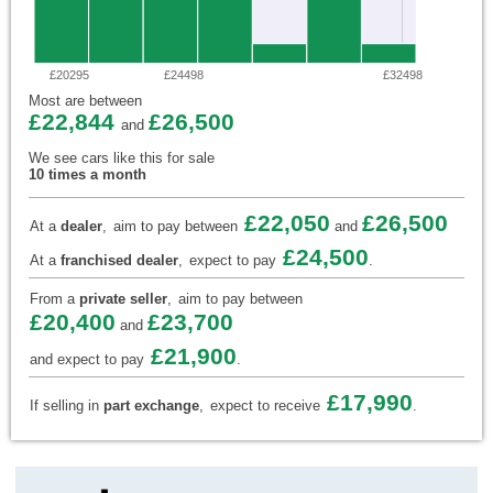
£20295
£24498
£32498
Most are between
£22,844
£26,500
and
We see cars like this for sale
10 times a month
£22,050
£26,500
At a
dealer
,
aim to pay between
and
£24,500
At a
franchised dealer
,
expect to pay
.
From a
private seller
,
aim to pay between
£20,400
£23,700
and
£21,900
and expect to pay
.
£17,990
If selling in
part exchange
,
expect to receive
.