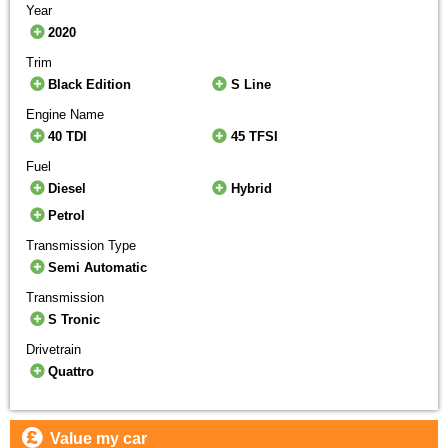
Year
2020
Trim
Black Edition
S Line
Engine Name
40 TDI
45 TFSI
Fuel
Diesel
Hybrid
Petrol
Transmission Type
Semi Automatic
Transmission
S Tronic
Drivetrain
Quattro
Value my car