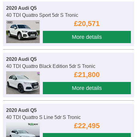
2020 Audi Q5
40 TDI Quattro Sport 5dr S Tronic
£20,571
More details
2020 Audi Q5
40 TDI Quattro Black Edition 5dr S Tronic
£21,800
More details
2020 Audi Q5
40 TDI Quattro S Line 5dr S Tronic
£22,495