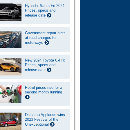
Hyundai Santa Fe 2024:
Prices, specs and
release date
Government report hints
at road charges for
motorways
New 2024 Toyota C-HR:
Prices, specs and
release date
Petrol prices rise for a
second month running
Daihatsu Applause wins
2023 Festival of the
Unexceptional