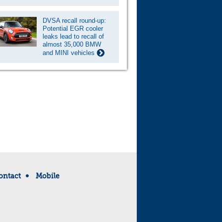
DVSA recall round-up:
Potential EGR cooler
leaks lead to recall of
almost 35,000 BMW
and MINI vehicles
ontact
Mobile