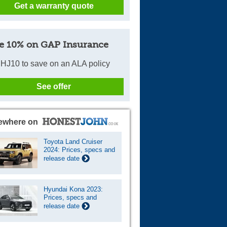
Get a warranty quote
e 10% on GAP Insurance
HJ10 to save on an ALA policy
See offer
ewhere on
Toyota Land Cruiser
2024: Prices, specs and
release date
Hyundai Kona 2023:
Prices, specs and
release date