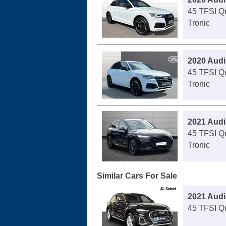
45 TFSI Qu
Tronic
2020 Audi
45 TFSI Qu
Tronic
2021 Audi
45 TFSI Qu
Tronic
Similar Cars For Sale
2021 Audi
45 TFSI Qu