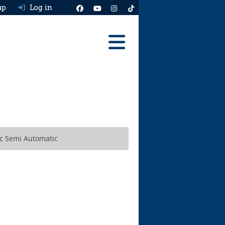
up
Log in
Reviews
Best Cars To Buy
Ask HJ
Real MPG
ic Semi Automatic
News
Advice
Help & Tools
Free car valuation