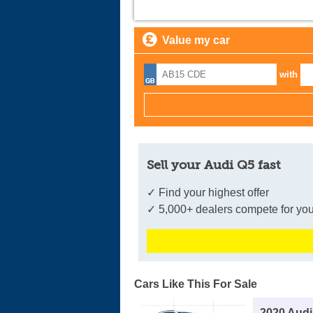
Value my car
with
Sell your Audi Q5 fast
✓ Find your highest offer
✓ 5,000+ dealers compete for you
Cars Like This For Sale
2020 Audi