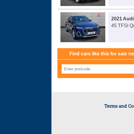
2021 Audi
45 TFSI Qu
Find cars like this for sale n
Terms and Co