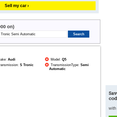
Sell my car ›
000 on)
ake:
Audi
Model:
Q5
ransmission:
S Tronic
TransmissionType:
Semi
Automatic
Sav
cod
with