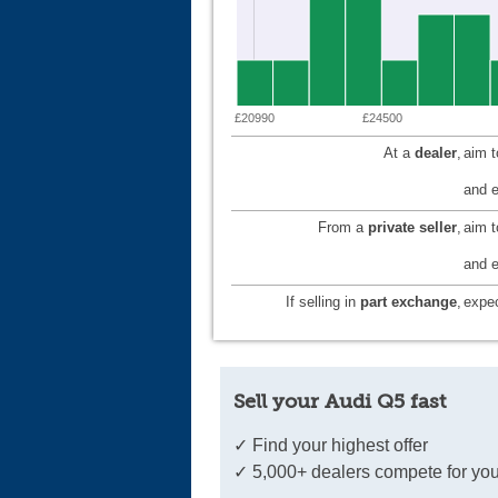
£20990
£24500
At a
dealer
,
aim 
and e
From a
private seller
,
aim 
and e
If selling in
part exchange
,
expec
Sell your Audi Q5 fast
✓ Find your highest offer
✓ 5,000+ dealers compete for you