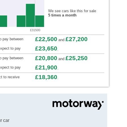
We see cars like this for sale
5 times a month
£31500
£22,500
£27,200
to pay between
and
£23,650
xpect to pay
.
£20,800
£25,250
to pay between
and
£21,900
xpect to pay
.
£18,360
t to receive
.
r car