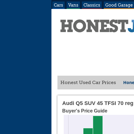
Cars
Vans
Classics
Good Garage
Hone
Honest Used Car Prices
Audi Q5 SUV 45 TFSI 70 reg
Buyer's Price Guide