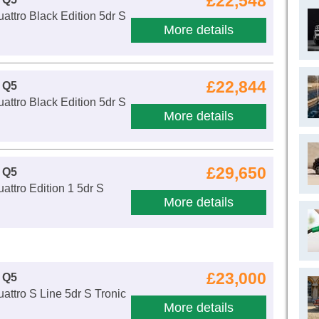
£22,548
attro Black Edition 5dr S
More details
£22,844
 Q5
attro Black Edition 5dr S
More details
£29,650
 Q5
attro Edition 1 5dr S
More details
£23,000
 Q5
attro S Line 5dr S Tronic
More details