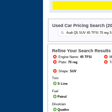
Used Car Pricing Search (2
Refine Your Search Results
Engine Name:
45 TFSI
M
Plate:
70 reg
T
Shape:
SUV
Trim
S Line
Fuel
Petrol
Drivetrain
Quattro