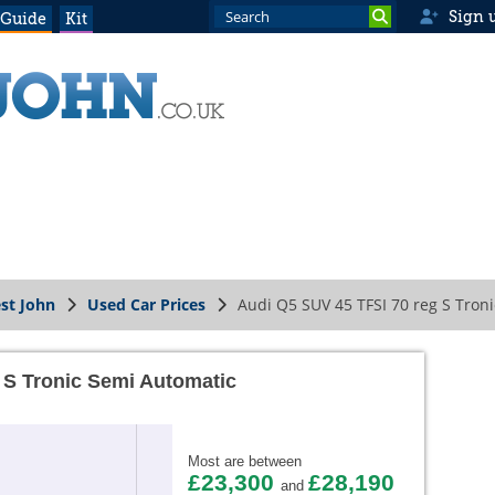
Sign 
 Guide
Kit
st John
Used Car Prices
Audi Q5 SUV 45 TFSI 70 reg S Tron
 S Tronic Semi Automatic
Most are between
£23,300
£28,190
and