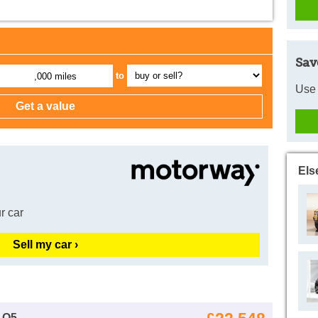
Sav
to
,000 miles
Use 
Els
r car
Sell my car ›
 Q5