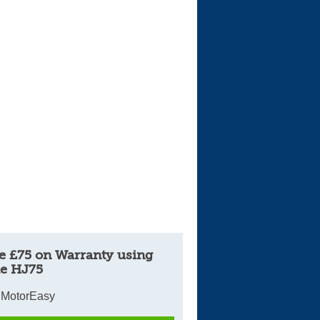
e £75 on Warranty using
e HJ75
 MotorEasy