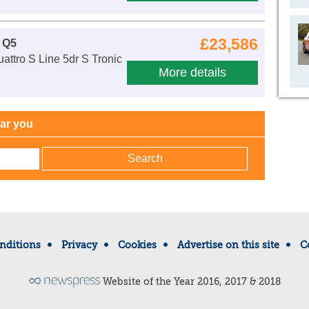
£23,586
 Q5
attro S Line 5dr S Tronic
More details
ear you
nditions
Privacy
Cookies
Advertise on this site
C
Website of the Year 2016, 2017 & 2018