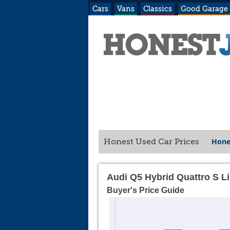
Cars
Vans
Classics
Good Garage
Hone
Honest Used Car Prices
Audi Q5 Hybrid Quattro S L
Buyer's Price Guide