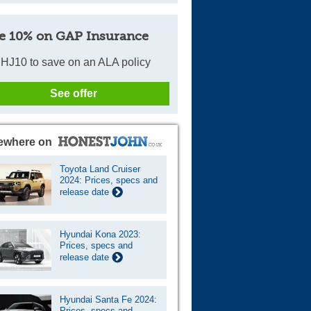
e 10% on GAP Insurance
HJ10 to save on an ALA policy
See offer
ewhere on
Toyota Land Cruiser
2024: Prices, specs and
release date
Hyundai Kona 2023:
Prices, specs and
release date
Hyundai Santa Fe 2024:
Prices, specs and