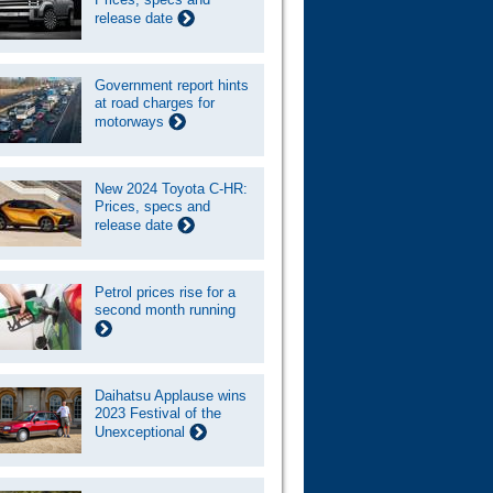
release date
Government report hints
at road charges for
motorways
New 2024 Toyota C-HR:
Prices, specs and
release date
Petrol prices rise for a
second month running
Daihatsu Applause wins
2023 Festival of the
Unexceptional