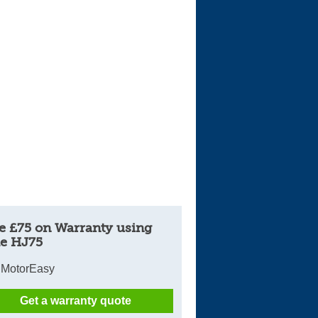
e £75 on Warranty using
e HJ75
 MotorEasy
Get a warranty quote