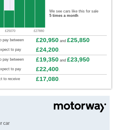
We see cars like this for sale
5 times a month
£25070
£27880
£20,950
£25,850
to pay between
and
£24,200
xpect to pay
.
£19,350
£23,950
to pay between
and
£22,400
xpect to pay
.
£17,080
t to receive
.
r car