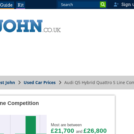
Sign 
 Guide
Kit
st John
Used Car Prices
Audi Q5 Hybrid Quattro S Line Com
ine Competition
Most are between
£21,700
£26,800
and