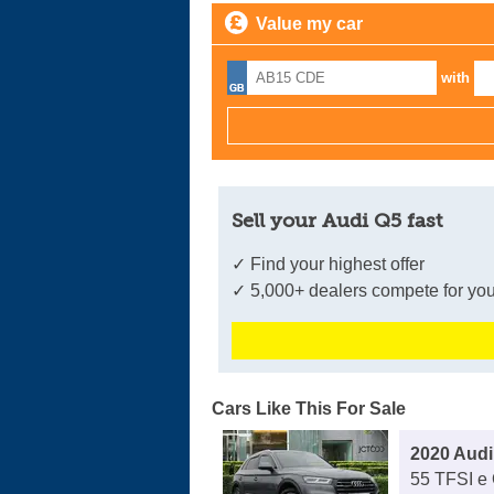
Value my car
with
Sell your Audi Q5 fast
✓ Find your highest offer
✓ 5,000+ dealers compete for you
Cars Like This For Sale
2020 Audi
55 TFSI e 