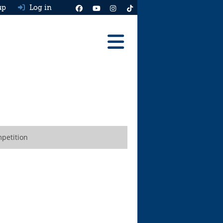
up
Log in
Reviews
Best Cars To Buy
Ask HJ
Real MPG
petition
News
Advice
Help & Tools
Free car valuation