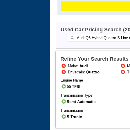
Used Car Pricing Search (2
Refine Your Search Results
Make:
Audi
M
Drivetrain:
Quattro
T
Engine Name
55 TFSI
Transmission Type
Semi Automatic
Transmission
S Tronic