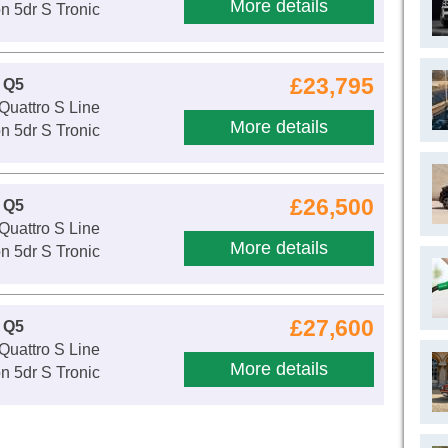
More details
n 5dr S Tronic
£23,795
 Q5
Quattro S Line
More details
n 5dr S Tronic
£26,500
 Q5
Quattro S Line
More details
n 5dr S Tronic
£27,600
 Q5
Quattro S Line
More details
n 5dr S Tronic