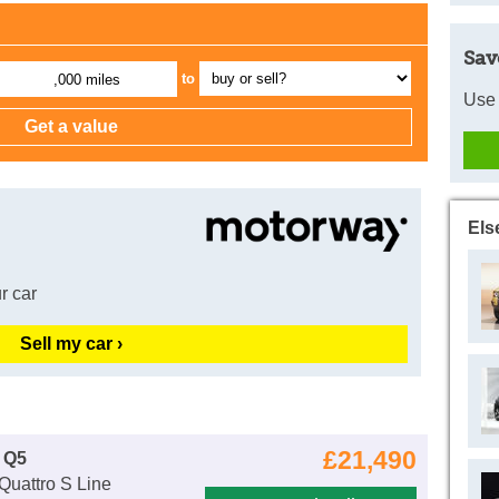
Sav
to
,000 miles
Use 
Els
r car
Sell my car ›
£21,490
 Q5
Quattro S Line