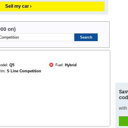
Sell my car ›
000 on)
odel:
Q5
Fuel:
Hybrid
rim:
S Line Competition
Sav
cod
with