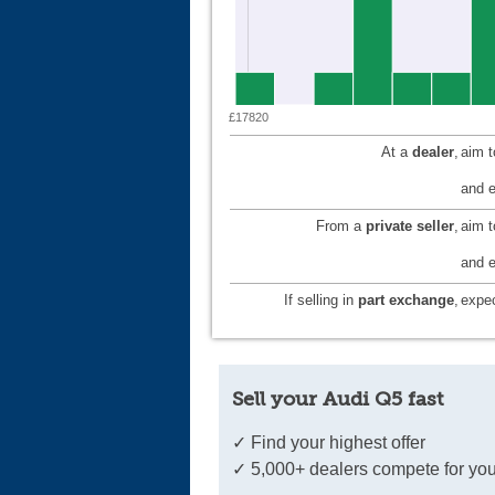
£17820
At a
dealer
,
aim 
and e
From a
private seller
,
aim 
and e
If selling in
part exchange
,
expec
Sell your Audi Q5 fast
✓ Find your highest offer
✓ 5,000+ dealers compete for you