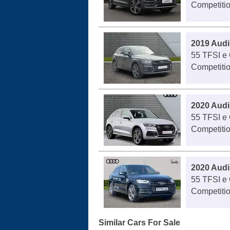
Competitio
2019 Audi
55 TFSI e 
Competitio
2020 Audi
55 TFSI e 
Competitio
2020 Audi
55 TFSI e 
Competitio
Similar Cars For Sale