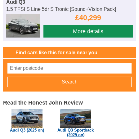
Audi Q3
1.5 TFSI S Line 5dr S Tronic [Sound+Vision Pack]
£40,299
More details
Find cars like this for sale near you
Read the Honest John Review
Audi Q3 (2025 on)
Audi Q3 Sportback
(2025 on)