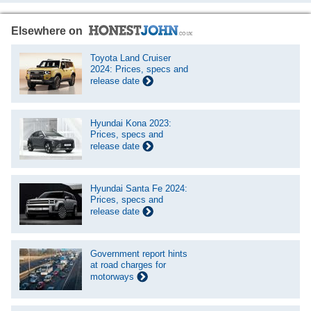
Elsewhere on
Toyota Land Cruiser
2024: Prices, specs and
release date
Hyundai Kona 2023:
Prices, specs and
release date
Hyundai Santa Fe 2024:
Prices, specs and
release date
Government report hints
at road charges for
motorways