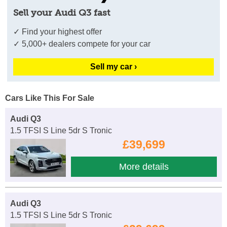
Sell your Audi Q3 fast
✓ Find your highest offer
✓ 5,000+ dealers compete for your car
Sell my car ›
Cars Like This For Sale
Audi Q3
1.5 TFSI S Line 5dr S Tronic
£39,699
More details
Audi Q3
1.5 TFSI S Line 5dr S Tronic