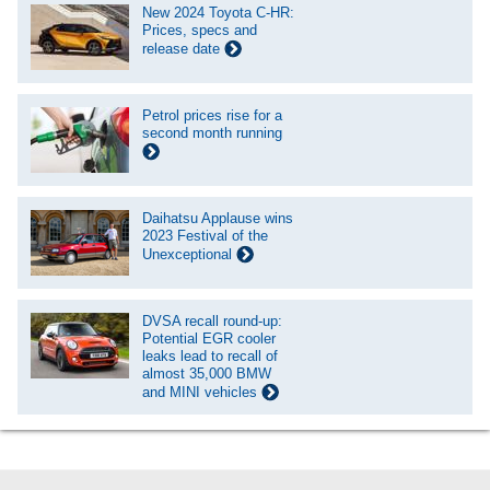
New 2024 Toyota C-HR:
Prices, specs and
release date
Petrol prices rise for a
second month running
Daihatsu Applause wins
2023 Festival of the
Unexceptional
DVSA recall round-up:
Potential EGR cooler
leaks lead to recall of
almost 35,000 BMW
and MINI vehicles