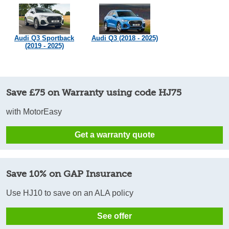
Audi Q3 Sportback
Audi Q3 (2018 - 2025)
(2019 - 2025)
Save £75 on Warranty using code HJ75
with MotorEasy
Get a warranty quote
Save 10% on GAP Insurance
Use HJ10 to save on an ALA policy
See offer