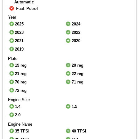
Automatic
Fuel:
Petrol
Year
2025
2024
2023
2022
2021
2020
2019
Plate
19 reg
20 reg
21 reg
22 reg
70 reg
71 reg
72 reg
Engine Size
1.4
1.5
2.0
Engine Name
35 TFSI
40 TFSI