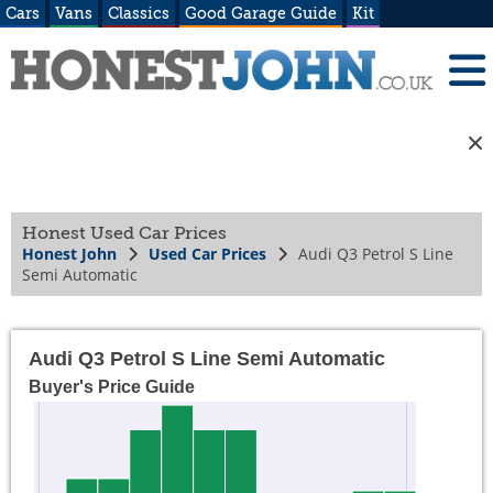
Cars
Vans
Classics
Good Garage Guide
Kit
Honest Used Car Prices
Honest John
Used Car Prices
Audi Q3 Petrol S Line
Semi Automatic
Audi Q3 Petrol S Line Semi Automatic
Buyer's Price Guide