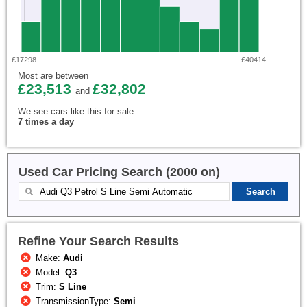
£17298
£40414
Most are between
£23,513
£32,802
and
We see cars like this for sale
7 times a day
Used Car Pricing Search (2000 on)
Refine Your Search Results
Make:
Audi
Model:
Q3
Trim:
S Line
TransmissionType:
Semi