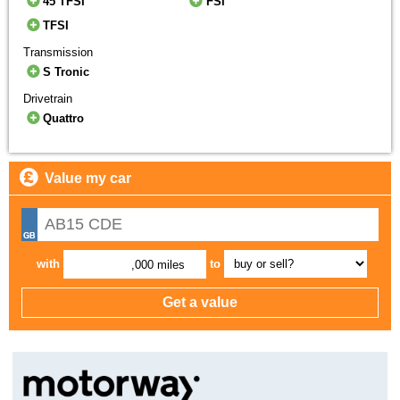
45 TFSI
FSI
TFSI
Transmission
S Tronic
Drivetrain
Quattro
Value my car
with
to
,000 miles