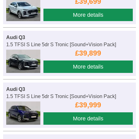
£39,699
More details
Audi Q3
1.5 TFSI S Line 5dr S Tronic [Sound+Vision Pack]
£39,899
More details
Audi Q3
1.5 TFSI S Line 5dr S Tronic [Sound+Vision Pack]
£39,999
More details