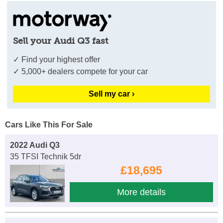
Sell your Audi Q3 fast
✓ Find your highest offer
✓ 5,000+ dealers compete for your car
Sell my car ›
Cars Like This For Sale
2022 Audi Q3
35 TFSI Technik 5dr
£18,695
More details