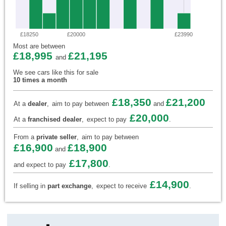
£18250
£20000
£23990
Most are between
£18,995
£21,195
and
We see cars like this for sale
10 times a month
£18,350
£21,200
At a
dealer
,
aim to pay between
and
£20,000
At a
franchised dealer
,
expect to pay
.
From a
private seller
,
aim to pay between
£16,900
£18,900
and
£17,800
and expect to pay
.
£14,900
If selling in
part exchange
,
expect to receive
.