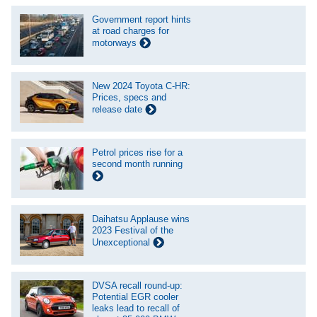
Government report hints
at road charges for
motorways
New 2024 Toyota C-HR:
Prices, specs and
release date
Petrol prices rise for a
second month running
Daihatsu Applause wins
2023 Festival of the
Unexceptional
DVSA recall round-up:
Potential EGR cooler
leaks lead to recall of