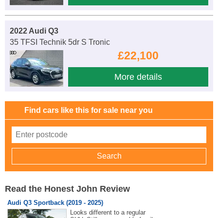
2022 Audi Q3
35 TFSI Technik 5dr S Tronic
£22,100
More details
Find cars like this for sale near you
Read the Honest John Review
Audi Q3 Sportback (2019 - 2025)
Looks different to a regular