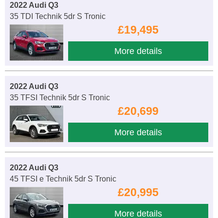
2022 Audi Q3
35 TDI Technik 5dr S Tronic
£19,495
More details
2022 Audi Q3
35 TFSI Technik 5dr S Tronic
£20,699
More details
2022 Audi Q3
45 TFSI e Technik 5dr S Tronic
£20,995
More details