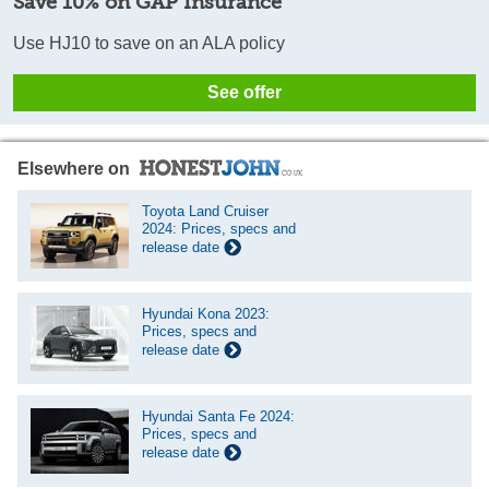
Save 10% on GAP Insurance
Use HJ10 to save on an ALA policy
See offer
Elsewhere on
Toyota Land Cruiser
2024: Prices, specs and
release date
Hyundai Kona 2023:
Prices, specs and
release date
Hyundai Santa Fe 2024:
Prices, specs and
release date