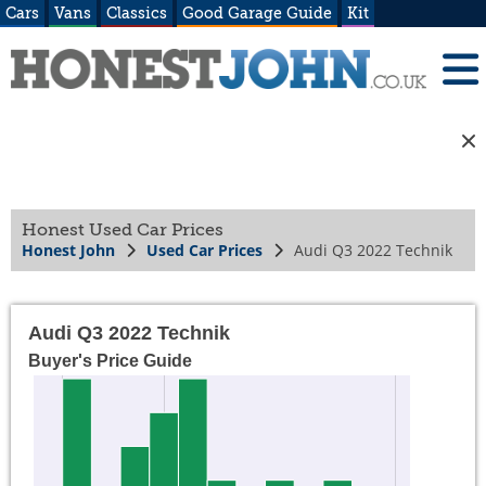
Cars
Vans
Classics
Good Garage Guide
Kit
Honest Used Car Prices
Honest John
Used Car Prices
Audi Q3 2022 Technik
Audi Q3 2022 Technik
Buyer's Price Guide