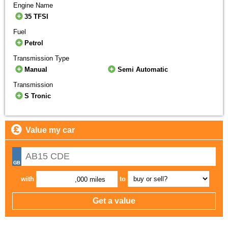
Engine Name
35 TFSI
Fuel
Petrol
Transmission Type
Manual
Semi Automatic
Transmission
S Tronic
Value my car
with
to
,000 miles