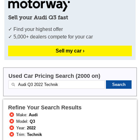
Sell your Audi Q3 fast
✓ Find your highest offer
✓ 5,000+ dealers compete for your car
Sell my car ›
Used Car Pricing Search (2000 on)
Refine Your Search Results
Make:
Audi
Model:
Q3
Year:
2022
Trim:
Technik