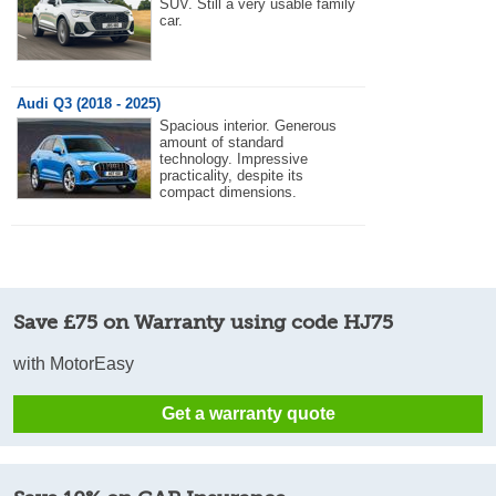
SUV. Still a very usable family
car.
Audi Q3 (2018 - 2025)
Spacious interior. Generous
amount of standard
technology. Impressive
practicality, despite its
compact dimensions.
Save £75 on Warranty using code HJ75
with MotorEasy
Get a warranty quote