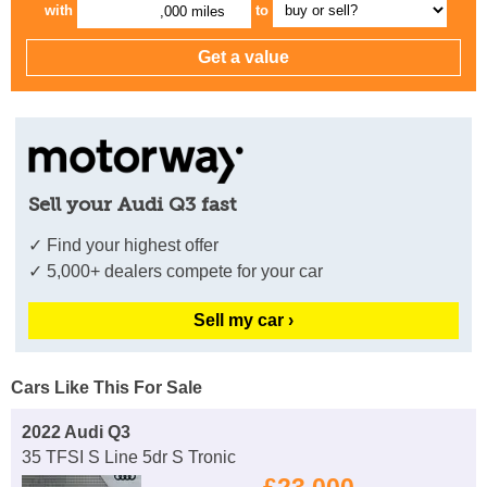
with
to
,000 miles
Sell your Audi Q3 fast
✓ Find your highest offer
✓ 5,000+ dealers compete for your car
Sell my car ›
Cars Like This For Sale
2022 Audi Q3
35 TFSI S Line 5dr S Tronic
£23,000