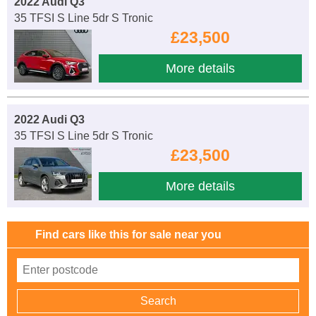
2022 Audi Q3
35 TFSI S Line 5dr S Tronic
£23,500
More details
2022 Audi Q3
35 TFSI S Line 5dr S Tronic
£23,500
More details
Find cars like this for sale near you