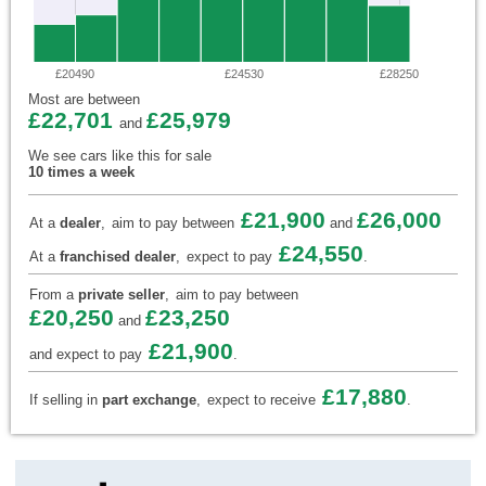
£20490
£24530
£28250
Most are between
£22,701
£25,979
and
We see cars like this for sale
10 times a week
£21,900
£26,000
At a
dealer
,
aim to pay between
and
£24,550
At a
franchised dealer
,
expect to pay
.
From a
private seller
,
aim to pay between
£20,250
£23,250
and
£21,900
and expect to pay
.
£17,880
If selling in
part exchange
,
expect to receive
.