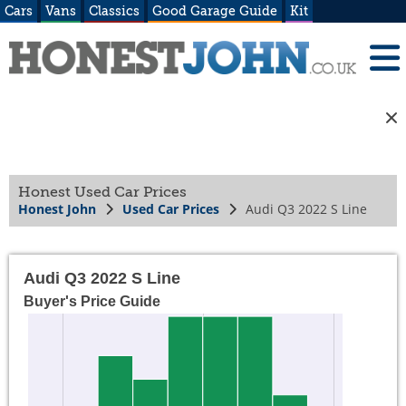
Cars
Vans
Classics
Good Garage Guide
Kit
Honest Used Car Prices
Honest John
Used Car Prices
Audi Q3 2022 S Line
Audi Q3 2022 S Line
Buyer's Price Guide