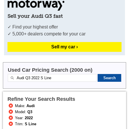
Sell your Audi Q3 fast
✓ Find your highest offer
✓ 5,000+ dealers compete for your car
Sell my car ›
Used Car Pricing Search (2000 on)
Refine Your Search Results
Make:
Audi
Model:
Q3
Year:
2022
Trim:
S Line