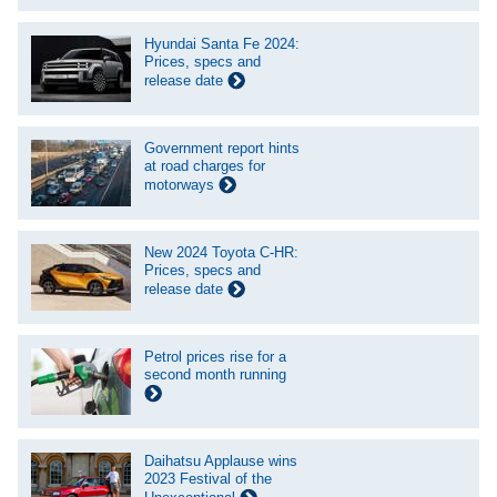
Hyundai Santa Fe 2024:
Prices, specs and
release date
Government report hints
at road charges for
motorways
New 2024 Toyota C-HR:
Prices, specs and
release date
Petrol prices rise for a
second month running
Daihatsu Applause wins
2023 Festival of the