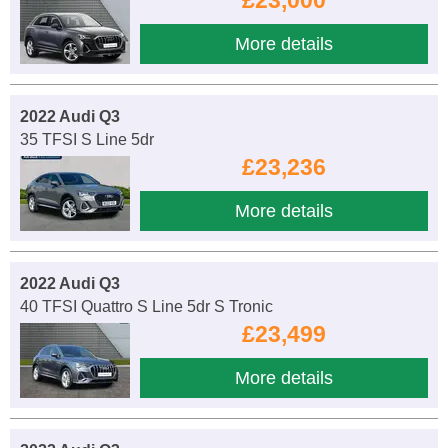
More details
2022 Audi Q3
35 TFSI S Line 5dr
£23,236
More details
2022 Audi Q3
40 TFSI Quattro S Line 5dr S Tronic
£23,499
More details