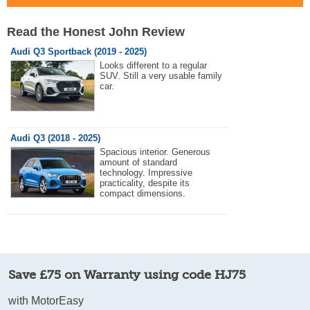
Read the Honest John Review
Audi Q3 Sportback (2019 - 2025)
Looks different to a regular
SUV. Still a very usable family
car.
Audi Q3 (2018 - 2025)
Spacious interior. Generous
amount of standard
technology. Impressive
practicality, despite its
compact dimensions.
Save £75 on Warranty using code HJ75
with MotorEasy