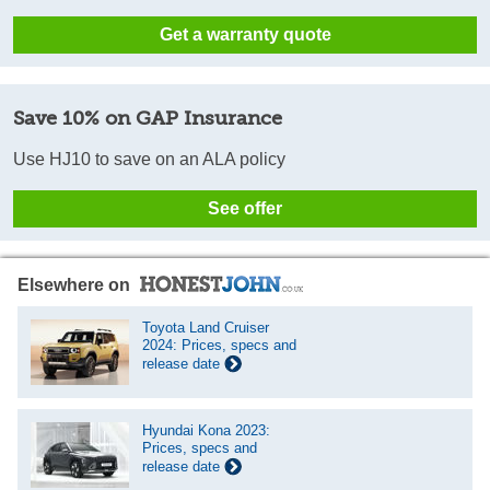
Get a warranty quote
Save 10% on GAP Insurance
Use HJ10 to save on an ALA policy
See offer
Elsewhere on
Toyota Land Cruiser
2024: Prices, specs and
release date
Hyundai Kona 2023:
Prices, specs and
release date