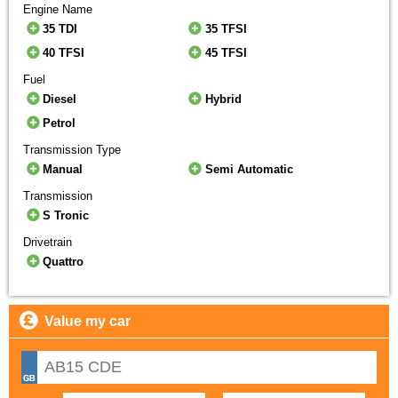
Engine Name
35 TDI
35 TFSI
40 TFSI
45 TFSI
Fuel
Diesel
Hybrid
Petrol
Transmission Type
Manual
Semi Automatic
Transmission
S Tronic
Drivetrain
Quattro
Value my car