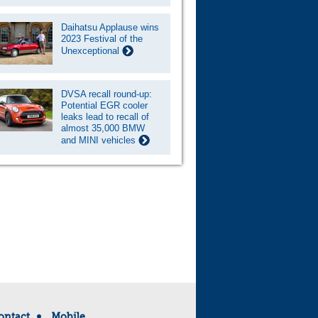
Daihatsu Applause wins
2023 Festival of the
Unexceptional
DVSA recall round-up:
Potential EGR cooler
leaks lead to recall of
almost 35,000 BMW
and MINI vehicles
ontact
Mobile