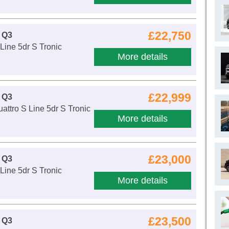
£22,750
 Q3
Line 5dr S Tronic
More details
£22,999
 Q3
attro S Line 5dr S Tronic
More details
£23,000
 Q3
Line 5dr S Tronic
More details
£23,500
 Q3