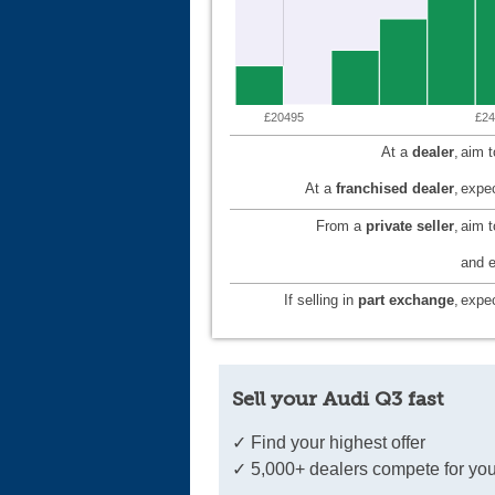
£20495
£24
At a
dealer
,
aim 
At a
franchised dealer
,
expec
From a
private seller
,
aim 
and e
If selling in
part exchange
,
expec
Sell your Audi Q3 fast
✓ Find your highest offer
✓ 5,000+ dealers compete for you