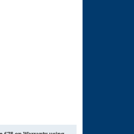
e £75 on Warranty using