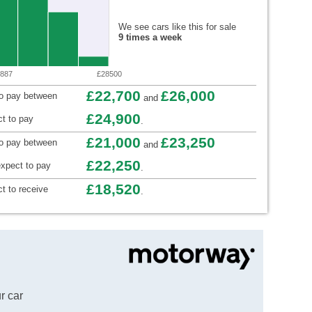
We see cars like this for sale
9 times a week
887
£28500
£22,700
£26,000
to pay between
and
£24,900
t to pay
.
£21,000
£23,250
to pay between
and
£22,250
xpect to pay
.
£18,520
t to receive
.
r car