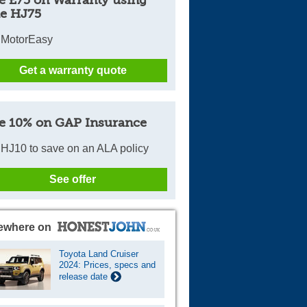
e HJ75
 MotorEasy
Get a warranty quote
e 10% on GAP Insurance
HJ10 to save on an ALA policy
See offer
ewhere on
Toyota Land Cruiser
2024: Prices, specs and
release date