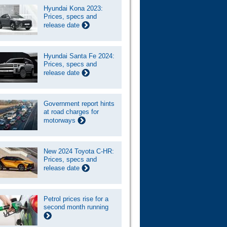
Hyundai Kona 2023:
Prices, specs and
release date
Hyundai Santa Fe 2024:
Prices, specs and
release date
Government report hints
at road charges for
motorways
New 2024 Toyota C-HR:
Prices, specs and
release date
Petrol prices rise for a
second month running