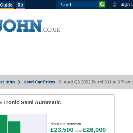
Sign 
 Guide
Kit
st John
Used Car Prices
Audi Q3 2022 Petrol S Line S Tron
 S Tronic Semi Automatic
Most are between
£23,500
£26,000
and