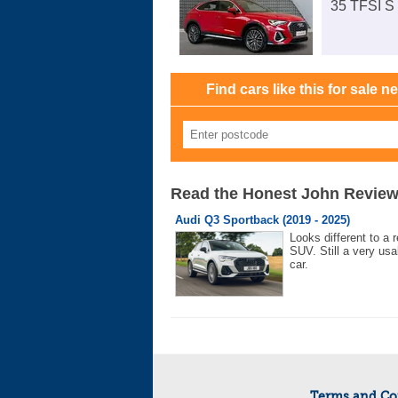
35 TFSI S 
Find cars like this for sale n
Read the Honest John Revie
Audi Q3 Sportback (2019 - 2025)
Looks different to a r
SUV. Still a very usa
car.
Terms and Co