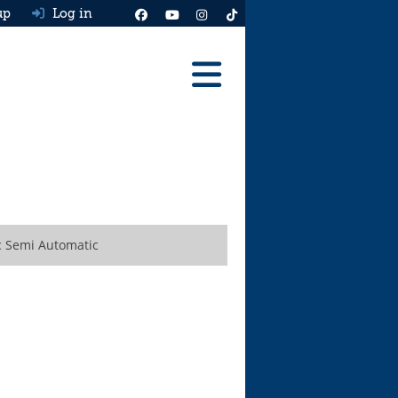
up
Log in
Reviews
Best Cars To Buy
Ask HJ
Real MPG
ic Semi Automatic
News
Advice
Help & Tools
Free car valuation