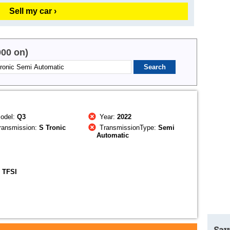
Sell my car ›
000 on)
odel:
Q3
Year:
2022
ransmission:
S Tronic
TransmissionType:
Semi
Automatic
 TFSI
Sav