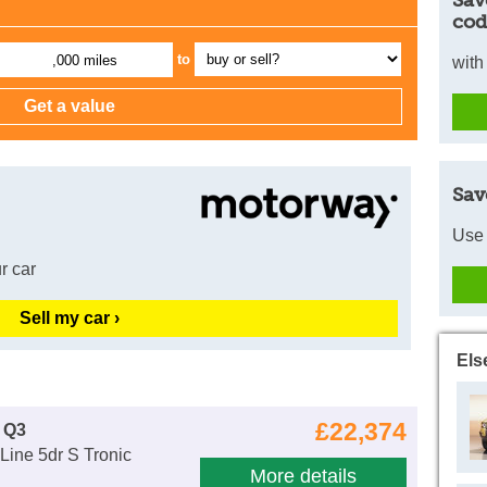
cod
to
,000 miles
with
Sav
Use 
r car
Sell my car ›
Els
£22,374
 Q3
Line 5dr S Tronic
More details