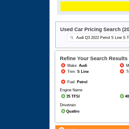
Used Car Pricing Search (2
Refine Your Search Results
Make:
Audi
M
Trim:
S Line
T
Fuel:
Petrol
Engine Name
35 TFSI
40
Drivetrain
Quattro