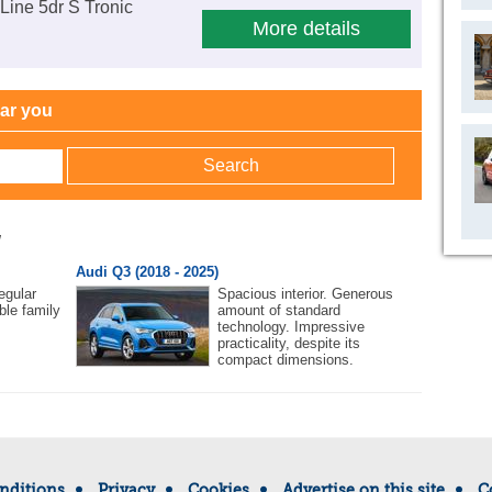
Line 5dr S Tronic
More details
ear you
w
Audi Q3 (2018 - 2025)
egular
Spacious interior. Generous
ble family
amount of standard
technology. Impressive
practicality, despite its
compact dimensions.
nditions
Privacy
Cookies
Advertise on this site
C