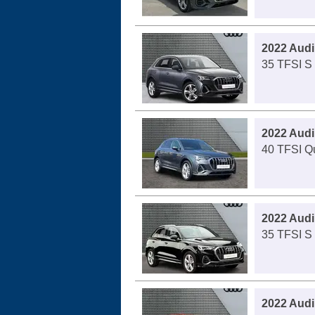
2022 Audi
35 TFSI S 
2022 Audi
40 TFSI Qu
2022 Audi
35 TFSI S 
2022 Audi