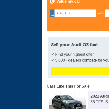
Value my car
with
Sell your Audi Q3 fast
✓ Find your highest offer
✓ 5,000+ dealers compete for you
Cars Like This For Sale
2022 Audi
35 TFSI S 