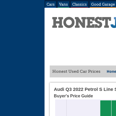
Cars
Vans
Classics
Good Garage
Hone
Honest Used Car Prices
Audi Q3 2022 Petrol S Line
Buyer's Price Guide