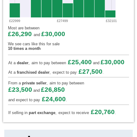
£22999
£27499
£32101
Most are between
£26,290
£30,000
and
We see cars like this for sale
10 times a month
£25,400
£30,000
At a
dealer
,
aim to pay between
and
£27,500
At a
franchised dealer
,
expect to pay
.
From a
private seller
,
aim to pay between
£23,500
£26,850
and
£24,600
and expect to pay
.
£20,760
If selling in
part exchange
,
expect to receive
.