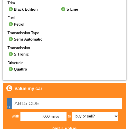
Trim
Black Edition
S Line
Fuel
Petrol
Transmission Type
Semi Automatic
Transmission
S Tronic
Drivetrain
Quattro
Value my car
with
to
,000 miles