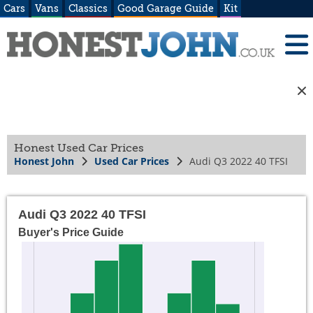
Cars
Vans
Classics
Good Garage Guide
Kit
Honest Used Car Prices
Honest John
Used Car Prices
Audi Q3 2022 40 TFSI
Audi Q3 2022 40 TFSI
Buyer's Price Guide