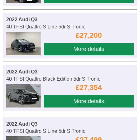
2022 Audi Q3
40 TFSI Quattro S Line 5dr S Tronic
£27,200
More details
2022 Audi Q3
40 TFSI Quattro Black Edition 5dr S Tronic
£27,354
More details
2022 Audi Q3
40 TFSI Quattro S Line 5dr S Tronic
£27,499