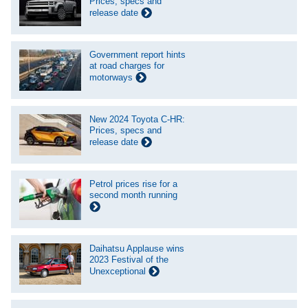
Prices, specs and
release date
Government report hints
at road charges for
motorways
New 2024 Toyota C-HR:
Prices, specs and
release date
Petrol prices rise for a
second month running
Daihatsu Applause wins
2023 Festival of the
Unexceptional