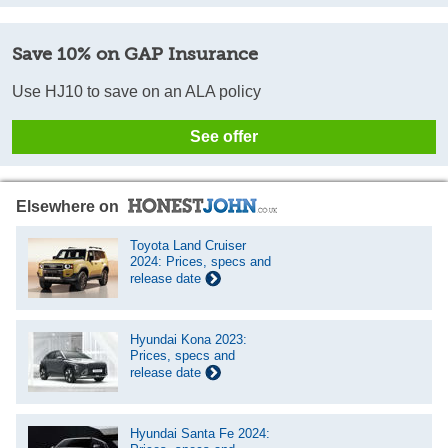
Save 10% on GAP Insurance
Use HJ10 to save on an ALA policy
See offer
Elsewhere on
Toyota Land Cruiser
2024: Prices, specs and
release date
Hyundai Kona 2023:
Prices, specs and
release date
Hyundai Santa Fe 2024: