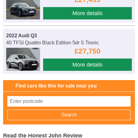
More details
2022 Audi Q3
40 TFSI Quattro Black Edition 5dr S Tronic
£27,750
More details
Find cars like this for sale near you
Read the Honest John Review