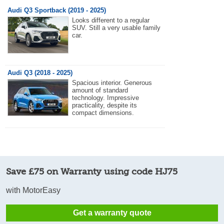
Audi Q3 Sportback (2019 - 2025)
Looks different to a regular
SUV. Still a very usable family
car.
Audi Q3 (2018 - 2025)
Spacious interior. Generous
amount of standard
technology. Impressive
practicality, despite its
compact dimensions.
Save £75 on Warranty using code HJ75
with MotorEasy
Get a warranty quote