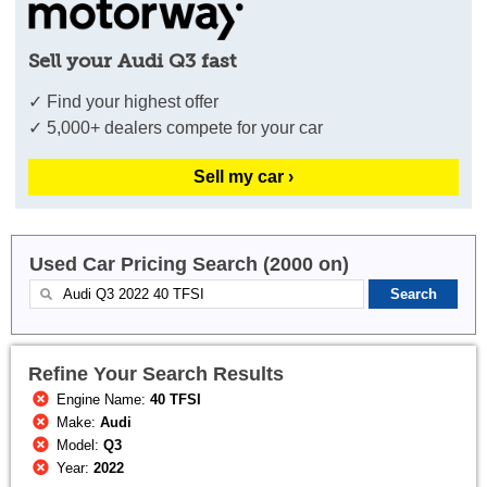
Sell your Audi Q3 fast
✓ Find your highest offer
✓ 5,000+ dealers compete for your car
Sell my car ›
Used Car Pricing Search (2000 on)
Refine Your Search Results
Engine Name:
40 TFSI
Make:
Audi
Model:
Q3
Year:
2022