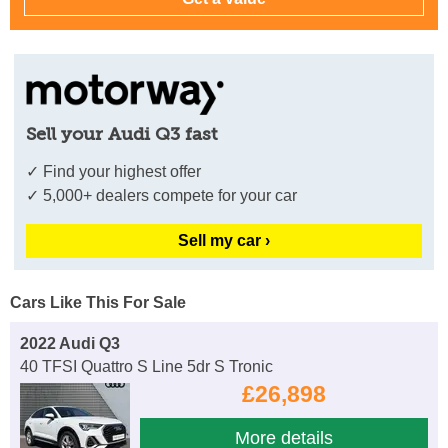
Sell your Audi Q3 fast
✓ Find your highest offer
✓ 5,000+ dealers compete for your car
Sell my car ›
Cars Like This For Sale
2022 Audi Q3
40 TFSI Quattro S Line 5dr S Tronic
£26,898
More details