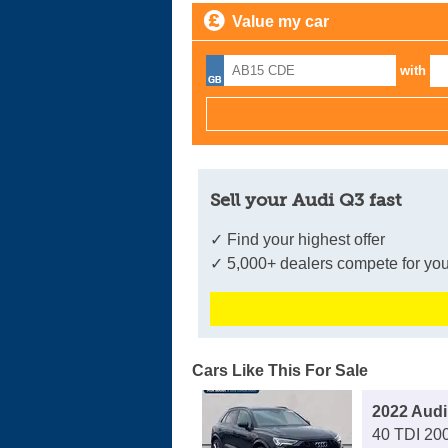
Value my car
with
Sell your Audi Q3 fast
✓ Find your highest offer
✓ 5,000+ dealers compete for you
Cars Like This For Sale
2022 Audi
40 TDI 200