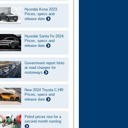
Hyundai Kona 2023:
Prices, specs and
release date
Hyundai Santa Fe 2024:
Prices, specs and
release date
Government report hints
at road charges for
motorways
New 2024 Toyota C-HR:
Prices, specs and
release date
Petrol prices rise for a
second month running