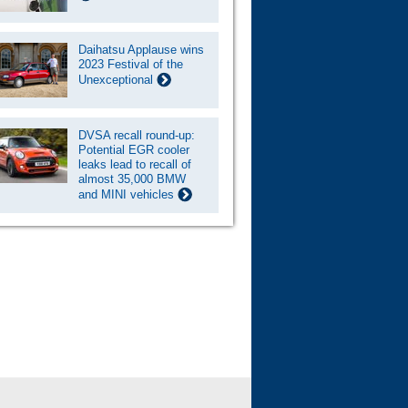
Daihatsu Applause wins
2023 Festival of the
Unexceptional
DVSA recall round-up:
Potential EGR cooler
leaks lead to recall of
almost 35,000 BMW
and MINI vehicles