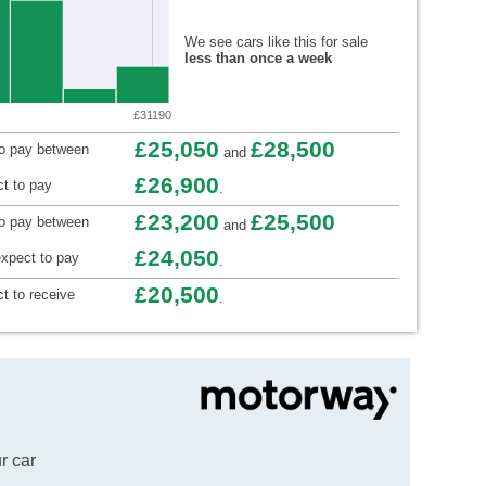
We see cars like this for sale
less than once a week
£31190
£25,050
£28,500
to pay between
and
£26,900
t to pay
.
£23,200
£25,500
to pay between
and
£24,050
xpect to pay
.
£20,500
t to receive
.
r car