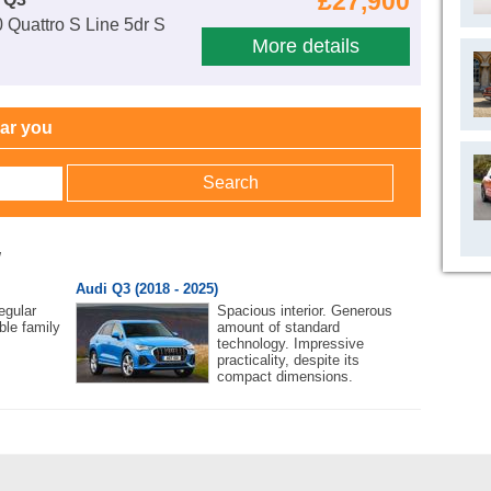
£27,900
 Quattro S Line 5dr S
More details
ear you
w
Audi Q3 (2018 - 2025)
egular
Spacious interior. Generous
ble family
amount of standard
technology. Impressive
practicality, despite its
compact dimensions.