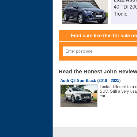
40 TDI 200
Tronic
Find cars like this for sale n
Read the Honest John Revie
Audi Q3 Sportback (2019 - 2025)
Looks different to a r
SUV. Still a very usa
car.