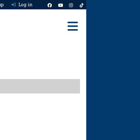
up
Log in
Reviews
Best Cars To Buy
Ask HJ
Real MPG
News
Advice
Help & Tools
Free car valuation