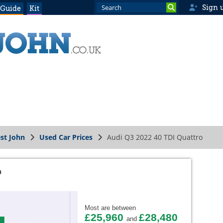
Sign 
 Guide
Kit
st John
Used Car Prices
Audi Q3 2022 40 TDI Quattro
o
Most are between
£25,960
£28,480
and