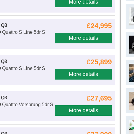
More details
£24,995
 Q3
 Quattro S Line 5dr S
More details
£25,899
 Q3
 Quattro S Line 5dr S
More details
£27,695
 Q3
 Quattro Vorsprung 5dr S
More details
 Q3