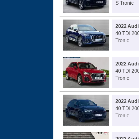
S Tronic
2022 Audi
40 TDI 200
Tronic
2022 Audi
40 TDI 200
Tronic
2022 Audi
40 TDI 200
Tronic
2022 Audi