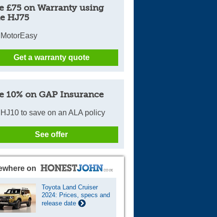
e £75 on Warranty using
e HJ75
 MotorEasy
Get a warranty quote
e 10% on GAP Insurance
HJ10 to save on an ALA policy
See offer
ewhere on
Toyota Land Cruiser
2024: Prices, specs and
release date