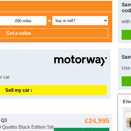
Sav
cod
to
,000 miles
with
Sav
Use 
r car
Sell my car ›
Els
£24,995
 Q3
 Quattro Black Edition 5dr