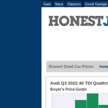
Cars
Vans
Classics
Good Garage
Hone
Honest Used Car Prices
Audi Q3 2022 40 TDI Quattr
Buyer's Price Guide