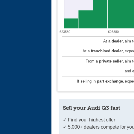
£23580
£26880
At a
dealer
,
aim 
At a
franchised dealer
,
expec
From a
private seller
,
aim 
and e
If selling in
part exchange
,
expec
Sell your Audi Q3 fast
✓ Find your highest offer
✓ 5,000+ dealers compete for you