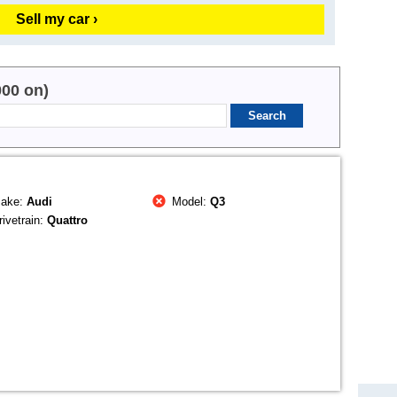
Sell my car ›
000 on)
ake:
Audi
Model:
Q3
ivetrain:
Quattro