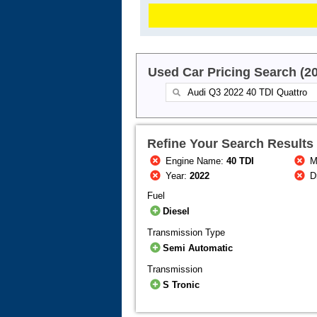
Used Car Pricing Search (2
Refine Your Search Results
Engine Name:
40 TDI
M
Year:
2022
Dr
Fuel
Diesel
Transmission Type
Semi Automatic
Transmission
S Tronic