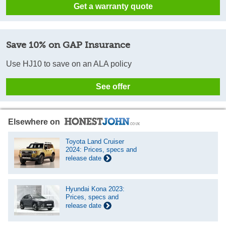
Get a warranty quote
Save 10% on GAP Insurance
Use HJ10 to save on an ALA policy
See offer
Elsewhere on
Toyota Land Cruiser
2024: Prices, specs and
release date
Hyundai Kona 2023:
Prices, specs and
release date