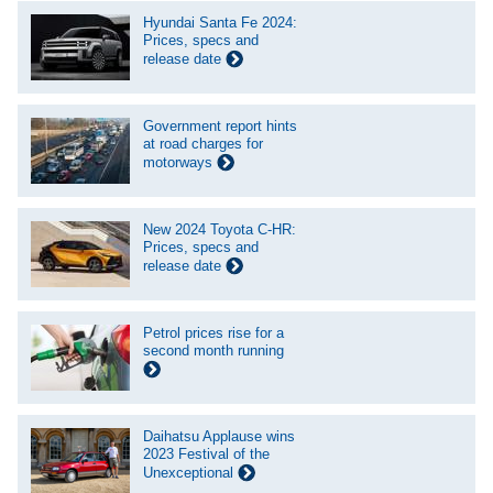
Hyundai Santa Fe 2024:
Prices, specs and
release date
Government report hints
at road charges for
motorways
New 2024 Toyota C-HR:
Prices, specs and
release date
Petrol prices rise for a
second month running
Daihatsu Applause wins
2023 Festival of the
Unexceptional