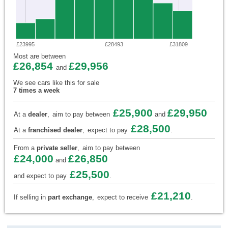
£23995
£28493
£31809
Most are between
£26,854
£29,956
and
We see cars like this for sale
7 times a week
£25,900
£29,950
At a
dealer
,
aim to pay between
and
£28,500
At a
franchised dealer
,
expect to pay
.
From a
private seller
,
aim to pay between
£24,000
£26,850
and
£25,500
and expect to pay
.
£21,210
If selling in
part exchange
,
expect to receive
.