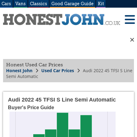
Cars
Vans
Classics
Good Garage Guide
Kit
Honest Used Car Prices
Honest John
Used Car Prices
Audi 2022 45 TFSI S Line
Semi Automatic
Audi 2022 45 TFSI S Line Semi Automatic
Buyer's Price Guide