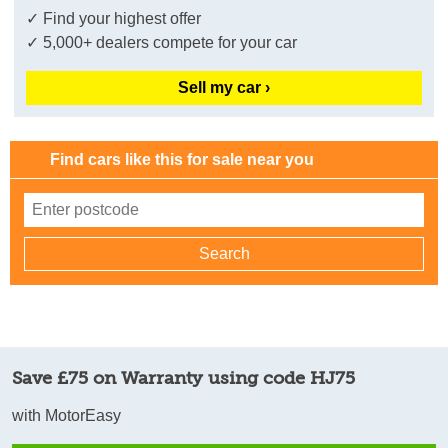
✓ Find your highest offer
✓ 5,000+ dealers compete for your car
Sell my car ›
Find cars like this for sale near you
Save £75 on Warranty using code HJ75
with MotorEasy