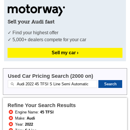
Sell your Audi fast
✓ Find your highest offer
✓ 5,000+ dealers compete for your car
Sell my car ›
Used Car Pricing Search (2000 on)
Refine Your Search Results
Engine Name:
45 TFSI
Make:
Audi
Year:
2022