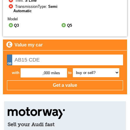
Trim:
S Line
TransmissionType:
Semi
Automatic
Model
Q3
Q5
Value my car
with
to
,000 miles
Sell your Audi fast