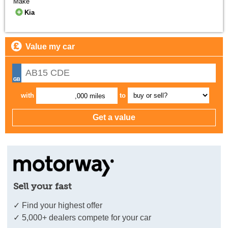
Make
Kia
Value my car
with
to
,000 miles
Sell your fast
✓ Find your highest offer
✓ 5,000+ dealers compete for your car