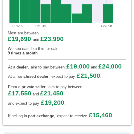
£19295
£21519
£27858
Most are between
£19,690
£23,990
and
We see cars like this for sale
9 times a month
£19,000
£24,000
At a
dealer
,
aim to pay between
and
£21,500
At a
franchised dealer
,
expect to pay
.
From a
private seller
,
aim to pay between
£17,550
£21,450
and
£19,200
and expect to pay
.
£15,460
If selling in
part exchange
,
expect to receive
.