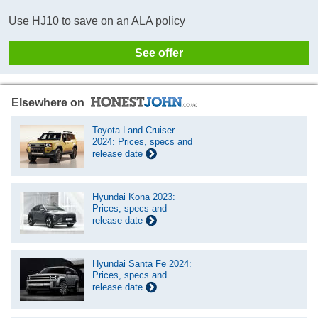
Use HJ10 to save on an ALA policy
See offer
Elsewhere on
Toyota Land Cruiser
2024: Prices, specs and
release date
Hyundai Kona 2023:
Prices, specs and
release date
Hyundai Santa Fe 2024:
Prices, specs and
release date