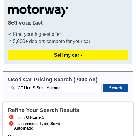
Sell your fast
✓ Find your highest offer
✓ 5,000+ dealers compete for your car
Sell my car ›
Used Car Pricing Search (2000 on)
Refine Your Search Results
Trim:
GT-Line S
TransmissionType:
Semi
Automatic