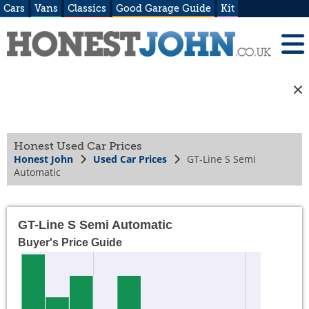
Cars
Vans
Classics
Good Garage Guide
Kit
Honest Used Car Prices
Honest John
Used Car Prices
GT-Line S Semi
Automatic
GT-Line S Semi Automatic
Buyer's Price Guide