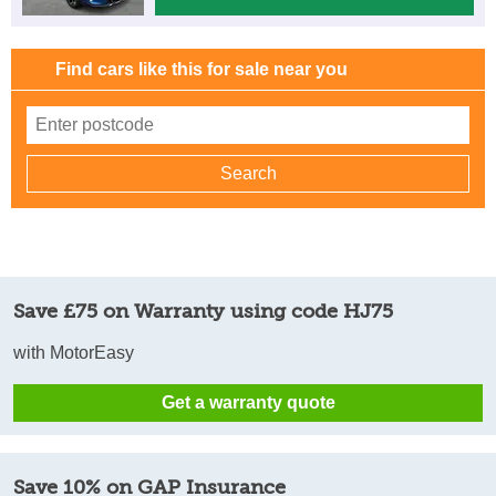
Find cars like this for sale near you
Save £75 on Warranty using code HJ75
with MotorEasy
Get a warranty quote
Save 10% on GAP Insurance