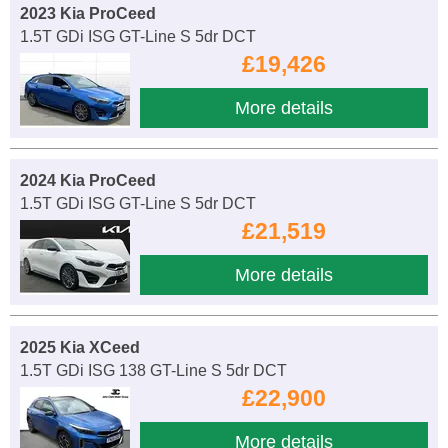
2023 Kia ProCeed
1.5T GDi ISG GT-Line S 5dr DCT
£19,426
More details
2024 Kia ProCeed
1.5T GDi ISG GT-Line S 5dr DCT
£21,519
More details
2025 Kia XCeed
1.5T GDi ISG 138 GT-Line S 5dr DCT
£22,900
More details