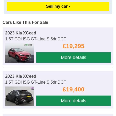
Sell my car ›
Cars Like This For Sale
2023 Kia XCeed
1.5T GDi ISG GT-Line S 5dr DCT
£19,295
More details
2023 Kia XCeed
1.5T GDi ISG GT-Line S 5dr DCT
£19,400
More details