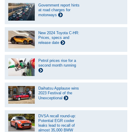
Government report hints
at road charges for
motorways
New 2024 Toyota C-HR:
Prices, specs and
release date
Petrol prices rise for a
second month running
Daihatsu Applause wins
2023 Festival of the
Unexceptional
DVSA recall round-up:
Potential EGR cooler
leaks lead to recall of
almost 35,000 BMW