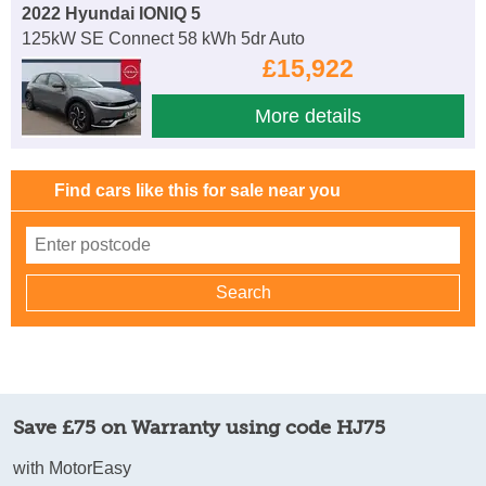
2022 Hyundai IONIQ 5
125kW SE Connect 58 kWh 5dr Auto
£15,922
More details
Find cars like this for sale near you
Save £75 on Warranty using code HJ75
with MotorEasy