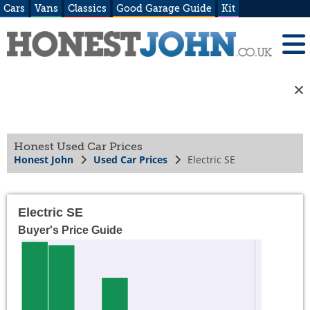
Cars
Vans
Classics
Good Garage Guide
Kit
Honest Used Car Prices
Honest John
Used Car Prices
Electric SE
Electric SE
Buyer's Price Guide