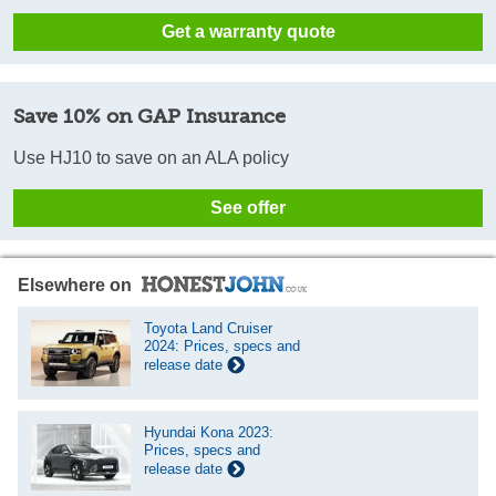
Get a warranty quote
Save 10% on GAP Insurance
Use HJ10 to save on an ALA policy
See offer
Elsewhere on
Toyota Land Cruiser
2024: Prices, specs and
release date
Hyundai Kona 2023:
Prices, specs and
release date