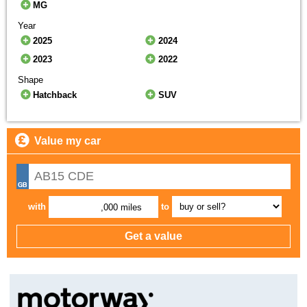
MG
Year
2025
2024
2023
2022
Shape
Hatchback
SUV
Value my car
with
to
,000 miles