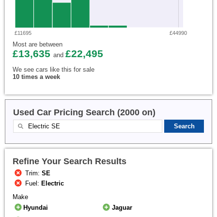
£11695
£44990
Most are between
£13,635
£22,495
and
We see cars like this for sale
10 times a week
Used Car Pricing Search (2000 on)
Refine Your Search Results
Trim:
SE
Fuel:
Electric
Make
Hyundai
Jaguar