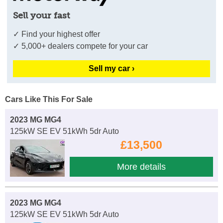
Sell your fast
✓ Find your highest offer
✓ 5,000+ dealers compete for your car
Sell my car ›
Cars Like This For Sale
2023 MG MG4
125kW SE EV 51kWh 5dr Auto
£13,500
More details
2023 MG MG4
125kW SE EV 51kWh 5dr Auto