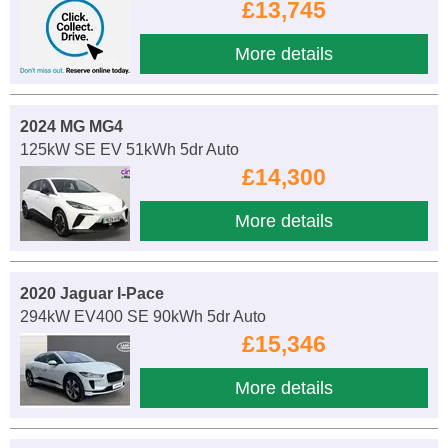
£13,745
More details
2024 MG MG4
125kW SE EV 51kWh 5dr Auto
£14,300
More details
2020 Jaguar I-Pace
294kW EV400 SE 90kWh 5dr Auto
£15,346
More details