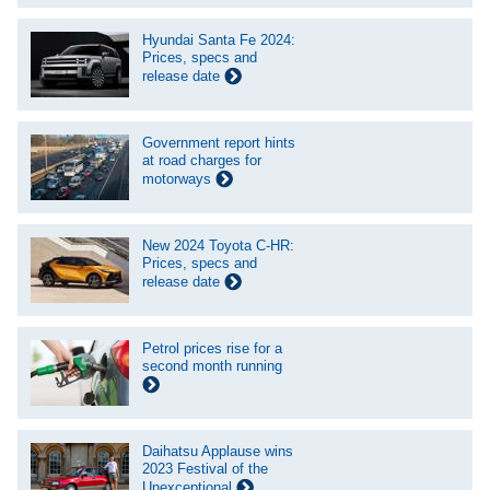
Hyundai Santa Fe 2024:
Prices, specs and
release date
Government report hints
at road charges for
motorways
New 2024 Toyota C-HR:
Prices, specs and
release date
Petrol prices rise for a
second month running
Daihatsu Applause wins
2023 Festival of the
Unexceptional