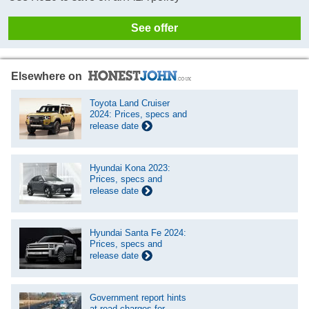
See offer
Elsewhere on
Toyota Land Cruiser
2024: Prices, specs and
release date
Hyundai Kona 2023:
Prices, specs and
release date
Hyundai Santa Fe 2024:
Prices, specs and
release date
Government report hints
at road charges for