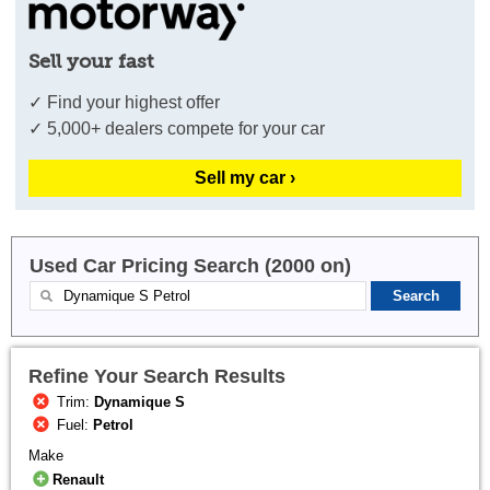
Sell your fast
✓ Find your highest offer
✓ 5,000+ dealers compete for your car
Sell my car ›
Used Car Pricing Search (2000 on)
Refine Your Search Results
Trim:
Dynamique S
Fuel:
Petrol
Make
Renault