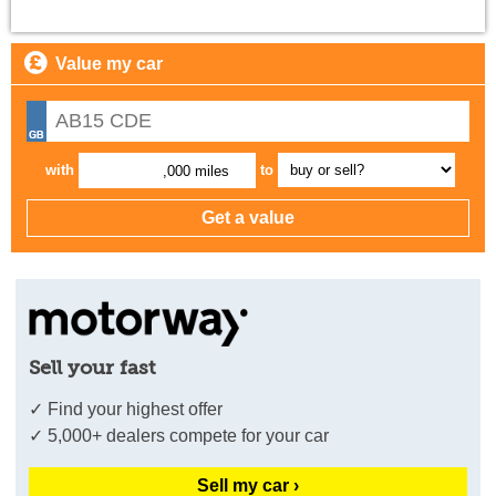
Value my car
with
to
,000 miles
Sell your fast
✓ Find your highest offer
✓ 5,000+ dealers compete for your car
Sell my car ›