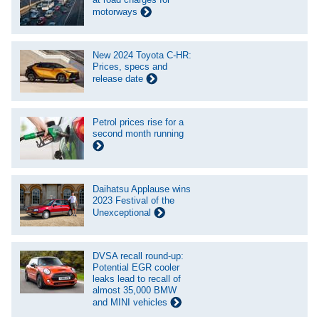
motorways
New 2024 Toyota C-HR:
Prices, specs and
release date
Petrol prices rise for a
second month running
Daihatsu Applause wins
2023 Festival of the
Unexceptional
DVSA recall round-up:
Potential EGR cooler
leaks lead to recall of
almost 35,000 BMW
and MINI vehicles