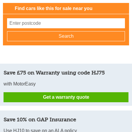
Find cars like this for sale near you
Save £75 on Warranty using code HJ75
with MotorEasy
Get a warranty quote
Save 10% on GAP Insurance
Use HJ10 to save on an ALA policy