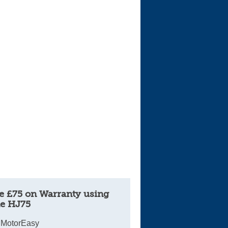
Cars For Sale
Log in
New account
e £75 on Warranty using
e HJ75
 MotorEasy