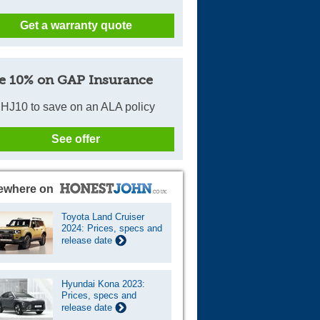
Get a warranty quote
e 10% on GAP Insurance
HJ10 to save on an ALA policy
See offer
ewhere on
Toyota Land Cruiser
2024: Prices, specs and
release date
Hyundai Kona 2023:
Prices, specs and
release date