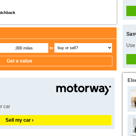
atchback
Sav
Use 
to
,000 miles
Els
r car
Sell my car ›