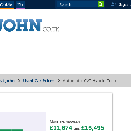
Sign 
 Guide
Kit
st John
Used Car Prices
Automatic CVT Hybrid Tech
Most are between
£11,674
£16,495
and