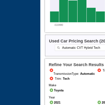
£10480
Used Car Pricing Search (2
Refine Your Search Results
T
TransmissionType:
Automatic
Trim:
Tech
Make
Toyota
Year
2021
2