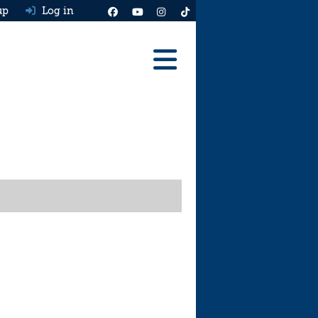
up
Log in
Reviews
Best Cars To Buy
Ask HJ
Real MPG
News
Advice
Help & Tools
Free car valuation