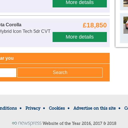
More details
£18,850
ta Corolla
Hybrid Icon Tech 5dr CVT
More details
ear you
nditions
Privacy
Cookies
Advertise on this site
C
Website of the Year 2016, 2017 & 2018