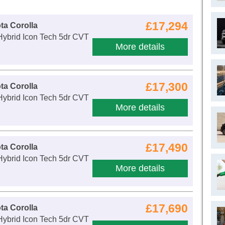
£17,294
ta Corolla
Hybrid Icon Tech 5dr CVT
More details
£17,300
ta Corolla
Hybrid Icon Tech 5dr CVT
More details
£17,490
ta Corolla
Hybrid Icon Tech 5dr CVT
More details
£17,690
ta Corolla
Hybrid Icon Tech 5dr CVT