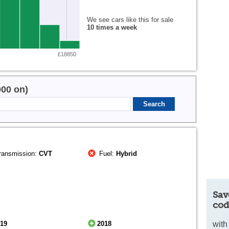
We see cars like this for sale
10 times a week
£18850
000 on)
ransmission:
CVT
Fuel:
Hybrid
Sav
cod
019
2018
with