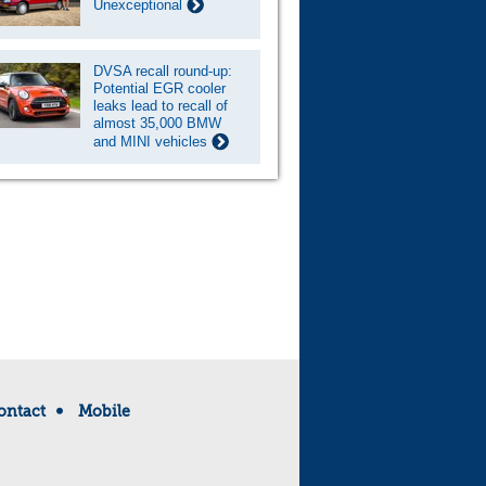
Unexceptional
DVSA recall round-up:
Potential EGR cooler
leaks lead to recall of
almost 35,000 BMW
and MINI vehicles
ontact
Mobile