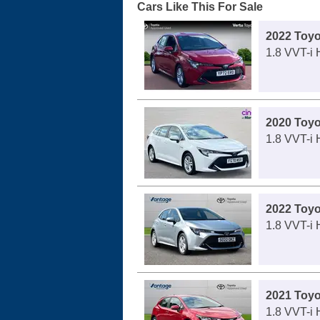
Cars Like This For Sale
2022 Toyo
1.8 VVT-i 
2020 Toyo
1.8 VVT-i 
2022 Toyo
1.8 VVT-i 
2021 Toyo
1.8 VVT-i 