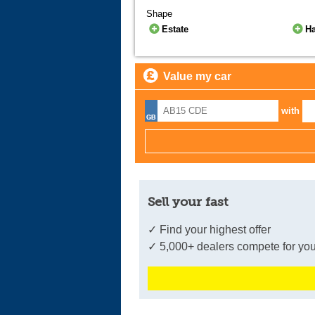
Shape
Estate
H
Value my car
with
Sell your fast
✓ Find your highest offer
✓ 5,000+ dealers compete for you