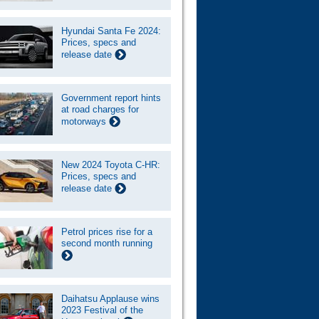
Hyundai Santa Fe 2024:
Prices, specs and
release date
Government report hints
at road charges for
motorways
New 2024 Toyota C-HR:
Prices, specs and
release date
Petrol prices rise for a
second month running
Daihatsu Applause wins
2023 Festival of the