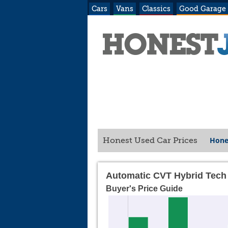
Cars
Vans
Classics
Good Garage
Hone
Honest Used Car Prices
Automatic CVT Hybrid Tech
Buyer's Price Guide