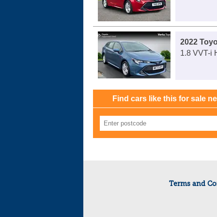
2022 Toyo
1.8 VVT-i 
Find cars like this for sale n
Terms and Co