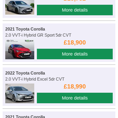
More details
2021 Toyota Corolla
2.0 VVT-i Hybrid GR Sport 5dr CVT
£18,900
More details
2022 Toyota Corolla
2.0 VVT-i Hybrid Excel 5dr CVT
£18,990
More details
2021 Toyota Corolla