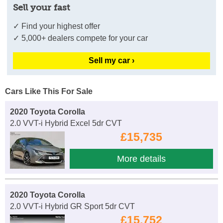
Sell your fast
✓ Find your highest offer
✓ 5,000+ dealers compete for your car
Sell my car ›
Cars Like This For Sale
2020 Toyota Corolla
2.0 VVT-i Hybrid Excel 5dr CVT
£15,735
More details
2020 Toyota Corolla
2.0 VVT-i Hybrid GR Sport 5dr CVT
£15,752