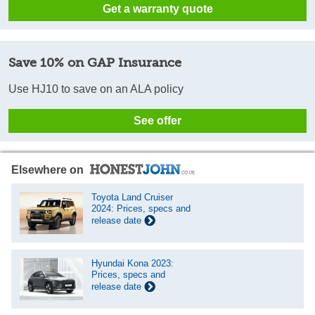
Get a warranty quote
Save 10% on GAP Insurance
Use HJ10 to save on an ALA policy
See offer
Elsewhere on
Toyota Land Cruiser
2024: Prices, specs and
release date
Hyundai Kona 2023:
Prices, specs and
release date