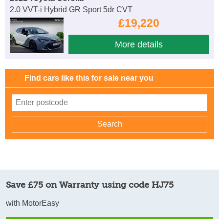
2.0 VVT-i Hybrid GR Sport 5dr CVT
£19,220
More details
Find cars like this for sale near you
Save £75 on Warranty using code HJ75
with MotorEasy