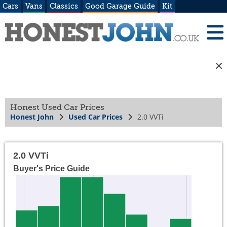
Cars
Vans
Classics
Good Garage Guide
Kit
Honest Used Car Prices
Honest John
Used Car Prices
2.0 VVTi
2.0 VVTi
Buyer's Price Guide