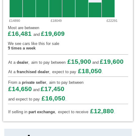
£14890
£18049
£22291
Most are between
£16,481
£19,609
and
We see cars like this for sale
9 times a week
£15,900
£19,600
At a
dealer
,
aim to pay between
and
£18,050
At a
franchised dealer
,
expect to pay
.
From a
private seller
,
aim to pay between
£14,650
£17,450
and
£16,050
and expect to pay
.
£12,880
If selling in
part exchange
,
expect to receive
.