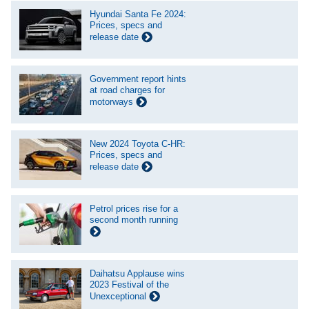
Hyundai Santa Fe 2024:
Prices, specs and
release date
Government report hints
at road charges for
motorways
New 2024 Toyota C-HR:
Prices, specs and
release date
Petrol prices rise for a
second month running
Daihatsu Applause wins
2023 Festival of the
Unexceptional