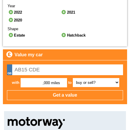
Year
2022
2021
2020
Shape
Estate
Hatchback
Value my car
with
to
,000 miles