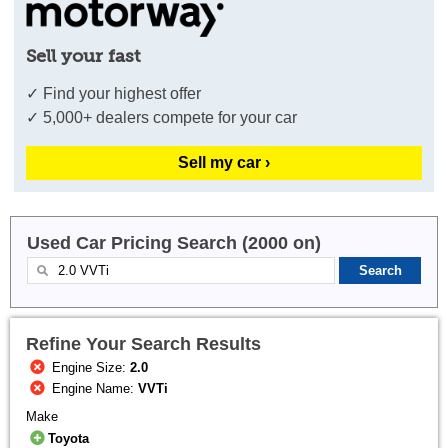
Sell your fast
✓ Find your highest offer
✓ 5,000+ dealers compete for your car
Sell my car ›
Used Car Pricing Search (2000 on)
Refine Your Search Results
Engine Size:
2.0
Engine Name:
VVTi
Make
Toyota