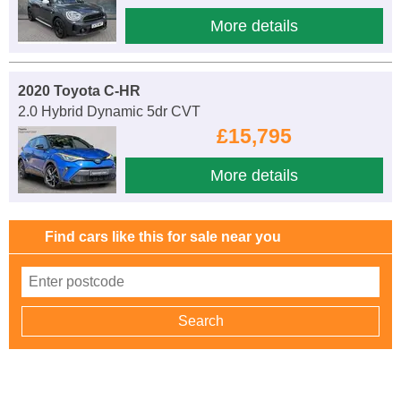
More details
2020 Toyota C-HR
2.0 Hybrid Dynamic 5dr CVT
£15,795
More details
Find cars like this for sale near you