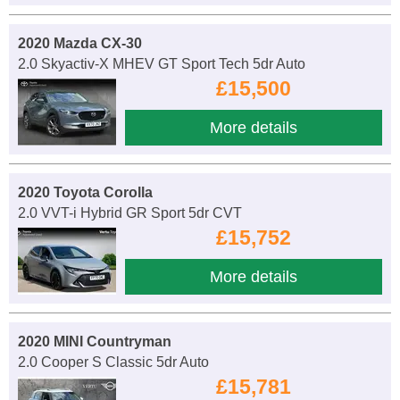
2020 Mazda CX-30
2.0 Skyactiv-X MHEV GT Sport Tech 5dr Auto
£15,500
More details
2020 Toyota Corolla
2.0 VVT-i Hybrid GR Sport 5dr CVT
£15,752
More details
2020 MINI Countryman
2.0 Cooper S Classic 5dr Auto
£15,781