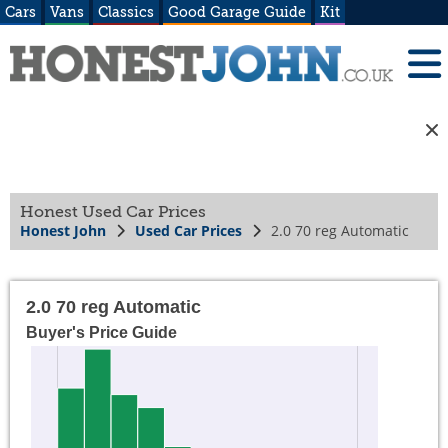
Cars
Vans
Classics
Good Garage Guide
Kit
Honest Used Car Prices
Honest John
Used Car Prices
2.0 70 reg Automatic
2.0 70 reg Automatic
Buyer's Price Guide