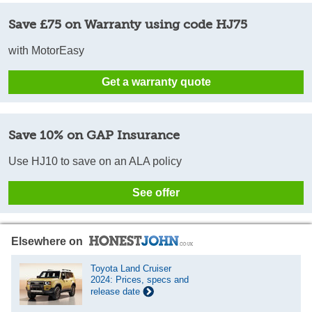
Save £75 on Warranty using code HJ75
with MotorEasy
Get a warranty quote
Save 10% on GAP Insurance
Use HJ10 to save on an ALA policy
See offer
Elsewhere on
Toyota Land Cruiser
2024: Prices, specs and
release date