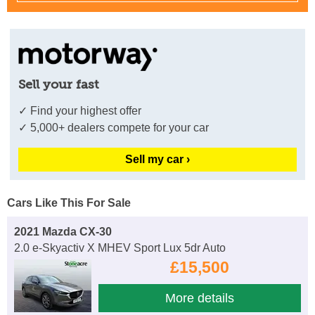
Sell your fast
✓ Find your highest offer
✓ 5,000+ dealers compete for your car
Sell my car ›
Cars Like This For Sale
2021 Mazda CX-30
2.0 e-Skyactiv X MHEV Sport Lux 5dr Auto
£15,500
More details