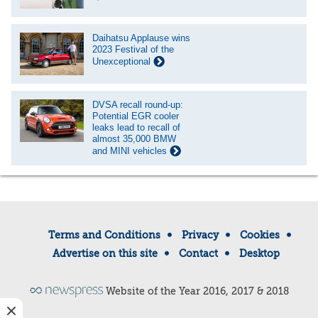
Daihatsu Applause wins
2023 Festival of the
Unexceptional
DVSA recall round-up:
Potential EGR cooler
leaks lead to recall of
almost 35,000 BMW
and MINI vehicles
Terms and Conditions
Privacy
Cookies
Advertise on this site
Contact
Desktop
Website of the Year 2016, 2017 & 2018