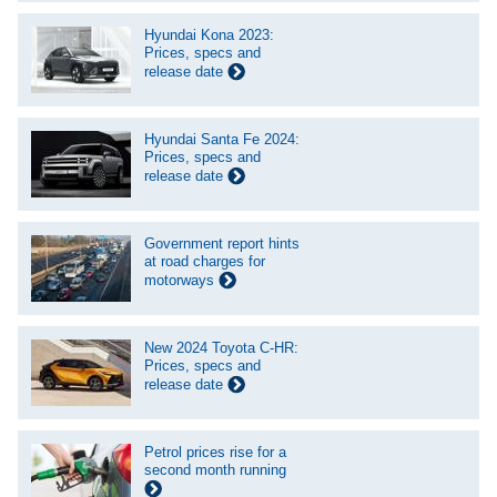
Hyundai Kona 2023:
Prices, specs and
release date
Hyundai Santa Fe 2024:
Prices, specs and
release date
Government report hints
at road charges for
motorways
New 2024 Toyota C-HR:
Prices, specs and
release date
Petrol prices rise for a
second month running