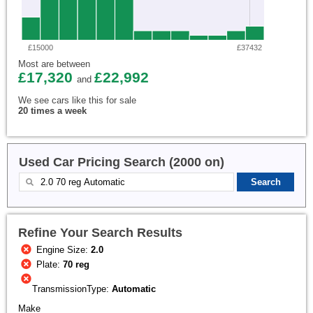
£15000
£37432
Most are between
£17,320
£22,992
and
We see cars like this for sale
20 times a week
Used Car Pricing Search (2000 on)
Refine Your Search Results
Engine Size:
2.0
Plate:
70 reg
TransmissionType:
Automatic
Make