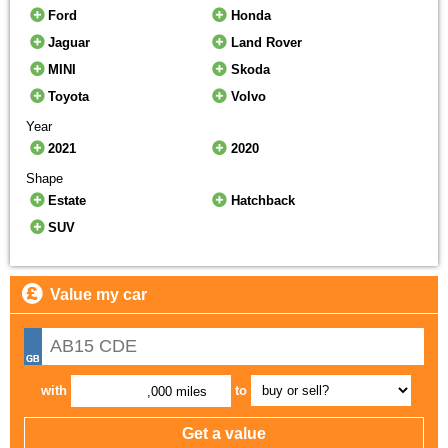
Ford
Honda
Jaguar
Land Rover
MINI
Skoda
Toyota
Volvo
Year
2021
2020
Shape
Estate
Hatchback
SUV
Value my car
with
to
,000 miles