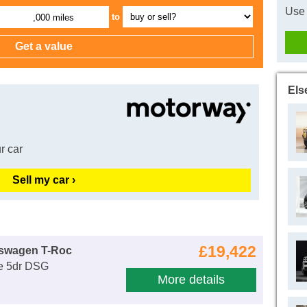
Use 
to
,000 miles
Els
r car
Sell my car ›
£19,422
kswagen T-Roc
fe 5dr DSG
More details