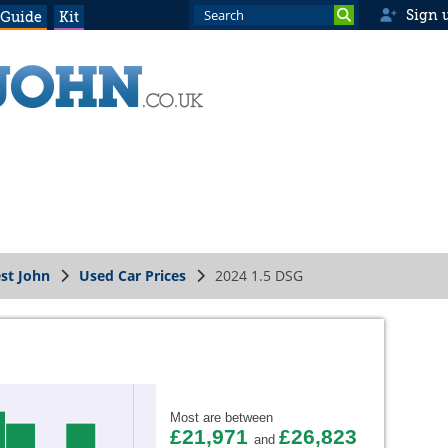
Sign 
 Guide
Kit
st John
Used Car Prices
2024 1.5 DSG
Most are between
£21,971
£26,823
and