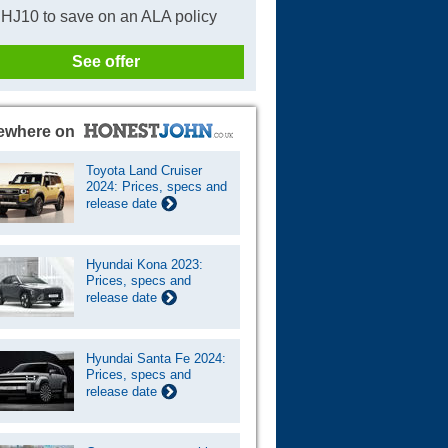
HJ10 to save on an ALA policy
See offer
ewhere on
Toyota Land Cruiser
2024: Prices, specs and
release date
Hyundai Kona 2023:
Prices, specs and
release date
Hyundai Santa Fe 2024:
Prices, specs and
release date