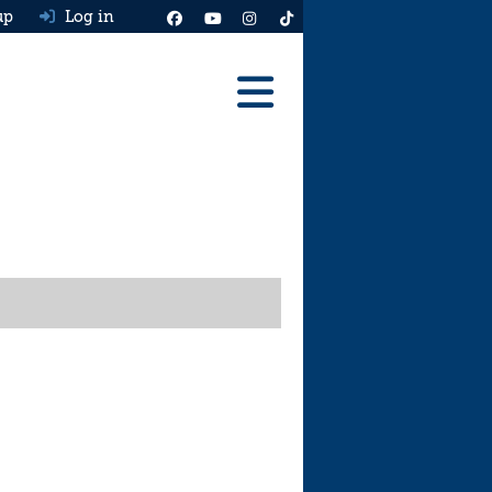
up
Log in
Reviews
Best Cars To Buy
Ask HJ
Real MPG
News
Advice
Help & Tools
Free car valuation