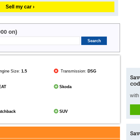
Sell my car ›
000 on)
ngine Size:
1.5
Transmission:
DSG
Sav
cod
EAT
Skoda
with
atchback
SUV
Sav