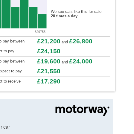
We see cars like this for sale
20 times a day
£29755
£21,200
£26,800
to pay between
and
£24,150
t to pay
.
£19,600
£24,000
to pay between
and
£21,550
xpect to pay
.
£17,290
t to receive
.
r car