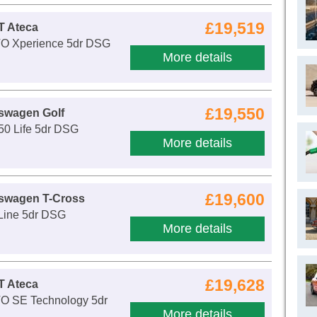
£19,519
T Ateca
VO Xperience 5dr DSG
More details
£19,550
swagen Golf
50 Life 5dr DSG
More details
£19,600
kswagen T-Cross
-Line 5dr DSG
More details
£19,628
T Ateca
VO SE Technology 5dr
More details