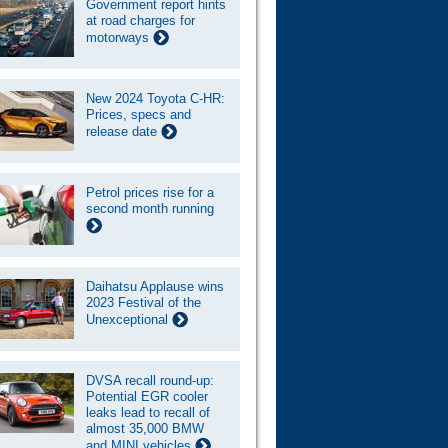
Government report hints
at road charges for
motorways
New 2024 Toyota C-HR:
Prices, specs and
release date
Petrol prices rise for a
second month running
Daihatsu Applause wins
2023 Festival of the
Unexceptional
DVSA recall round-up:
Potential EGR cooler
leaks lead to recall of
almost 35,000 BMW
and MINI vehicles