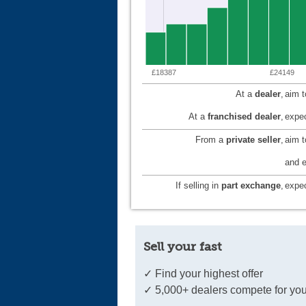
£18387
£24149
At a
dealer
,
aim 
At a
franchised dealer
,
expec
From a
private seller
,
aim 
and e
If selling in
part exchange
,
expec
Sell your fast
✓ Find your highest offer
✓ 5,000+ dealers compete for you