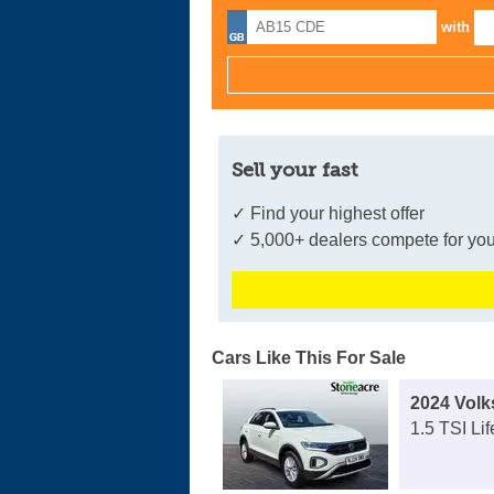
with
Sell your fast
✓ Find your highest offer
✓ 5,000+ dealers compete for you
Cars Like This For Sale
2024 Vol
1.5 TSI Li