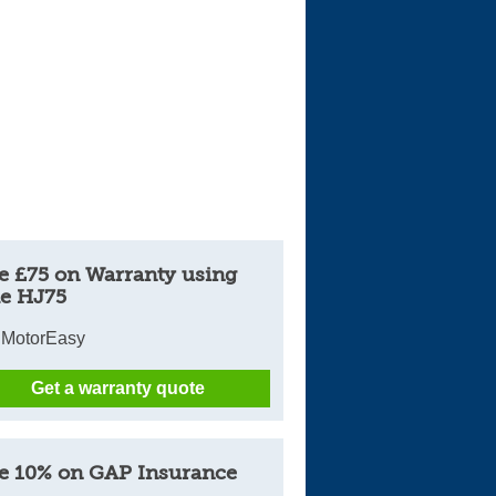
e £75 on Warranty using
e HJ75
 MotorEasy
Get a warranty quote
e 10% on GAP Insurance