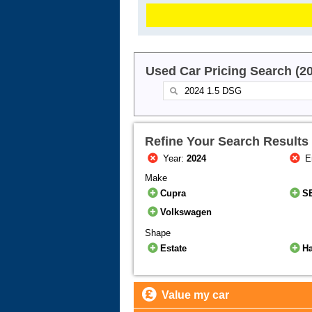
Used Car Pricing Search (2
Refine Your Search Results
Year:
2024
E
Make
Cupra
S
Volkswagen
Shape
Estate
H
Value my car