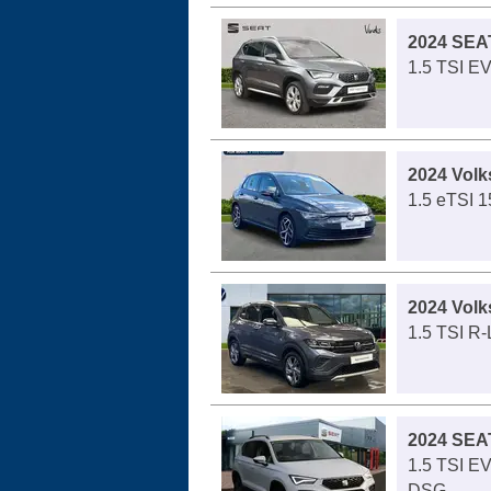
2024 SEA
1.5 TSI E
2024 Volk
1.5 eTSI 1
2024 Vol
1.5 TSI R
2024 SEA
1.5 TSI E
DSG