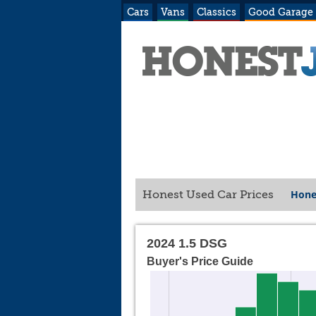
Cars
Vans
Classics
Good Garage
Hone
Honest Used Car Prices
2024 1.5 DSG
Buyer's Price Guide