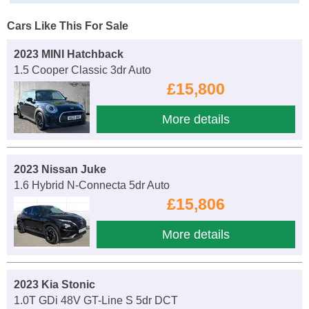
Cars Like This For Sale
2023 MINI Hatchback
1.5 Cooper Classic 3dr Auto
£15,800
More details
2023 Nissan Juke
1.6 Hybrid N-Connecta 5dr Auto
£15,806
More details
2023 Kia Stonic
1.0T GDi 48V GT-Line S 5dr DCT