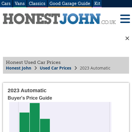
Cars
Vans
Classics
Good Garage Guide
Kit
Honest Used Car Prices
Honest John
Used Car Prices
2023 Automatic
2023 Automatic
Buyer's Price Guide