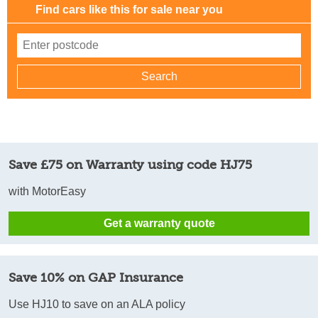
Find cars like this for sale near you
Save £75 on Warranty using code HJ75
with MotorEasy
Get a warranty quote
Save 10% on GAP Insurance
Use HJ10 to save on an ALA policy