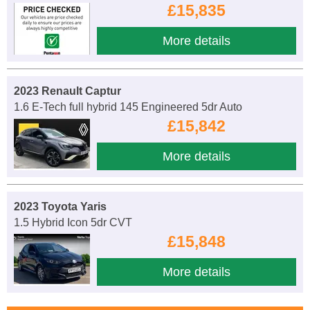
£15,835
More details
2023 Renault Captur
1.6 E-Tech full hybrid 145 Engineered 5dr Auto
£15,842
More details
2023 Toyota Yaris
1.5 Hybrid Icon 5dr CVT
£15,848
More details