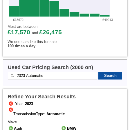
£13672
£49213
Most are between
£17,570
£26,475
and
We see cars like this for sale
100 times a day
Used Car Pricing Search (2000 on)
Refine Your Search Results
Year:
2023
TransmissionType:
Automatic
Make
Audi
BMW