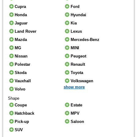
Cupra
Ford
Honda
Hyundai
Jaguar
Kia
Land Rover
Lexus
Mazda
Mercedes-Benz
MG
MINI
Nissan
Peugeot
Polestar
Renault
Skoda
Toyota
Vauxhall
Volkswagen
show more
Volvo
Shape
Coupe
Estate
Hatchback
MPV
Pick-up
Saloon
SUV