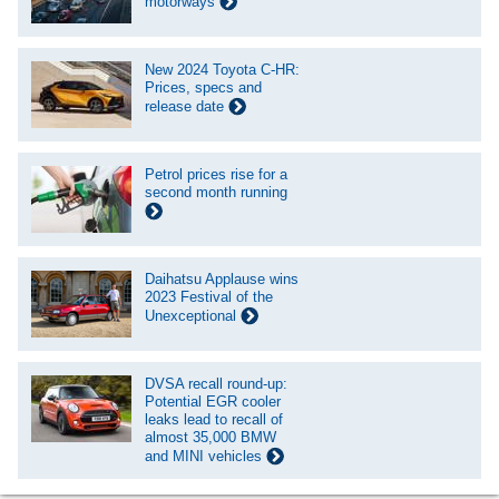
motorways
New 2024 Toyota C-HR:
Prices, specs and
release date
Petrol prices rise for a
second month running
Daihatsu Applause wins
2023 Festival of the
Unexceptional
DVSA recall round-up:
Potential EGR cooler
leaks lead to recall of
almost 35,000 BMW
and MINI vehicles