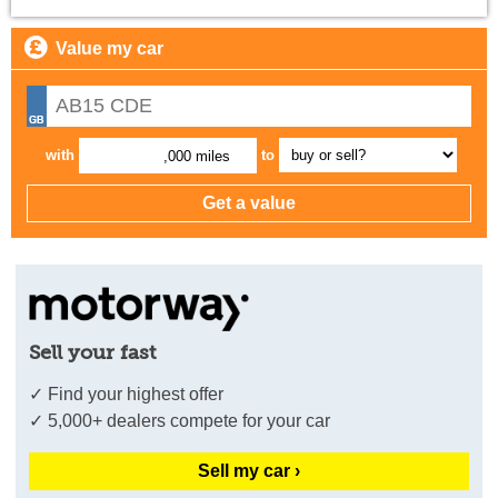
Value my car
with
to
,000 miles
Sell your fast
✓ Find your highest offer
✓ 5,000+ dealers compete for your car
Sell my car ›