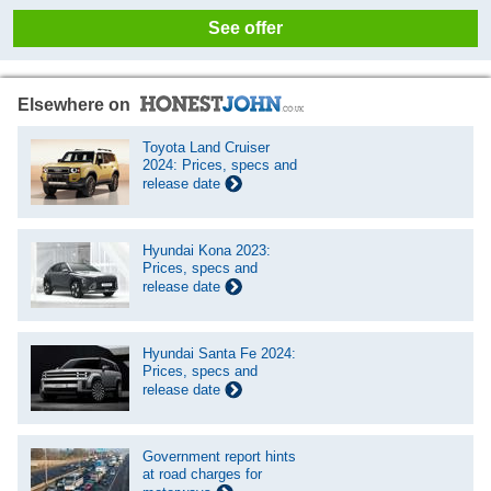
See offer
Elsewhere on
Toyota Land Cruiser
2024: Prices, specs and
release date
Hyundai Kona 2023:
Prices, specs and
release date
Hyundai Santa Fe 2024:
Prices, specs and
release date
Government report hints
at road charges for