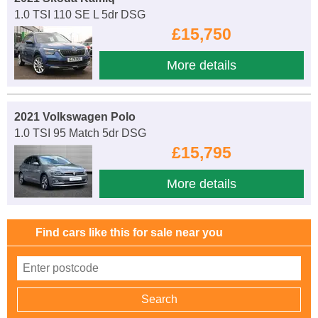
1.0 TSI 110 SE L 5dr DSG
£15,750
More details
2021 Volkswagen Polo
1.0 TSI 95 Match 5dr DSG
£15,795
More details
Find cars like this for sale near you