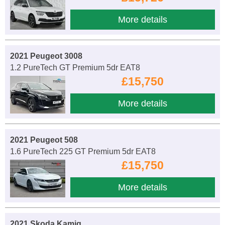
More details
2021 Peugeot 3008
1.2 PureTech GT Premium 5dr EAT8
£15,750
More details
2021 Peugeot 508
1.6 PureTech 225 GT Premium 5dr EAT8
£15,750
More details
2021 Skoda Kamiq