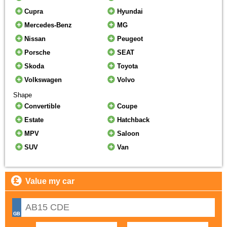
Cupra
Hyundai
Mercedes-Benz
MG
Nissan
Peugeot
Porsche
SEAT
Skoda
Toyota
Volkswagen
Volvo
Shape
Convertible
Coupe
Estate
Hatchback
MPV
Saloon
SUV
Van
Value my car