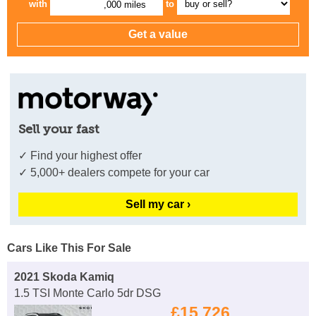
with
to
,000 miles
Sell your fast
✓ Find your highest offer
✓ 5,000+ dealers compete for your car
Sell my car ›
Cars Like This For Sale
2021 Skoda Kamiq
1.5 TSI Monte Carlo 5dr DSG
£15,726