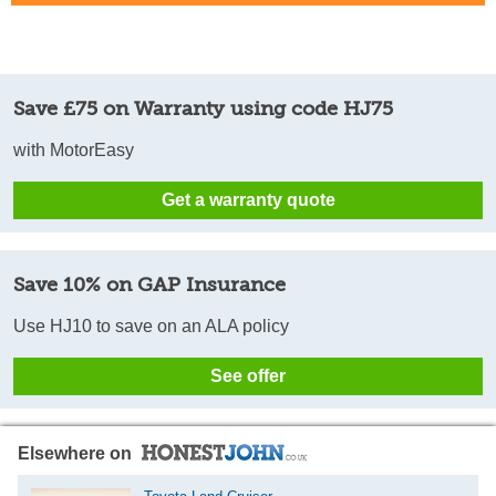
Save £75 on Warranty using code HJ75
with MotorEasy
Get a warranty quote
Save 10% on GAP Insurance
Use HJ10 to save on an ALA policy
See offer
Elsewhere on