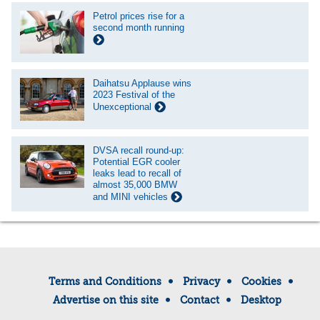
Petrol prices rise for a
second month running
Daihatsu Applause wins
2023 Festival of the
Unexceptional
DVSA recall round-up:
Potential EGR cooler
leaks lead to recall of
almost 35,000 BMW
and MINI vehicles
Terms and Conditions
Privacy
Cookies
Advertise on this site
Contact
Desktop