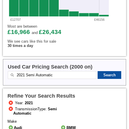
£12707
£46156
Most are between
£16,966
£26,434
and
We see cars like this for sale
30 times a day
Used Car Pricing Search (2000 on)
Refine Your Search Results
Year:
2021
TransmissionType:
Semi
Automatic
Make
Audi
BMW