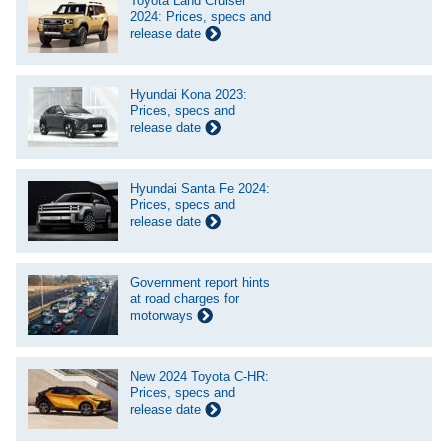
Toyota Land Cruiser
2024: Prices, specs and
release date
Hyundai Kona 2023:
Prices, specs and
release date
Hyundai Santa Fe 2024:
Prices, specs and
release date
Government report hints
at road charges for
motorways
New 2024 Toyota C-HR:
Prices, specs and
release date