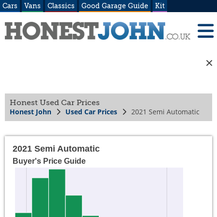
Cars
Vans
Classics
Good Garage Guide
Kit
Honest Used Car Prices
Honest John
Used Car Prices
2021 Semi Automatic
2021 Semi Automatic
Buyer's Price Guide