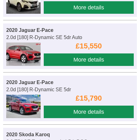
More details
2020 Jaguar E-Pace
2.0d [180] R-Dynamic SE 5dr Auto
£15,550
More details
2020 Jaguar E-Pace
2.0d [180] R-Dynamic SE 5dr
£15,790
More details
2020 Skoda Karoq