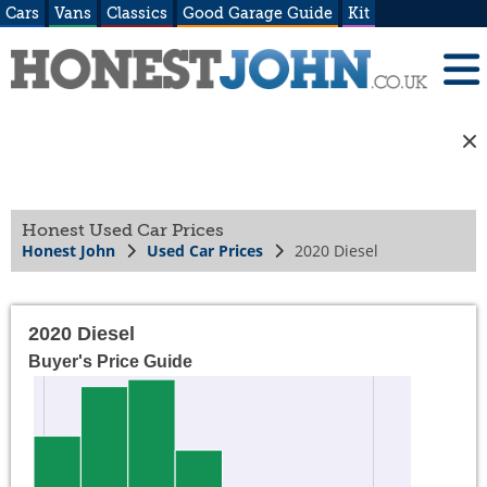
Cars
Vans
Classics
Good Garage Guide
Kit
Honest Used Car Prices
Honest John
Used Car Prices
2020 Diesel
2020 Diesel
Buyer's Price Guide