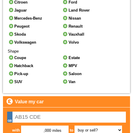
Citroen
Ford
Jaguar
Land Rover
Mercedes-Benz
Nissan
Peugeot
Renault
Skoda
Vauxhall
Volkswagen
Volvo
Shape
Coupe
Estate
Hatchback
MPV
Pick-up
Saloon
SUV
Van
Value my car
with
to
,000 miles