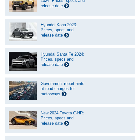
2024: Prices, specs and
release date
Hyundai Kona 2023:
Prices, specs and
release date
Hyundai Santa Fe 2024:
Prices, specs and
release date
Government report hints
at road charges for
motorways
New 2024 Toyota C-HR:
Prices, specs and
release date