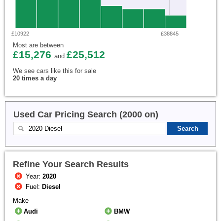
£10922
£38845
Most are between
£15,276
£25,512
and
We see cars like this for sale
20 times a day
Used Car Pricing Search (2000 on)
Refine Your Search Results
Year:
2020
Fuel:
Diesel
Make
Audi
BMW