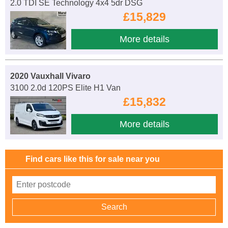
2.0 TDI SE Technology 4x4 5dr DSG
£15,829
More details
2020 Vauxhall Vivaro
3100 2.0d 120PS Elite H1 Van
£15,832
More details
Find cars like this for sale near you