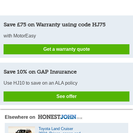
Save £75 on Warranty using code HJ75
with MotorEasy
Get a warranty quote
Save 10% on GAP Insurance
Use HJ10 to save on an ALA policy
See offer
Elsewhere on
Toyota Land Cruiser