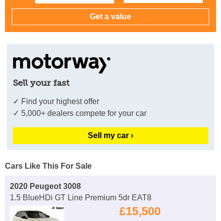
Sell your fast
✓ Find your highest offer
✓ 5,000+ dealers compete for your car
Sell my car ›
Cars Like This For Sale
2020 Peugeot 3008
1.5 BlueHDi GT Line Premium 5dr EAT8
£15,500