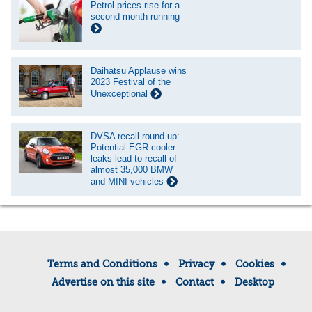
Petrol prices rise for a
second month running
Daihatsu Applause wins
2023 Festival of the
Unexceptional
DVSA recall round-up:
Potential EGR cooler
leaks lead to recall of
almost 35,000 BMW
and MINI vehicles
Terms and Conditions
Privacy
Cookies
Advertise on this site
Contact
Desktop