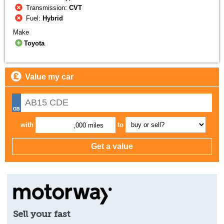
Transmission:
CVT
Fuel:
Hybrid
Make
Toyota
Value my car
with
to
,000 miles
Sell your fast