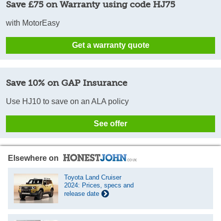
Save £75 on Warranty using code HJ75
with MotorEasy
Get a warranty quote
Save 10% on GAP Insurance
Use HJ10 to save on an ALA policy
See offer
Elsewhere on
Toyota Land Cruiser
2024: Prices, specs and
release date