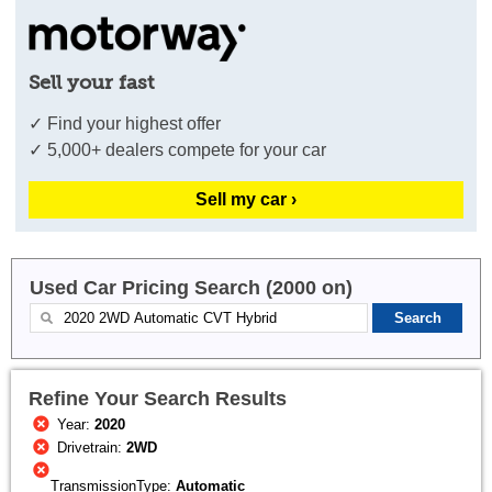
Sell your fast
✓ Find your highest offer
✓ 5,000+ dealers compete for your car
Sell my car ›
Used Car Pricing Search (2000 on)
Refine Your Search Results
Year:
2020
Drivetrain:
2WD
TransmissionType:
Automatic