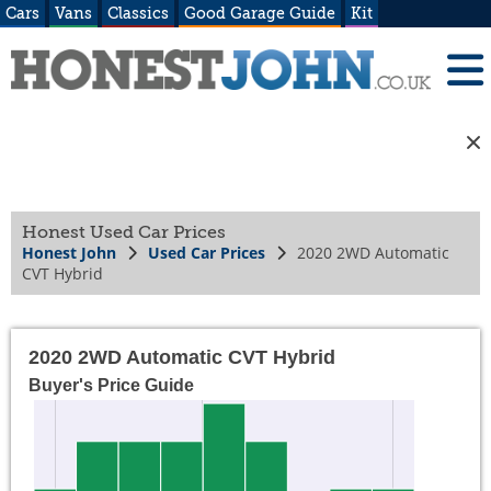
Cars
Vans
Classics
Good Garage Guide
Kit
Honest Used Car Prices
Honest John
Used Car Prices
2020 2WD Automatic
CVT Hybrid
2020 2WD Automatic CVT Hybrid
Buyer's Price Guide