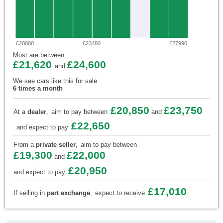
£20000
£23480
£27990
Most are between
£21,620
£24,600
and
We see cars like this for sale
6 times a month
£20,850
£23,750
At a
dealer
,
aim to pay between
and
£22,650
and expect to pay
.
From a
private seller
,
aim to pay between
£19,300
£22,000
and
£20,950
and expect to pay
.
£17,010
If selling in
part exchange
,
expect to receive
.