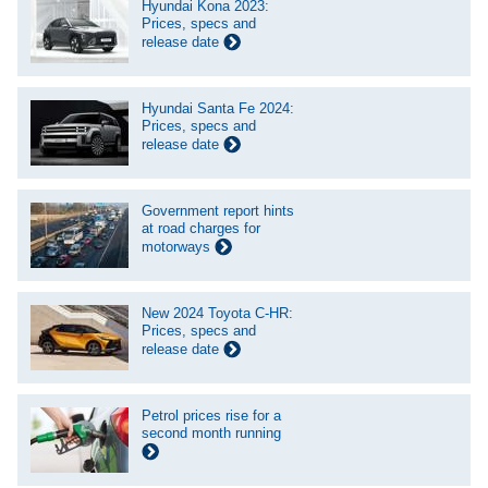
Hyundai Kona 2023:
Prices, specs and
release date
Hyundai Santa Fe 2024:
Prices, specs and
release date
Government report hints
at road charges for
motorways
New 2024 Toyota C-HR:
Prices, specs and
release date
Petrol prices rise for a
second month running