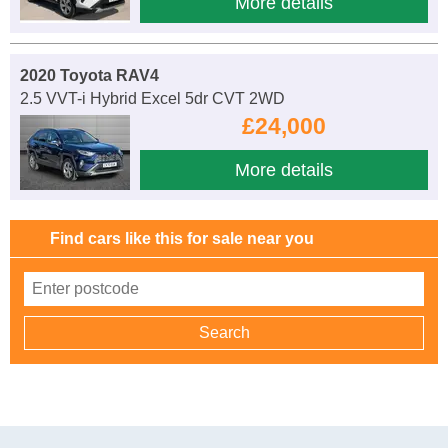
More details
2020 Toyota RAV4
2.5 VVT-i Hybrid Excel 5dr CVT 2WD
£24,000
More details
Find cars like this for sale near you