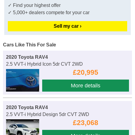
✓ Find your highest offer
✓ 5,000+ dealers compete for your car
Sell my car ›
Cars Like This For Sale
2020 Toyota RAV4
2.5 VVT-i Hybrid Icon 5dr CVT 2WD
£20,995
More details
2020 Toyota RAV4
2.5 VVT-i Hybrid Design 5dr CVT 2WD
£23,068