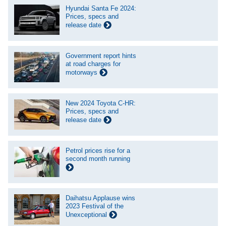
Hyundai Santa Fe 2024:
Prices, specs and
release date
Government report hints
at road charges for
motorways
New 2024 Toyota C-HR:
Prices, specs and
release date
Petrol prices rise for a
second month running
Daihatsu Applause wins
2023 Festival of the
Unexceptional