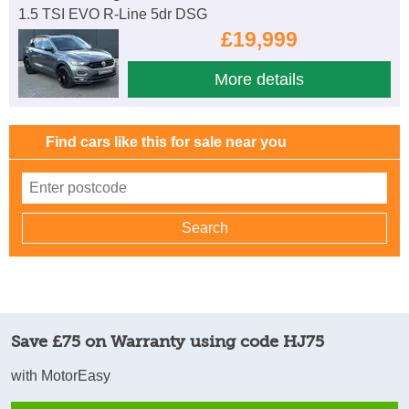
1.5 TSI EVO R-Line 5dr DSG
£19,999
More details
Find cars like this for sale near you
Save £75 on Warranty using code HJ75
with MotorEasy