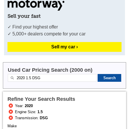
Sell your fast
✓ Find your highest offer
✓ 5,000+ dealers compete for your car
Sell my car ›
Used Car Pricing Search (2000 on)
Refine Your Search Results
Year:
2020
Engine Size:
1.5
Transmission:
DSG
Make