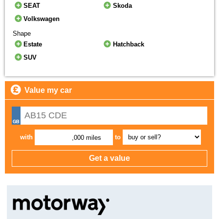
SEAT
Skoda
Volkswagen
Shape
Estate
Hatchback
SUV
Value my car
with
to
,000 miles