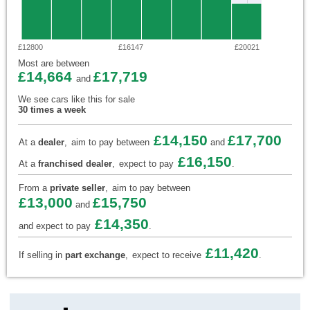
£12800
£16147
£20021
Most are between
£14,664
£17,719
and
We see cars like this for sale
30 times a week
£14,150
£17,700
At a
dealer
,
aim to pay between
and
£16,150
At a
franchised dealer
,
expect to pay
.
From a
private seller
,
aim to pay between
£13,000
£15,750
and
£14,350
and expect to pay
.
£11,420
If selling in
part exchange
,
expect to receive
.