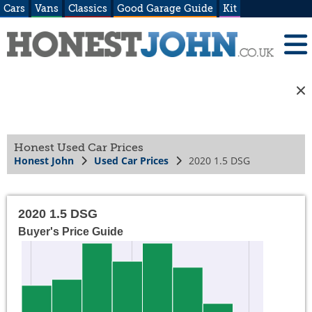
Cars
Vans
Classics
Good Garage Guide
Kit
Honest Used Car Prices
Honest John
Used Car Prices
2020 1.5 DSG
2020 1.5 DSG
Buyer's Price Guide