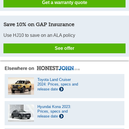
Get a warranty quote
Save 10% on GAP Insurance
Use HJ10 to save on an ALA policy
See offer
Elsewhere on
Toyota Land Cruiser
2024: Prices, specs and
release date
Hyundai Kona 2023:
Prices, specs and
release date