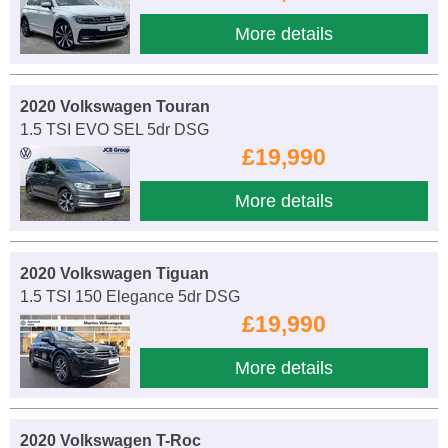
More details
2020 Volkswagen Touran
1.5 TSI EVO SEL 5dr DSG
£19,990
More details
2020 Volkswagen Tiguan
1.5 TSI 150 Elegance 5dr DSG
£19,990
More details
2020 Volkswagen T-Roc