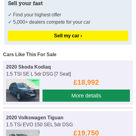
Sell your fast
✓ Find your highest offer
✓ 5,000+ dealers compete for your car
Sell my car ›
Cars Like This For Sale
2020 Skoda Kodiaq
1.5 TSI SE L 5dr DSG [7 Seat]
£18,992
More details
2020 Volkswagen Tiguan
1.5 TSi EVO 150 SEL 5dr DSG
£19,750