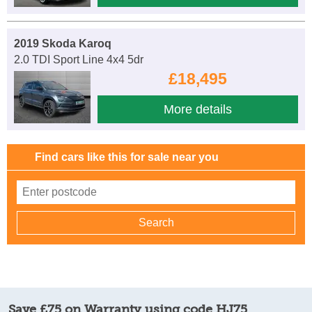
2019 Skoda Karoq
2.0 TDI Sport Line 4x4 5dr
£18,495
More details
Find cars like this for sale near you
Save £75 on Warranty using code HJ75