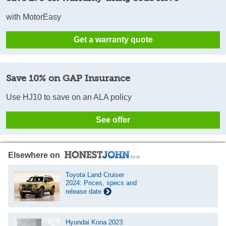
with MotorEasy
Get a warranty quote
Save 10% on GAP Insurance
Use HJ10 to save on an ALA policy
See offer
Elsewhere on
Toyota Land Cruiser
2024: Prices, specs and
release date
Hyundai Kona 2023: