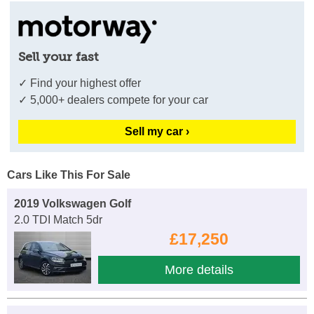
Sell your fast
✓ Find your highest offer
✓ 5,000+ dealers compete for your car
Sell my car ›
Cars Like This For Sale
2019 Volkswagen Golf
2.0 TDI Match 5dr
£17,250
More details