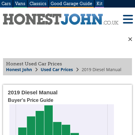
Cars
Vans
Classics
Good Garage Guide
Kit
Honest Used Car Prices
Honest John
Used Car Prices
2019 Diesel Manual
2019 Diesel Manual
Buyer's Price Guide