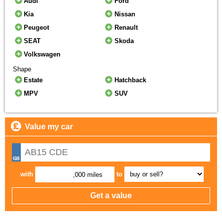
Audi
Ford
Kia
Nissan
Peugeot
Renault
SEAT
Skoda
Volkswagen
Shape
Estate
Hatchback
MPV
SUV
Value my car
with
to
,000 miles