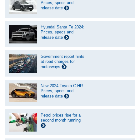
Prices, specs and
release date
Hyundai Santa Fe 2024:
Prices, specs and
release date
Government report hints
at road charges for
motorways
New 2024 Toyota C-HR:
Prices, specs and
release date
Petrol prices rise for a
second month running