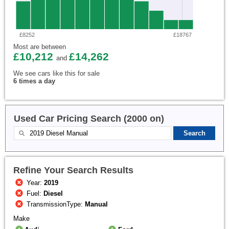
£8252
£18767
Most are between
£10,212
£14,262
and
We see cars like this for sale
6 times a day
Used Car Pricing Search (2000 on)
Refine Your Search Results
Year:
2019
Fuel:
Diesel
TransmissionType:
Manual
Make