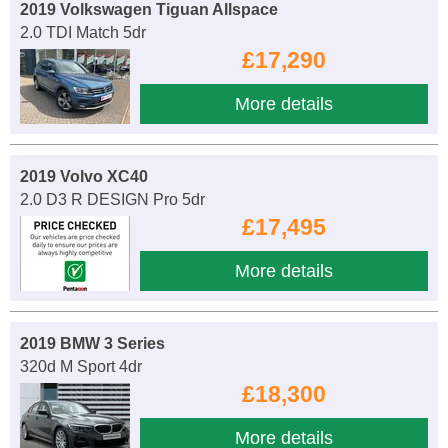
2019 Volkswagen Tiguan Allspace
2.0 TDI Match 5dr
£17,290
More details
2019 Volvo XC40
2.0 D3 R DESIGN Pro 5dr
£17,495
More details
2019 BMW 3 Series
320d M Sport 4dr
£18,300
More details