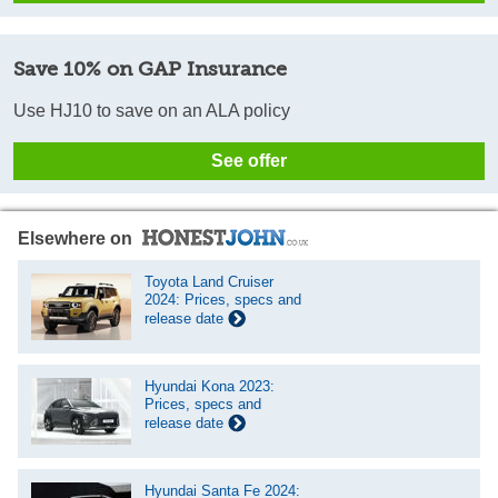
Save 10% on GAP Insurance
Use HJ10 to save on an ALA policy
See offer
Elsewhere on
Toyota Land Cruiser
2024: Prices, specs and
release date
Hyundai Kona 2023:
Prices, specs and
release date
Hyundai Santa Fe 2024: