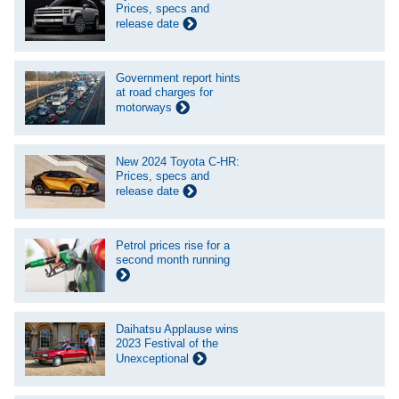
Prices, specs and
release date
Government report hints
at road charges for
motorways
New 2024 Toyota C-HR:
Prices, specs and
release date
Petrol prices rise for a
second month running
Daihatsu Applause wins
2023 Festival of the
Unexceptional