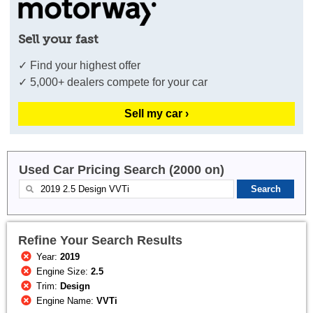
Sell your fast
✓ Find your highest offer
✓ 5,000+ dealers compete for your car
Sell my car ›
Used Car Pricing Search (2000 on)
Refine Your Search Results
Year:
2019
Engine Size:
2.5
Trim:
Design
Engine Name:
VVTi