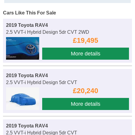
Cars Like This For Sale
2019 Toyota RAV4
2.5 VVT-i Hybrid Design 5dr CVT 2WD
£19,495
More details
2019 Toyota RAV4
2.5 VVT-i Hybrid Design 5dr CVT
£20,240
More details
2019 Toyota RAV4
2.5 VVT-i Hybrid Design 5dr CVT