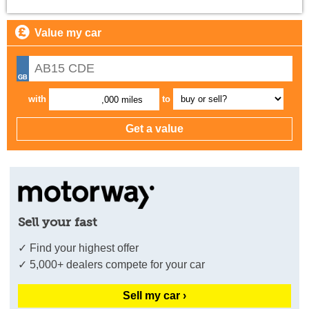
Value my car
with
to
,000 miles
Sell your fast
✓ Find your highest offer
✓ 5,000+ dealers compete for your car
Sell my car ›