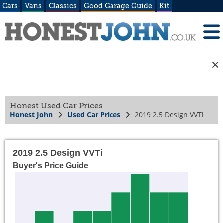
Cars
Vans
Classics
Good Garage Guide
Kit
Honest Used Car Prices
Honest John
Used Car Prices
2019 2.5 Design VVTi
2019 2.5 Design VVTi
Buyer's Price Guide