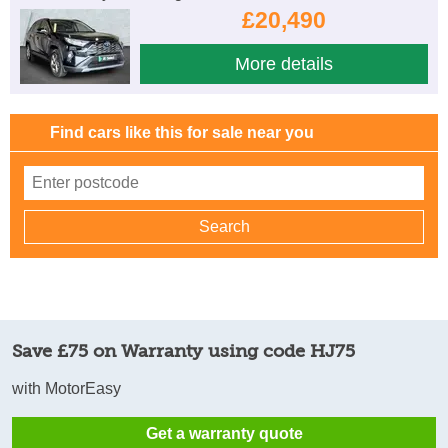
£20,490
More details
Find cars like this for sale near you
Save £75 on Warranty using code HJ75
with MotorEasy
Get a warranty quote