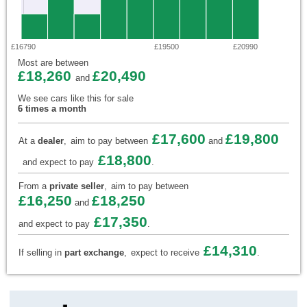
£16790
£19500
£20990
Most are between
£18,260
£20,490
and
We see cars like this for sale
6 times a month
£17,600
£19,800
At a
dealer
,
aim to pay between
and
£18,800
and expect to pay
.
From a
private seller
,
aim to pay between
£16,250
£18,250
and
£17,350
and expect to pay
.
£14,310
If selling in
part exchange
,
expect to receive
.