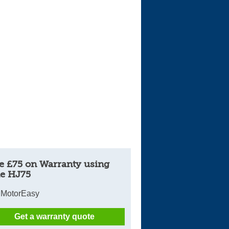
Cars For Sale
Log in
New account
e £75 on Warranty using
e HJ75
 MotorEasy
Get a warranty quote