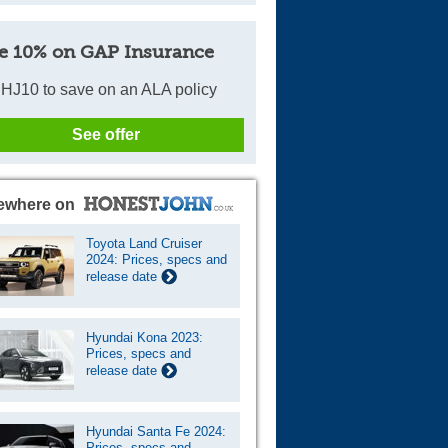
e 10% on GAP Insurance
HJ10 to save on an ALA policy
See offer
ewhere on
Toyota Land Cruiser
2024: Prices, specs and
release date
Hyundai Kona 2023:
Prices, specs and
release date
Hyundai Santa Fe 2024:
Prices, specs and