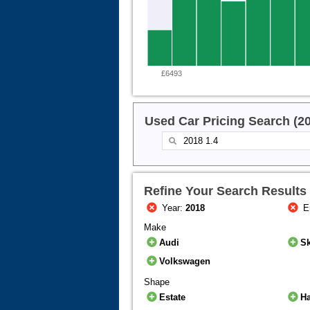
£6493
Used Car Pricing Search (2
Refine Your Search Results
Year:
2018
E
Make
Audi
S
Volkswagen
Shape
Estate
H