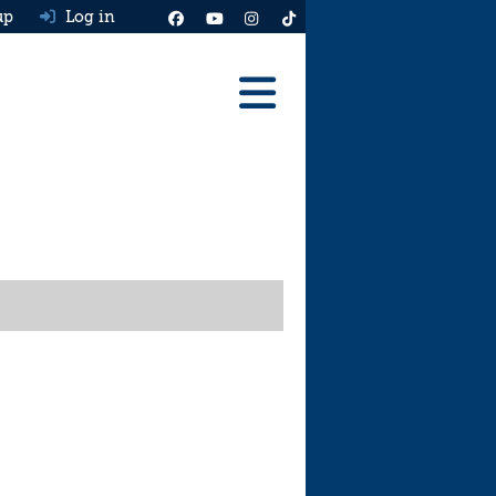
up
Log in
Reviews
Best Cars To Buy
Ask HJ
Real MPG
News
Advice
Help & Tools
Free car valuation