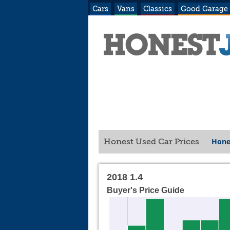
Cars
Vans
Classics
Good Garage
Hone
Honest Used Car Prices
2018 1.4
Buyer's Price Guide