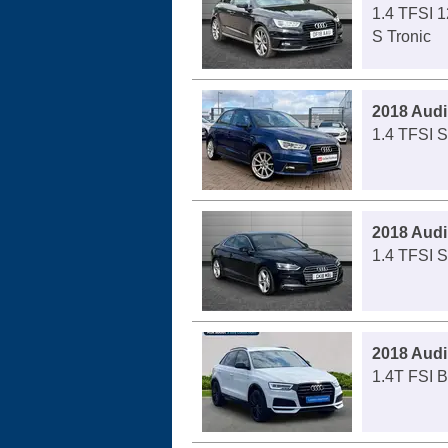
1.4 TFSI 1
S Tronic
2018 Audi
1.4 TFSI S
2018 Audi
1.4 TFSI S
2018 Audi
1.4T FSI B