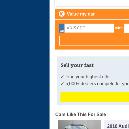
Value my car
with
Sell your fast
✓ Find your highest offer
✓ 5,000+ dealers compete for you
Cars Like This For Sale
2018 Audi