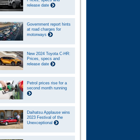
release date
Government report hints
at road charges for
motorways
New 2024 Toyota C-HR:
Prices, specs and
release date
Petrol prices rise for a
second month running
Daihatsu Applause wins
2023 Festival of the
Unexceptional