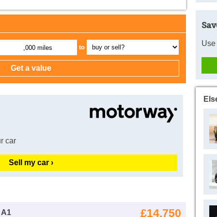
Sav
Use 
to
,000 miles
Els
r car
Sell my car ›
£14,750
 A1