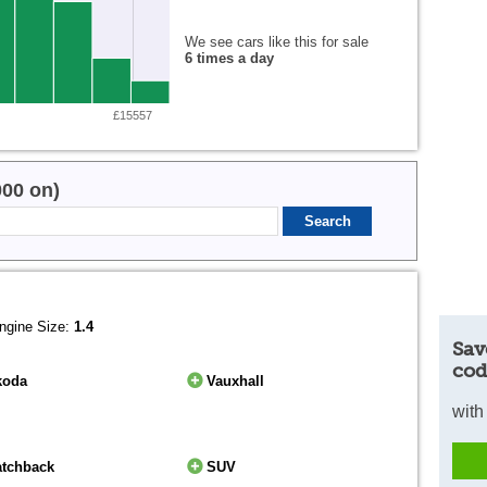
We see cars like this for sale
6 times a day
£15557
000 on)
ngine Size:
1.4
Sav
cod
koda
Vauxhall
with
atchback
SUV