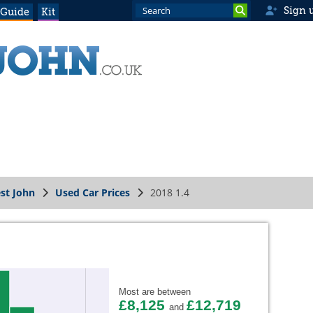
Sign 
 Guide
Kit
st John
Used Car Prices
2018 1.4
Most are between
£8,125
£12,719
and