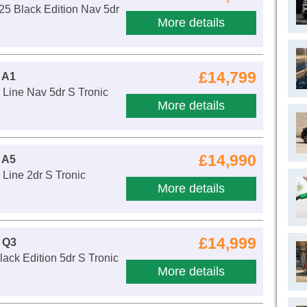
25 Black Edition Nav 5dr
More details
£14,799
 A1
 Line Nav 5dr S Tronic
More details
£14,990
 A5
 Line 2dr S Tronic
More details
£14,999
 Q3
lack Edition 5dr S Tronic
More details