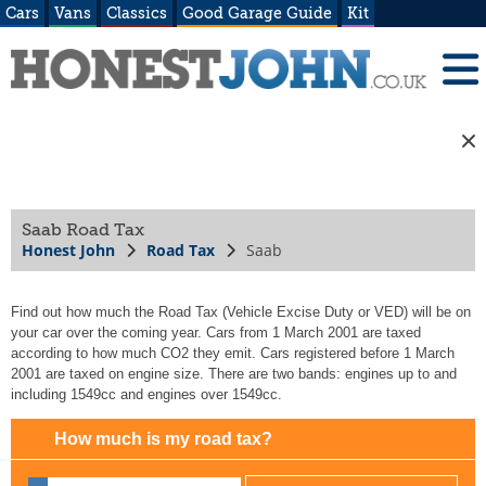
Cars
Vans
Classics
Good Garage Guide
Kit
Saab Road Tax
Honest John
Road Tax
Saab
Find out how much the Road Tax (Vehicle Excise Duty or VED) will be on
your car over the coming year. Cars from 1 March 2001 are taxed
according to how much CO2 they emit. Cars registered before 1 March
2001 are taxed on engine size. There are two bands: engines up to and
including 1549cc and engines over 1549cc.
How much is my road tax?