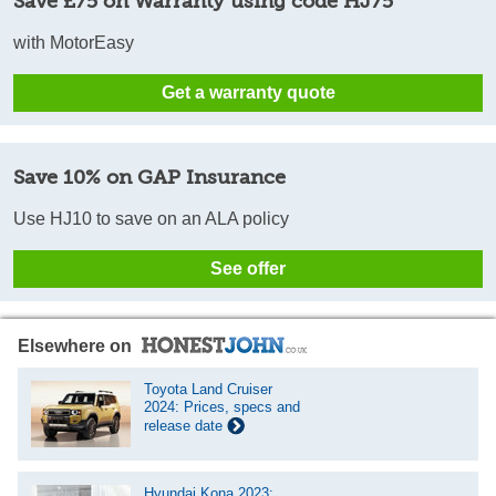
Save £75 on Warranty using code HJ75
with MotorEasy
Get a warranty quote
Save 10% on GAP Insurance
Use HJ10 to save on an ALA policy
See offer
Elsewhere on
Toyota Land Cruiser
2024: Prices, specs and
release date
Hyundai Kona 2023: