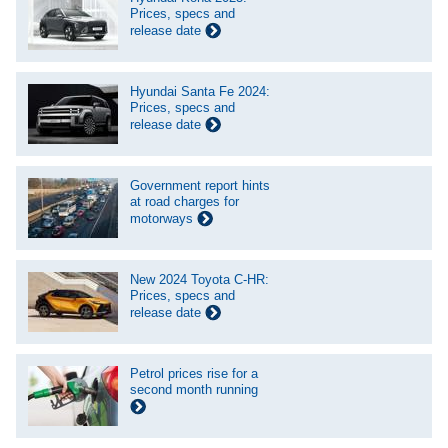
Prices, specs and
release date
Hyundai Santa Fe 2024:
Prices, specs and
release date
Government report hints
at road charges for
motorways
New 2024 Toyota C-HR:
Prices, specs and
release date
Petrol prices rise for a
second month running