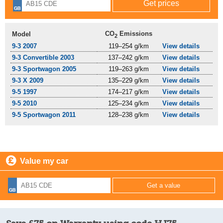
CO
Emissions
Model
2
9-3 2007
119–254 g/km
View details
9-3 Convertible 2003
137–242 g/km
View details
9-3 Sportwagon 2005
119–263 g/km
View details
9-3 X 2009
135–229 g/km
View details
9-5 1997
174–217 g/km
View details
9-5 2010
125–234 g/km
View details
9-5 Sportwagon 2011
128–238 g/km
View details
Value my car