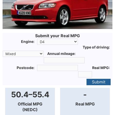
Submit your Real MPG
Engine:
Type of driving:
Annual mileage:
Postcode:
Real MPG:
Submit
50.4–55.4
-
Official MPG
Real MPG
(NEDC)