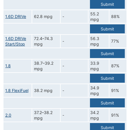
Submit
55.2
1.6D DRIVe
62.8 mpg
-
88%
mpg
Submit
1.6D DRIVe
72.4–74.3
56.3
-
77%
Start/Stop
mpg
mpg
Submit
38.7–39.2
33.9
1.8
-
87%
mpg
mpg
Submit
34.9
1.8 FlexiFuel
38.2 mpg
-
91%
mpg
Submit
37.2–38.2
34.2
2.0
-
91%
mpg
mpg
Submit