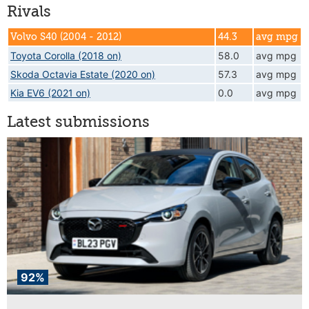
Rivals
Volvo S40 (2004 - 2012)
44.3
avg mpg
Toyota Corolla (2018 on)
58.0
avg mpg
Skoda Octavia Estate (2020 on)
57.3
avg mpg
Kia EV6 (2021 on)
0.0
avg mpg
Latest submissions
92%