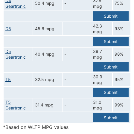
D4
37.8
50.4 mpg
-
75%
Geartronic
mpg
Submit
42.3
D5
45.6 mpg
-
93%
mpg
Submit
D5
39.7
40.4 mpg
-
98%
Geartronic
mpg
Submit
30.9
T5
32.5 mpg
-
95%
mpg
Submit
T5
31.0
31.4 mpg
-
99%
Geartronic
mpg
Submit
*Based on WLTP MPG values