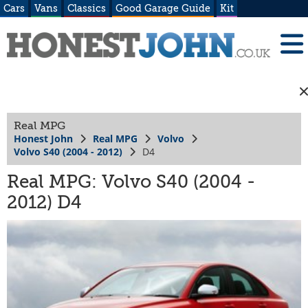
Cars
Vans
Classics
Good Garage Guide
Kit
Real MPG
Honest John
Real MPG
Volvo
Volvo S40 (2004 - 2012)
D4
Real MPG: Volvo S40 (2004 -
2012) D4