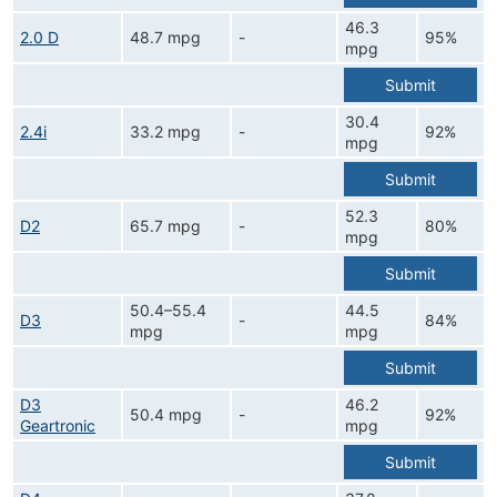
46.3
2.0 D
48.7 mpg
-
95%
mpg
Submit
30.4
2.4i
33.2 mpg
-
92%
mpg
Submit
52.3
D2
65.7 mpg
-
80%
mpg
Submit
50.4–55.4
44.5
D3
-
84%
mpg
mpg
Submit
D3
46.2
50.4 mpg
-
92%
Geartronic
mpg
Submit