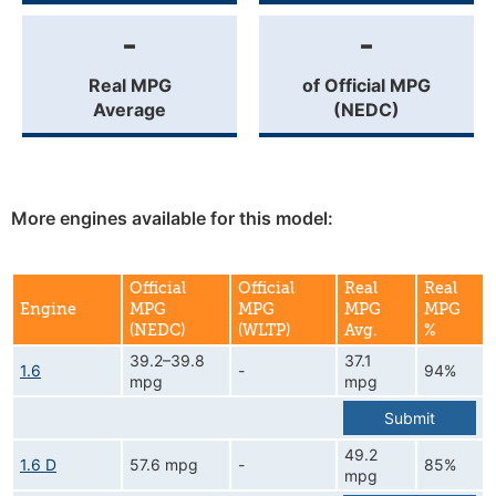
-
-
Real MPG
of Official MPG
Average
(NEDC)
More engines available for this model:
Official
Official
Real
Real
Engine
MPG
MPG
MPG
MPG
(NEDC)
(WLTP)
Avg.
%
39.2–39.8
37.1
1.6
-
94%
mpg
mpg
Submit
49.2
1.6 D
57.6 mpg
-
85%
mpg