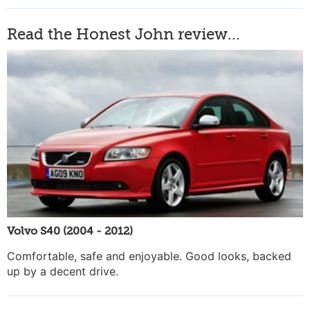
Read the Honest John review...
Volvo S40 (2004 - 2012)
Comfortable, safe and enjoyable. Good looks, backed
up by a decent drive.