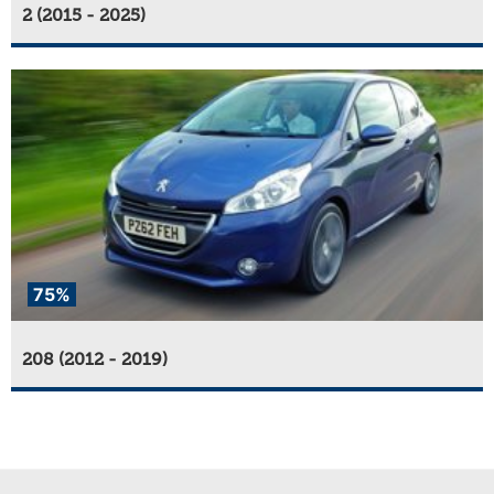
2 (2015 - 2025)
75%
208 (2012 - 2019)