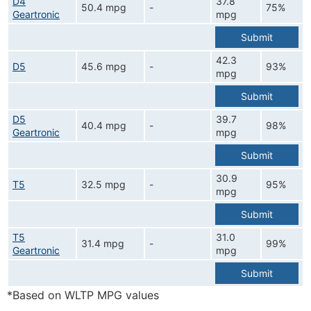
D4
37.8
50.4 mpg
-
75%
Geartronic
mpg
Submit
42.3
D5
45.6 mpg
-
93%
mpg
Submit
D5
39.7
40.4 mpg
-
98%
Geartronic
mpg
Submit
30.9
T5
32.5 mpg
-
95%
mpg
Submit
T5
31.0
31.4 mpg
-
99%
Geartronic
mpg
Submit
*Based on WLTP MPG values