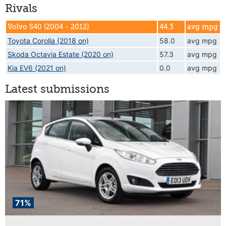
Rivals
Volvo S40 (2004 - 2012)
44.3
avg mpg
Toyota Corolla (2018 on)
58.0
avg mpg
Skoda Octavia Estate (2020 on)
57.3
avg mpg
Kia EV6 (2021 on)
0.0
avg mpg
Latest submissions
71%