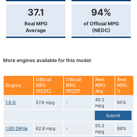
37.1
94%
Real MPG
of Official MPG
Average
(NEDC)
More engines available for this model:
Official
Official
Real
Real
Engine
MPG
MPG
MPG
MPG
(NEDC)
(WLTP)
Avg.
%
49.2
1.6 D
57.6 mpg
-
85%
mpg
Submit
55.2
1.6D DRIVe
62.8 mpg
-
88%
mpg