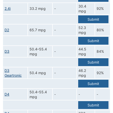
30.4
2.4i
33.2 mpg
-
92%
mpg
Submit
52.3
D2
65.7 mpg
-
80%
mpg
Submit
50.4–55.4
44.5
D3
-
84%
mpg
mpg
Submit
D3
46.2
50.4 mpg
-
92%
Geartronic
mpg
Submit
50.4–55.4
D4
-
-
-
mpg
Submit