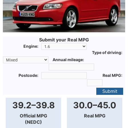
Submit your Real MPG
Engine:
Type of driving:
Annual mileage:
Postcode:
Real MPG:
Submit
39.2–39.8
30.0–45.0
Official MPG
Real MPG
(NEDC)