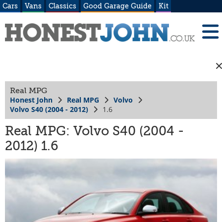
Cars
Vans
Classics
Good Garage Guide
Kit
Real MPG
Honest John
Real MPG
Volvo
Volvo S40 (2004 - 2012)
1.6
Real MPG: Volvo S40 (2004 -
2012) 1.6