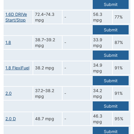
Submit
1.6D DRIVe
72.4–74.3
56.3
-
77%
Start/Stop
mpg
mpg
Submit
38.7–39.2
33.9
1.8
-
87%
mpg
mpg
Submit
34.9
1.8 FlexiFuel
38.2 mpg
-
91%
mpg
Submit
37.2–38.2
34.2
2.0
-
91%
mpg
mpg
Submit
46.3
2.0 D
48.7 mpg
-
95%
mpg
Submit