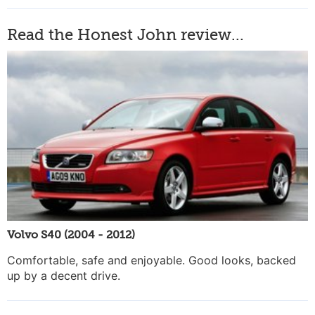
Read the Honest John review...
Volvo S40 (2004 - 2012)
Comfortable, safe and enjoyable. Good looks, backed
up by a decent drive.