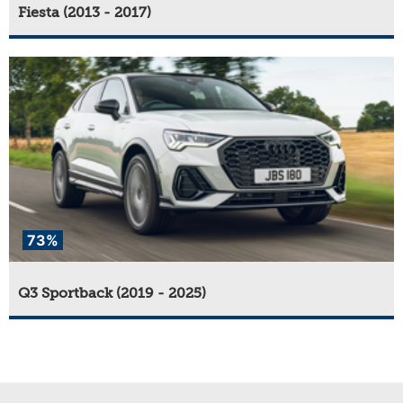
Fiesta (2013 - 2017)
73%
Q3 Sportback (2019 - 2025)