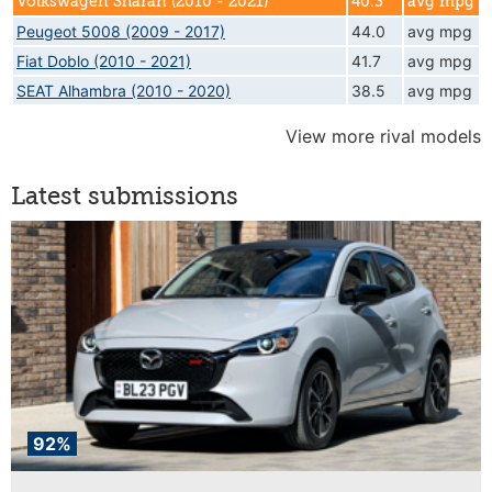
Volkswagen Sharan (2010 - 2021)
40.3
avg mpg
Peugeot 5008 (2009 - 2017)
44.0
avg mpg
Fiat Doblo (2010 - 2021)
41.7
avg mpg
SEAT Alhambra (2010 - 2020)
38.5
avg mpg
View more rival models
Latest submissions
92%