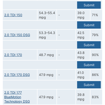
Submit
54.3–55.4
39.0
2.0 TDI 150
-
71%
mpg
mpg
Submit
53.3–54.3
42.5
2.0 TDI 150 DSG
-
79%
mpg
mpg
Submit
43.8
2.0 TDI 170
48.7 mpg
-
90%
mpg
Submit
41.0
2.0 TDI 170 DSG
47.9 mpg
-
86%
mpg
Submit
2.0 TDI 177
39.8
BlueMotion
47.9 mpg
-
83%
mpg
Technology DSG