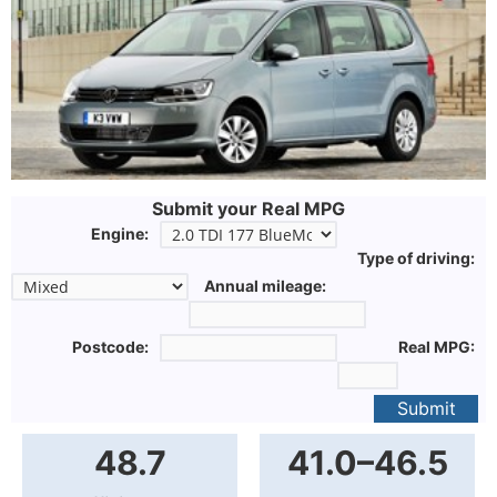
Submit your Real MPG
Engine:
Type of driving:
Annual mileage:
Postcode:
Real MPG:
Submit
48.7
41.0–46.5