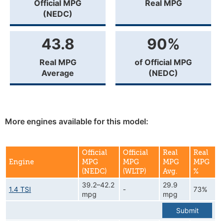
Official MPG
Real MPG
(NEDC)
43.8
90%
Real MPG
of Official MPG
Average
(NEDC)
More engines available for this model:
Official
Official
Real
Real
Engine
MPG
MPG
MPG
MPG
(NEDC)
(WLTP)
Avg.
%
39.2–42.2
29.9
1.4 TSI
-
73%
mpg
mpg
Submit