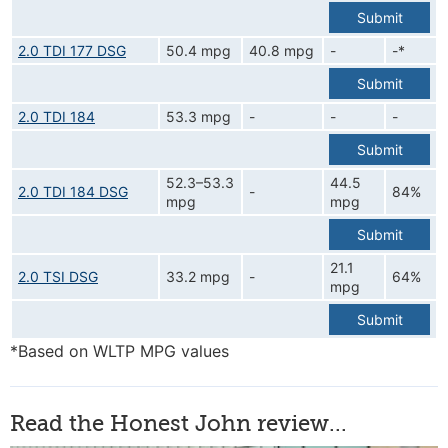
Submit
2.0 TDI 177 DSG
50.4 mpg
40.8 mpg
-
-*
Submit
2.0 TDI 184
53.3 mpg
-
-
-
Submit
52.3–53.3
44.5
2.0 TDI 184 DSG
-
84%
mpg
mpg
Submit
21.1
2.0 TSI DSG
33.2 mpg
-
64%
mpg
Submit
*Based on WLTP MPG values
Read the Honest John review...