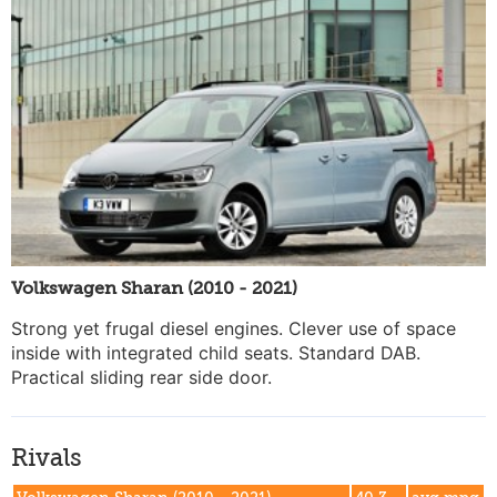
Volkswagen Sharan (2010 - 2021)
Strong yet frugal diesel engines. Clever use of space
inside with integrated child seats. Standard DAB.
Practical sliding rear side door.
Rivals