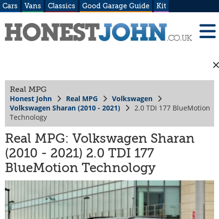
Cars
Vans
Classics
Good Garage Guide
Kit
Real MPG
Honest John
Real MPG
Volkswagen
Volkswagen Sharan (2010 - 2021)
2.0 TDI 177 BlueMotion
Technology
Real MPG: Volkswagen Sharan
(2010 - 2021) 2.0 TDI 177
BlueMotion Technology