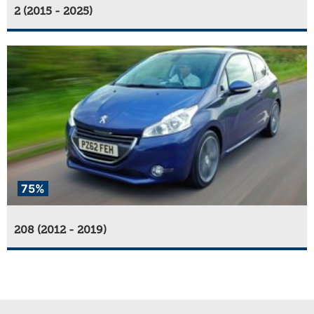
2 (2015 - 2025)
75%
208 (2012 - 2019)