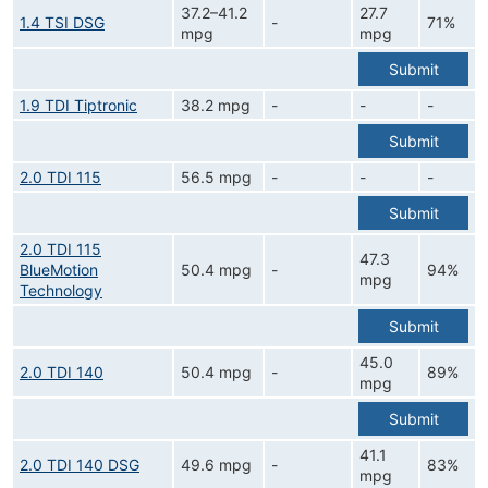
37.2–41.2
27.7
1.4 TSI DSG
-
71%
mpg
mpg
Submit
1.9 TDI Tiptronic
38.2 mpg
-
-
-
Submit
2.0 TDI 115
56.5 mpg
-
-
-
Submit
2.0 TDI 115
47.3
BlueMotion
50.4 mpg
-
94%
mpg
Technology
Submit
45.0
2.0 TDI 140
50.4 mpg
-
89%
mpg
Submit
41.1
2.0 TDI 140 DSG
49.6 mpg
-
83%
mpg