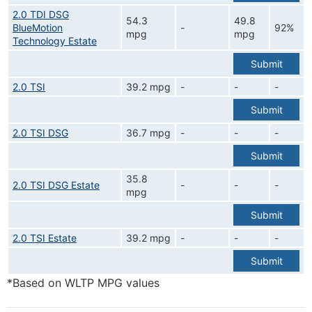
2.0 TDI DSG
54.3
49.8
BlueMotion
-
92%
mpg
mpg
Technology Estate
Submit
2.0 TSI
39.2 mpg
-
-
-
Submit
2.0 TSI DSG
36.7 mpg
-
-
-
Submit
35.8
2.0 TSI DSG Estate
-
-
-
mpg
Submit
2.0 TSI Estate
39.2 mpg
-
-
-
Submit
*Based on WLTP MPG values