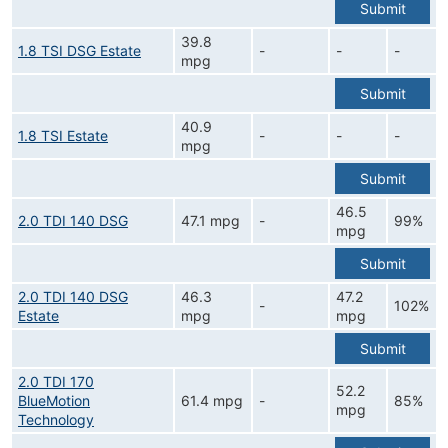
Submit
39.8
1.8 TSI DSG Estate
-
-
-
mpg
Submit
40.9
1.8 TSI Estate
-
-
-
mpg
Submit
46.5
2.0 TDI 140 DSG
47.1 mpg
-
99%
mpg
Submit
2.0 TDI 140 DSG
46.3
47.2
-
102%
Estate
mpg
mpg
Submit
2.0 TDI 170
52.2
BlueMotion
61.4 mpg
-
85%
mpg
Technology