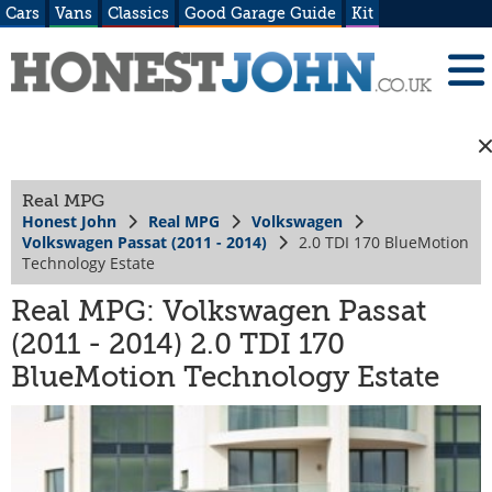
Cars
Vans
Classics
Good Garage Guide
Kit
Real MPG
Honest John
Real MPG
Volkswagen
Volkswagen Passat (2011 - 2014)
2.0 TDI 170 BlueMotion
Technology Estate
Real MPG: Volkswagen Passat
(2011 - 2014) 2.0 TDI 170
BlueMotion Technology Estate