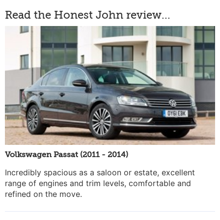
Read the Honest John review...
Volkswagen Passat (2011 - 2014)
Incredibly spacious as a saloon or estate, excellent
range of engines and trim levels, comfortable and
refined on the move.