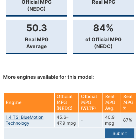
Official MPG
Real MPG
(NEDC)
50.3
84%
Real MPG
of Official MPG
Average
(NEDC)
More engines available for this model:
Official
Official
Real
Real
Engine
MPG
MPG
MPG
MPG
(NEDC)
(WLTP)
Avg.
%
1.4 TSI BlueMotion
45.6–
40.9
-
87%
Technology
47.9 mpg
mpg
Submit