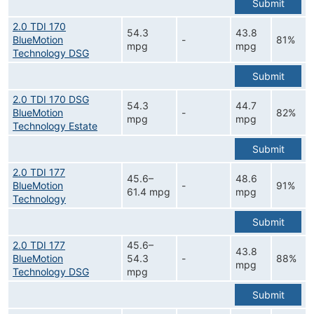
Submit
2.0 TDI 170
54.3
43.8
BlueMotion
-
81%
mpg
mpg
Technology DSG
Submit
2.0 TDI 170 DSG
54.3
44.7
BlueMotion
-
82%
mpg
mpg
Technology Estate
Submit
2.0 TDI 177
45.6–
48.6
BlueMotion
-
91%
61.4 mpg
mpg
Technology
Submit
2.0 TDI 177
45.6–
43.8
BlueMotion
54.3
-
88%
mpg
Technology DSG
mpg
Submit