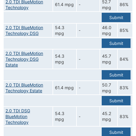
2.0 TDI BlueMotion
52.7
61.4 mpg
-
86%
Technology
mpg
Submit
2.0 TDI BlueMotion
54.3
46.0
-
85%
Technology DSG
mpg
mpg
Submit
2.0 TDI BlueMotion
54.3
45.7
Technology DSG
-
84%
mpg
mpg
Estate
Submit
2.0 TDI BlueMotion
50.7
61.4 mpg
-
83%
Technology Estate
mpg
Submit
2.0 TDI DSG
54.3
45.2
BlueMotion
-
83%
mpg
mpg
Technology
Submit