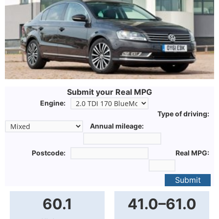
Submit your Real MPG
Engine:
Type of driving:
Annual mileage:
Postcode:
Real MPG:
Submit
60.1
41.0–61.0