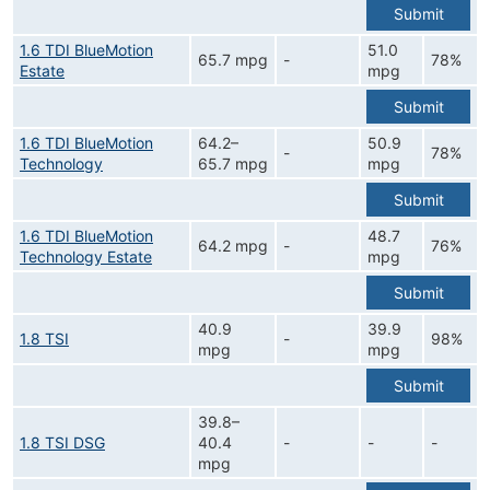
Submit
1.6 TDI BlueMotion
51.0
65.7 mpg
-
78%
Estate
mpg
Submit
1.6 TDI BlueMotion
64.2–
50.9
-
78%
Technology
65.7 mpg
mpg
Submit
1.6 TDI BlueMotion
48.7
64.2 mpg
-
76%
Technology Estate
mpg
Submit
40.9
39.9
1.8 TSI
-
98%
mpg
mpg
Submit
39.8–
1.8 TSI DSG
40.4
-
-
-
mpg