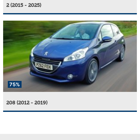
2 (2015 - 2025)
75%
208 (2012 - 2019)