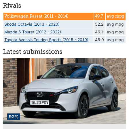
Rivals
Volkswagen Passat (2011 - 2014)
49.7
avg mpg
Skoda Octavia (2013 - 2020)
52.2
avg mpg
Mazda 6 Tourer (2012 - 2022)
46.1
avg mpg
Toyota Avensis Touring Sports (2015 - 2019)
45.0
avg mpg
Latest submissions
92%