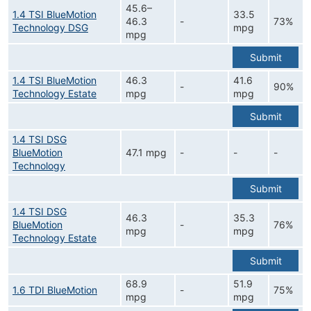
45.6–
1.4 TSI BlueMotion
33.5
46.3
-
73%
Technology DSG
mpg
mpg
Submit
1.4 TSI BlueMotion
46.3
41.6
-
90%
Technology Estate
mpg
mpg
Submit
1.4 TSI DSG
BlueMotion
47.1 mpg
-
-
-
Technology
Submit
1.4 TSI DSG
46.3
35.3
BlueMotion
-
76%
mpg
mpg
Technology Estate
Submit
68.9
51.9
1.6 TDI BlueMotion
-
75%
mpg
mpg