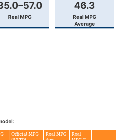
35.0–57.0
46.3
Real MPG
Real MPG
Average
model:
PG
Official MPG
Real MPG
Real