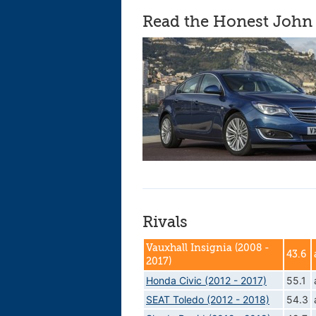
Read the Honest John 
Rivals
Vauxhall Insignia (2008 -
43.6
2017)
Honda Civic (2012 - 2017)
55.1
SEAT Toledo (2012 - 2018)
54.3