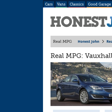
Cars
Vans
Classics
Good Garage
Honest John
Re
Real MPG
Real MPG: Vauxhall