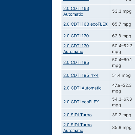
2.0 CDTi 163
53.3 mpg
Automatic
2.0 CDTi 163 ecoFLEX
65.7 mpg
2.0 CDTi 170
62.8 mpg
2.0 CDTi 170
50.4–52.3
Automatic
mpg
50.4–60.1
2.0 CDTi 195
mpg
2.0 CDTi 195 4x4
51.4 mpg
47.9–52.3
2.0 CDTi Automatic
mpg
54.3–67.3
2.0 CDTi ecoFLEX
mpg
2.0 SIDI Turbo
39.2 mpg
2.0 SIDI Turbo
35.8 mpg
Automatic