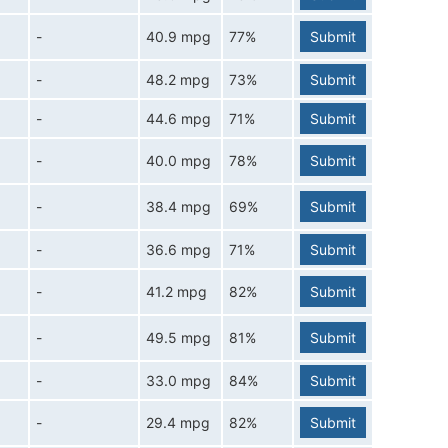
-
40.9 mpg
77%
Submit
-
48.2 mpg
73%
Submit
-
44.6 mpg
71%
Submit
-
40.0 mpg
78%
Submit
-
38.4 mpg
69%
Submit
-
36.6 mpg
71%
Submit
-
41.2 mpg
82%
Submit
-
49.5 mpg
81%
Submit
-
33.0 mpg
84%
Submit
-
29.4 mpg
82%
Submit