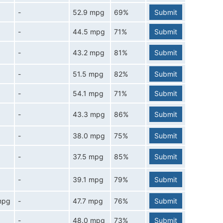
-
52.9 mpg
69%
Submit
-
44.5 mpg
71%
Submit
-
43.2 mpg
81%
Submit
-
51.5 mpg
82%
Submit
-
54.1 mpg
71%
Submit
-
43.3 mpg
86%
Submit
-
38.0 mpg
75%
Submit
-
37.5 mpg
85%
Submit
-
39.1 mpg
79%
Submit
mpg
-
47.7 mpg
76%
Submit
-
48.0 mpg
73%
Submit