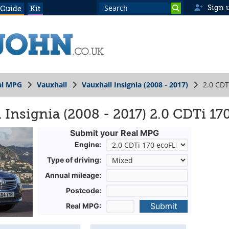
Sign 
 Guide
Kit
al MPG
Vauxhall
Vauxhall Insignia (2008 - 2017)
2.0 CDT
 Insignia (2008 - 2017) 2.0 CDTi 1
Submit your Real MPG
Engine:
Type of driving:
Annual mileage:
Postcode:
Submit
Real MPG: