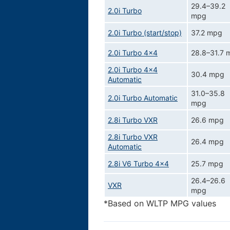
29.4–39.2
2.0i Turbo
mpg
2.0i Turbo (start/stop)
37.2 mpg
2.0i Turbo 4x4
28.8–31.7 
2.0i Turbo 4x4
30.4 mpg
Automatic
31.0–35.8
2.0i Turbo Automatic
mpg
2.8i Turbo VXR
26.6 mpg
2.8i Turbo VXR
26.4 mpg
Automatic
2.8i V6 Turbo 4x4
25.7 mpg
26.4–26.6
VXR
mpg
*Based on WLTP MPG values