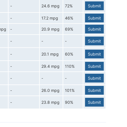
-
24.6 mpg
72%
Submit
-
17.2 mpg
46%
Submit
mpg
-
20.9 mpg
69%
Submit
-
-
-
Submit
-
20.1 mpg
60%
Submit
-
29.4 mpg
110%
Submit
-
-
-
Submit
-
26.0 mpg
101%
Submit
-
23.8 mpg
90%
Submit