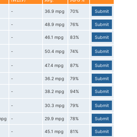
(WLTP)
Avg.
MPG %
-
36.9 mpg
70%
Submit
-
48.9 mpg
76%
Submit
-
46.1 mpg
83%
Submit
-
50.4 mpg
74%
Submit
-
47.4 mpg
87%
Submit
-
36.2 mpg
79%
Submit
-
38.2 mpg
94%
Submit
-
30.3 mpg
79%
Submit
mpg
-
29.9 mpg
78%
Submit
-
45.1 mpg
81%
Submit