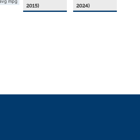
avg mpg
2015)
2024)