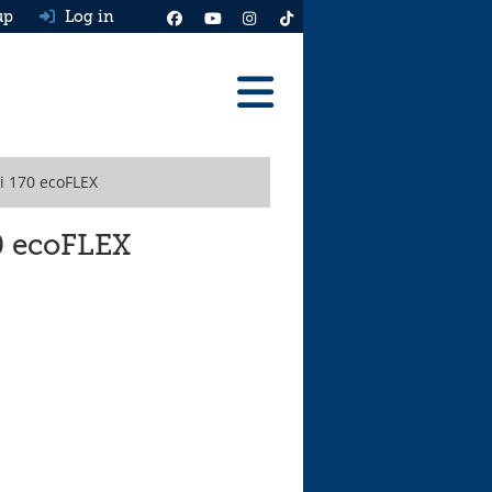
up
Log in
Reviews
i 170 ecoFLEX
Best Cars To Buy
Ask HJ
70 ecoFLEX
Real MPG
News
Advice
Help & Tools
Free car valuation