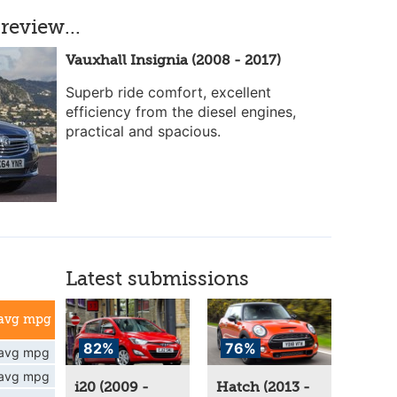
review...
Vauxhall Insignia (2008 - 2017)
Superb ride comfort, excellent
efficiency from the diesel engines,
practical and spacious.
Latest submissions
avg mpg
82%
76%
avg mpg
avg mpg
i20 (2009 -
Hatch (2013 -