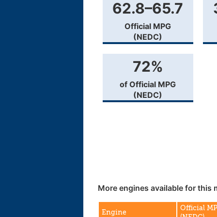
62.8–65.7
Official MPG
(NEDC)
72%
of Official MPG
(NEDC)
More engines available for this 
Official M
Engine