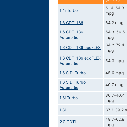
(NEDC)
51.4–54.3
1.4i Turbo
mpg
1.6 CDTi 136
64.2 mpg
1.6 CDTi 136
54.3–56.5
Automatic
mpg
64.2–72.4
1.6 CDTi 136 ecoFLEX
mpg
1.6 CDTi 136 ecoFLEX
54.3 mpg
Automatic
1.6 SIDI Turbo
45.6 mpg
1.6 SIDI Turbo
40.7 mpg
Automatic
36.7–40.4
1.6i Turbo
mpg
1.8i
37.2–39.2 
48.7–62.8
2.0 CDTi
mpg