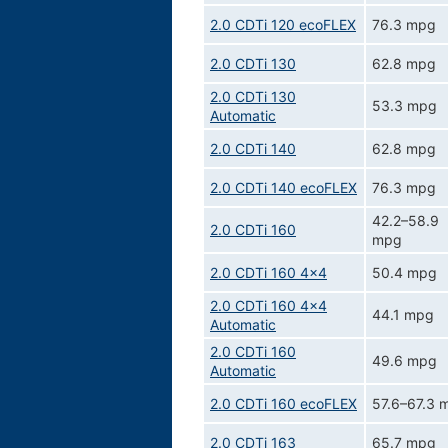
2.0 CDTi 120 ecoFLEX
76.3 mpg
2.0 CDTi 130
62.8 mpg
2.0 CDTi 130
53.3 mpg
Automatic
2.0 CDTi 140
62.8 mpg
2.0 CDTi 140 ecoFLEX
76.3 mpg
42.2–58.9
2.0 CDTi 160
mpg
2.0 CDTi 160 4x4
50.4 mpg
2.0 CDTi 160 4x4
44.1 mpg
Automatic
2.0 CDTi 160
49.6 mpg
Automatic
2.0 CDTi 160 ecoFLEX
57.6–67.3 
2.0 CDTi 163
65.7 mpg