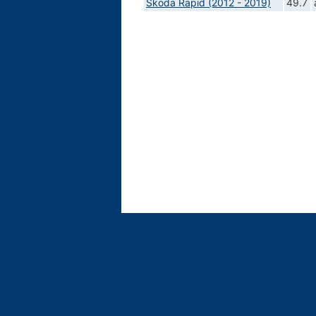
Skoda Rapid (2012 - 2019)
49.7